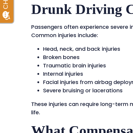
Drunk Driving 
Passengers often experience severe inju
Common injuries include:
Head, neck, and back injuries
Broken bones
Traumatic brain injuries
Internal injuries
Facial injuries from airbag deplo
Severe bruising or lacerations
These injuries can require long-term 
life.
What Compensat