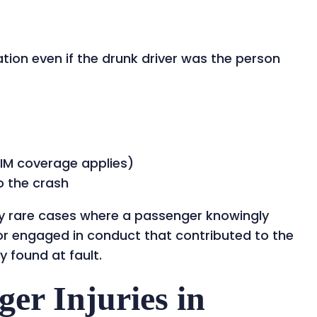
ion even if the drunk driver was the person
IM coverage applies)
o the crash
y rare cases where a passenger knowingly
or engaged in conduct that contributed to the
y found at fault.
r Injuries in