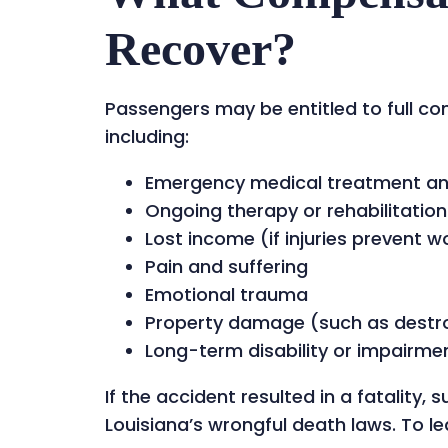
Recover?
Passengers may be entitled to full co
including:
Emergency medical treatment and 
Ongoing therapy or rehabilitation
Lost income (if injuries prevent w
Pain and suffering
Emotional trauma
Property damage (such as destr
Long-term disability or impairme
If the accident resulted in a fatality
Louisiana’s wrongful death laws. To lea