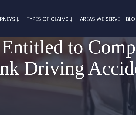
RNEYS
TYPES OF CLAIMS
AREAS WE SERVE
BL
Entitled to Comp
nk Driving Accid