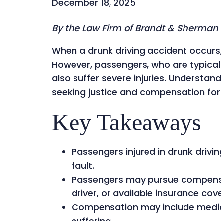
December 18, 2025
By the Law Firm of Brandt & Sherman
When a drunk driving accident occurs, 
However, passengers, who are typicall
also suffer severe injuries. Understand
seeking justice and compensation fo
Key Takeaways
Passengers injured in drunk drivi
fault.
Passengers may pursue compensat
driver, or available insurance cov
Compensation may include medica
suffering.