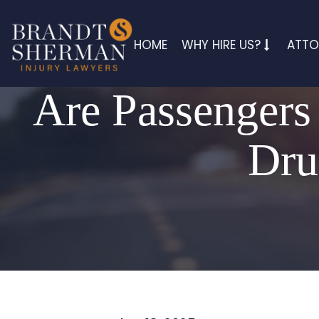
HOME
WHY HIRE US?
ATTO
Are Passengers 
Dru