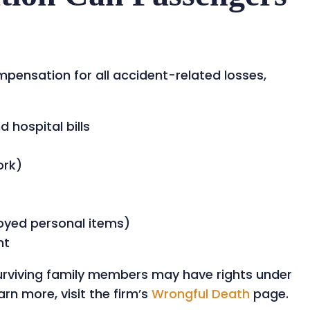
mpensation for all accident-related losses,
hospital bills
ork)
oyed personal items)
nt
, surviving family members may have rights under
rn more, visit the firm’s
Wrongful Death
page.