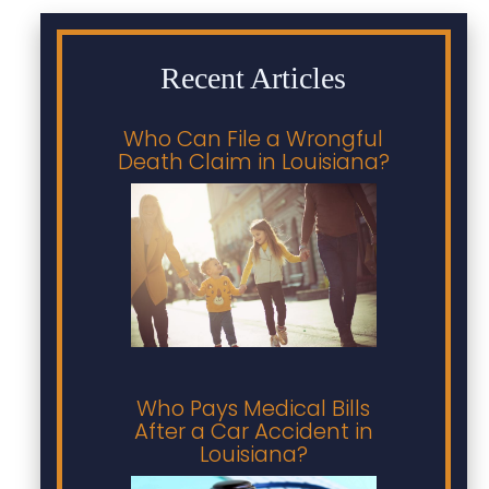
Recent Articles
Who Can File a Wrongful
Death Claim in Louisiana?
Who Pays Medical Bills
After a Car Accident in
Louisiana?