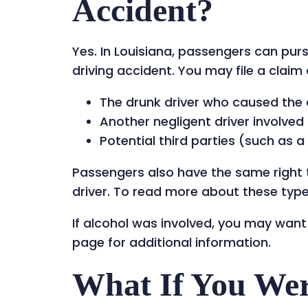
Accident?
Yes. In Louisiana, passengers can pur
driving accident. You may file a claim 
The drunk driver who caused the
Another negligent driver involved i
Potential third parties (such as 
Passengers also have the same right t
driver. To read more about these types
If alcohol was involved, you may want
page for additional information.
What If You Wer