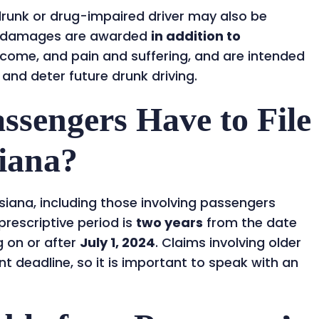
 drunk or drug-impaired driver may also be
e damages are awarded
in addition to
income, and pain and suffering, and are intended
 and deter future drunk driving.
sengers Have to File
siana?
isiana, including those involving passengers
 prescriptive period is
two years
from the date
g on or after
July 1, 2024
. Claims involving older
t deadline, so it is important to speak with an