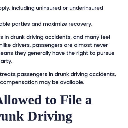
pply, including uninsured or underinsured
liable parties and maximize recovery.
es in drunk driving accidents, and many feel
nlike drivers, passengers are almost never
means they generally have the right to pursue
arty.
 treats passengers in drunk driving accidents,
 compensation may be available.
llowed to File a
runk Driving