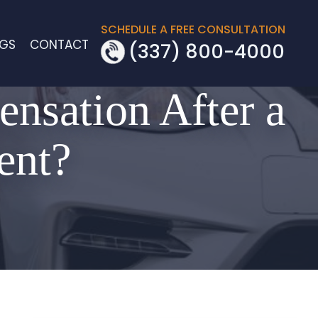
SCHEDULE A FREE CONSULTATION
OGS
CONTACT
(337) 800-4000
ensation After a
ent?