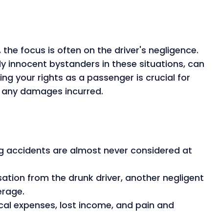
the focus is often on the driver's negligence.
y innocent bystanders in these situations, can
ing your rights as a passenger is crucial for
r any damages incurred.
ng accidents are almost never considered at
ion from the drunk driver, another negligent
erage.
l expenses, lost income, and pain and