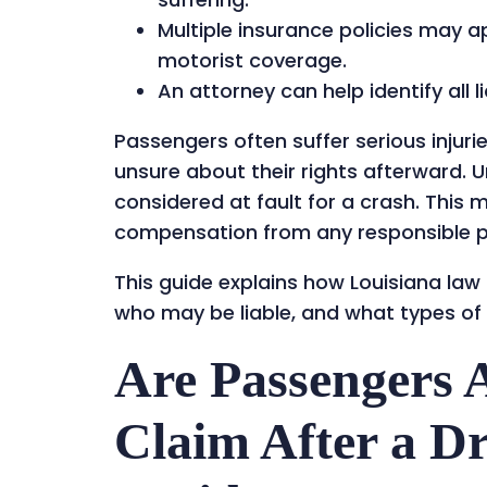
Multiple insurance policies may a
motorist coverage.
An attorney can help identify all 
Passengers often suffer serious injuri
unsure about their rights afterward. U
considered at fault for a crash. This 
compensation from any responsible p
This guide explains how Louisiana law
who may be liable, and what types of
Are Passengers A
Claim After a D