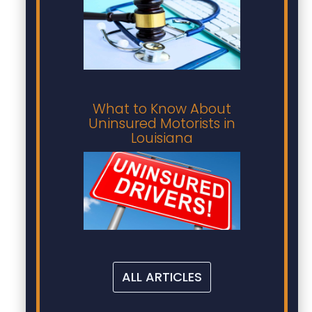
What to Know About
Uninsured Motorists in
Louisiana
ALL ARTICLES