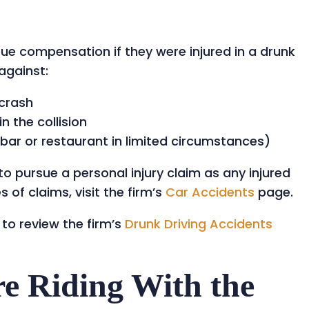
sue compensation if they were injured in a drunk
against:
 crash
n the collision
a bar or restaurant in limited circumstances)
o pursue a personal injury claim as any injured
 of claims, visit the firm’s
Car Accidents
page.
 to review the firm’s
Drunk Driving Accidents
e Riding With the