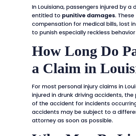
In Louisiana, passengers injured by a
entitled to
punitive damages
. Thes
compensation for medical bills, lost 
to punish especially reckless behavior
How Long Do Pas
a Claim in Loui
For most personal injury claims in Lou
injured in drunk driving accidents, the
of the accident for incidents occurrin
accidents may be subject to a differen
attorney as soon as possible.