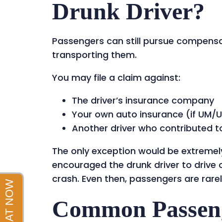
Drunk Driver?
Passengers can still pursue compensat
transporting them.
You may file a claim against:
The driver’s insurance company
Your own auto insurance (if UM/U
Another driver who contributed t
The only exception would be extremel
encouraged the drunk driver to drive 
crash. Even then, passengers are rarel
Common Passenge