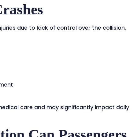
Crashes
ries due to lack of control over the collision.
yment
medical care and may significantly impact daily
ion Can Passengers