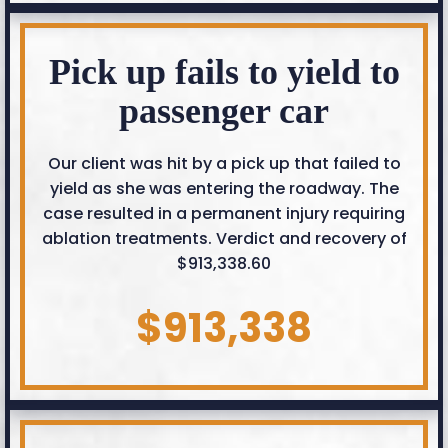
Pick up fails to yield to
passenger car
Our client was hit by a pick up that failed to
yield as she was entering the roadway. The
case resulted in a permanent injury requiring
ablation treatments. Verdict and recovery of
$913,338.60
$913,338