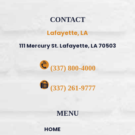
CONTACT
Lafayette, LA
111 Mercury St. Lafayette, LA 70503
(337) 800-4000
(337) 261-9777
MENU
HOME