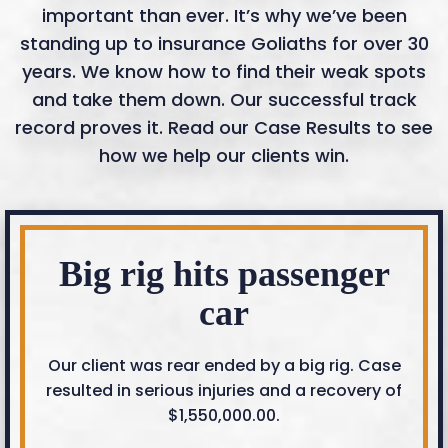
important than ever. It’s why we’ve been
standing up to insurance Goliaths for over 30
years. We know how to find their weak spots
and take them down. Our successful track
record proves it. Read our Case Results to see
how we help our clients win.
Big rig hits passenger
car
Our client was rear ended by a big rig. Case
resulted in serious injuries and a recovery of
$1,550,000.00.