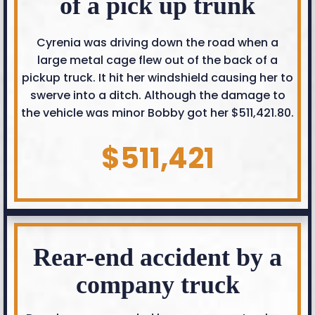
of a pick up trunk
Cyrenia was driving down the road when a
large metal cage flew out of the back of a
pickup truck. It hit her windshield causing her to
swerve into a ditch. Although the damage to
the vehicle was minor Bobby got her $511,421.80.
$511,421
Rear-end accident by a
company truck