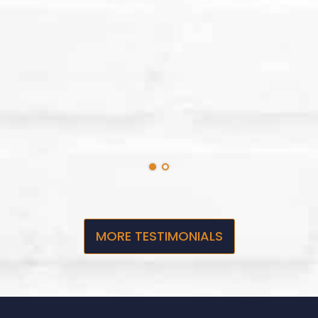
MORE TESTIMONIALS