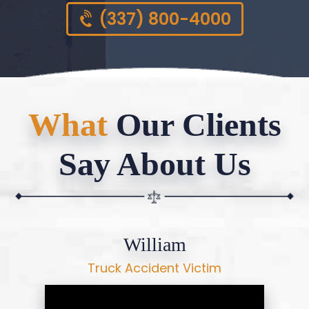
(337) 800-4000
What
Our Clients
Say About Us
William
Truck Accident Victim