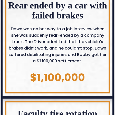
Rear ended by a car with
failed brakes
Dawn was on her way to a job interview when
she was suddenly rear-ended by a company
truck. The Driver admitted that the vehicle’s
brakes didn’t work, and he couldn’t stop. Dawn
suffered debilitating injuries and Bobby got her
a $1,100,000 settlement.
$1,100,000
Faculty tire rotation