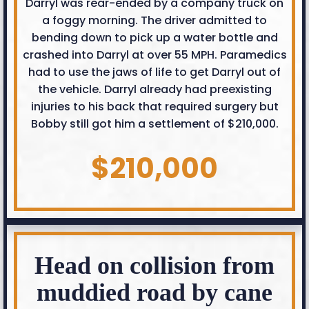
Darryl was rear-ended by a company truck on
a foggy morning. The driver admitted to
bending down to pick up a water bottle and
crashed into Darryl at over 55 MPH. Paramedics
had to use the jaws of life to get Darryl out of
the vehicle. Darryl already had preexisting
injuries to his back that required surgery but
Bobby still got him a settlement of $210,000.
$210,000
Head on collision from
muddied road by cane