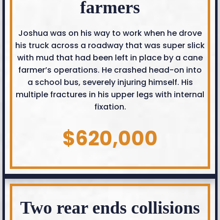
farmers
Joshua was on his way to work when he drove
his truck across a roadway that was super slick
with mud that had been left in place by a cane
farmer’s operations. He crashed head-on into
a school bus, severely injuring himself. His
multiple fractures in his upper legs with internal
fixation.
$620,000
Two rear ends collisions