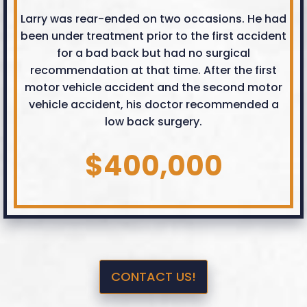
Larry was rear-ended on two occasions. He had
been under treatment prior to the first accident
for a bad back but had no surgical
recommendation at that time. After the first
motor vehicle accident and the second motor
vehicle accident, his doctor recommended a
low back surgery.
$400,000
CONTACT US!