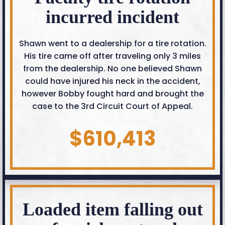
incurred incident
Shawn went to a dealership for a tire rotation.
His tire came off after traveling only 3 miles
from the dealership. No one believed Shawn
could have injured his neck in the accident,
however Bobby fought hard and brought the
case to the 3rd Circuit Court of Appeal.
$610,413
Loaded item falling out