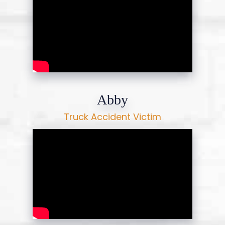
Abby
Truck Accident Victim