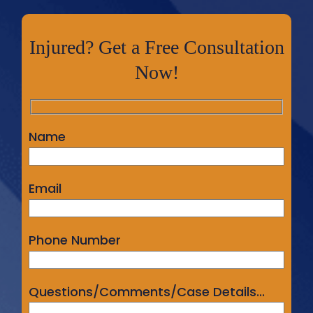
Injured? Get a Free Consultation
Now!
Name
Email
Phone Number
Questions/Comments/Case Details...