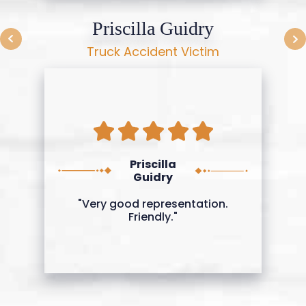
Priscilla Guidry
Truck Accident Victim
Priscilla
Guidry
"Very good representation.
Friendly."