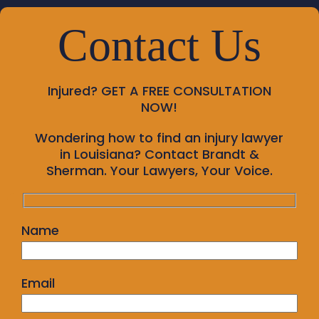
Contact Us
Injured?
GET A FREE CONSULTATION
NOW!
Wondering how to find an injury lawyer
in Louisiana? Contact Brandt &
Sherman. Your Lawyers, Your Voice.
Name
Email