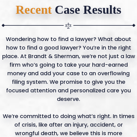
Recent
Case Results
Wondering how to find a lawyer? What about
how to find a good lawyer? You’re in the right
place. At Brandt & Sherman, we’re not just a law
firm who’s going to take your hard-earned
money and add your case to an overflowing
filing system. We promise to give you the
focused attention and personalized care you
deserve.
We’re committed to doing what’s right. In times
of crisis, like after an injury, accident, or
wrongful death, we believe this is more