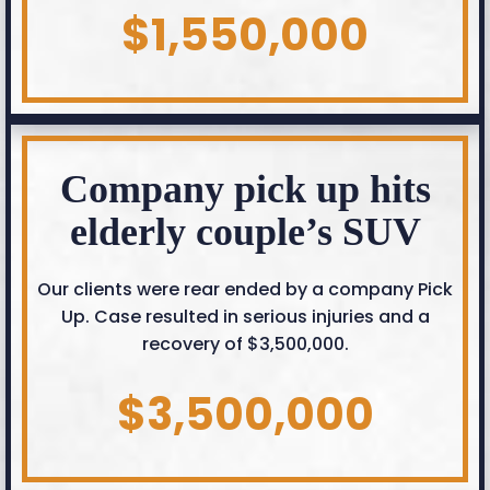
$1,550,000
Company pick up hits
elderly couple’s SUV
Our clients were rear ended by a company Pick
Up. Case resulted in serious injuries and a
recovery of $3,500,000.
$3,500,000