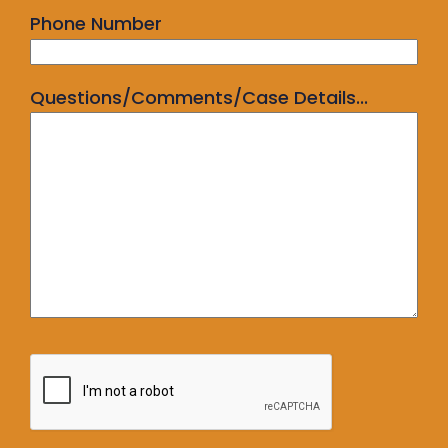
Phone Number
Questions/Comments/Case Details...