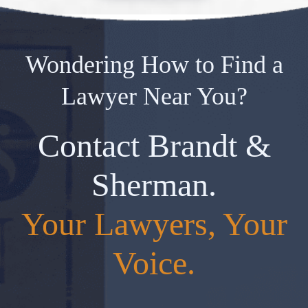
Wondering How to Find a
Lawyer Near You?
Contact Brandt &
Sherman.
Your Lawyers, Your
Voice.