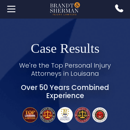
Case Results
We're the Top Personal Injury
Attorneys in Louisana
Over 50 Years Combined
Experience