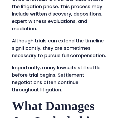
the litigation phase. This process may
include written discovery, depositions,
expert witness evaluations, and
mediation.
Although trials can extend the timeline
significantly, they are sometimes
necessary to pursue full compensation.
Importantly, many lawsuits still settle
before trial begins. Settlement
negotiations often continue
throughout litigation.
What Damages