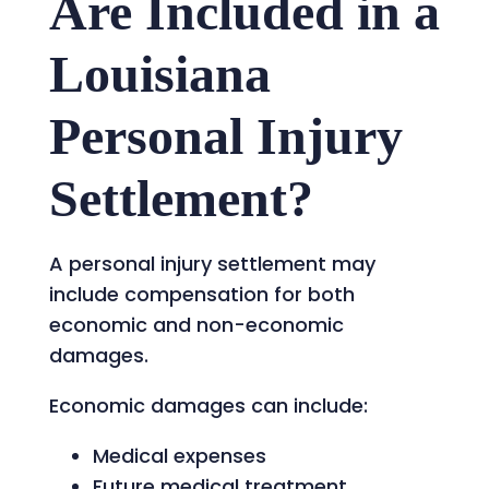
Are Included in a
Louisiana
Personal Injury
Settlement?
A personal injury settlement may
include compensation for both
economic and non-economic
damages.
Economic damages can include:
Medical expenses
Future medical treatment