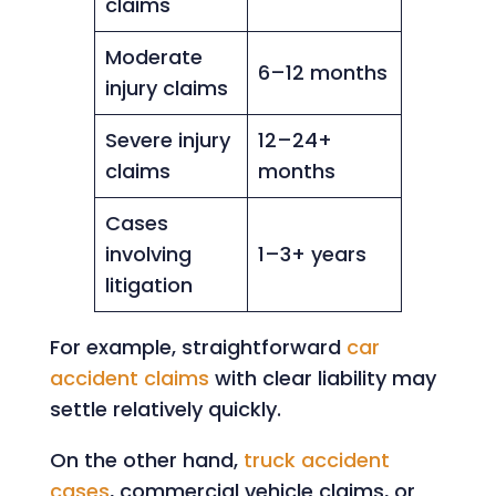
claims
Moderate
6–12 months
injury claims
Severe injury
12–24+
claims
months
Cases
involving
1–3+ years
litigation
For example, straightforward
car
accident claims
with clear liability may
settle relatively quickly.
On the other hand,
truck accident
cases
, commercial vehicle claims, or