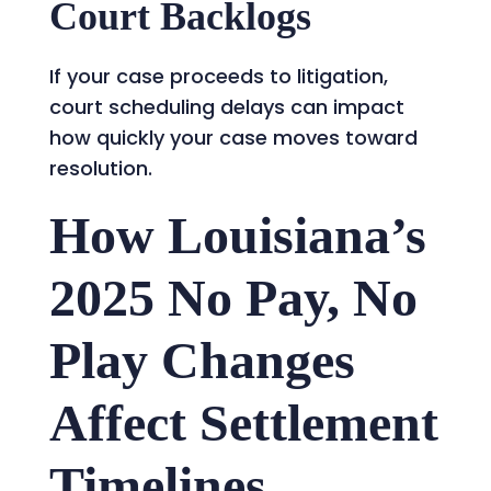
Court Backlogs
If your case proceeds to litigation,
court scheduling delays can impact
how quickly your case moves toward
resolution.
How Louisiana’s
2025 No Pay, No
Play Changes
Affect Settlement
Timelines