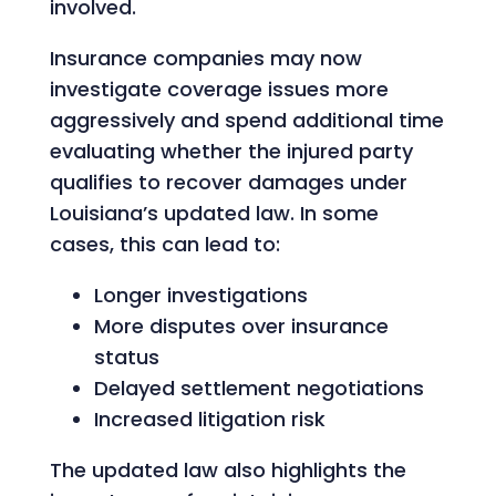
involved.
Insurance companies may now
investigate coverage issues more
aggressively and spend additional time
evaluating whether the injured party
qualifies to recover damages under
Louisiana’s updated law. In some
cases, this can lead to:
Longer investigations
More disputes over insurance
status
Delayed settlement negotiations
Increased litigation risk
The updated law also highlights the