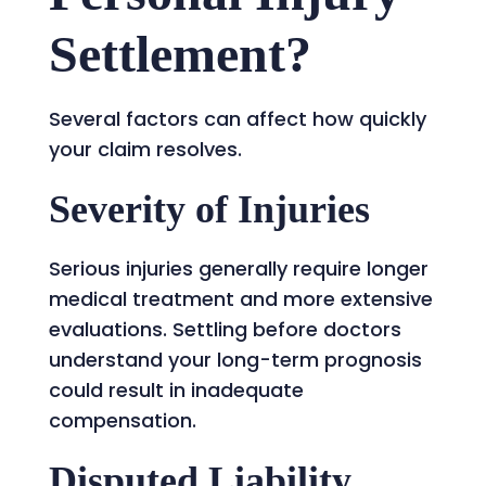
Settlement?
Several factors can affect how quickly
your claim resolves.
Severity of Injuries
Serious injuries generally require longer
medical treatment and more extensive
evaluations. Settling before doctors
understand your long-term prognosis
could result in inadequate
compensation.
Disputed Liability