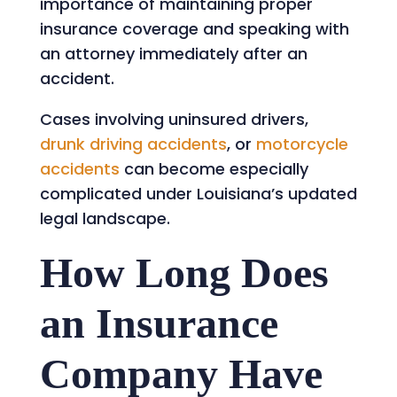
importance of maintaining proper
insurance coverage and speaking with
an attorney immediately after an
accident.
Cases involving uninsured drivers,
drunk driving accidents
, or
motorcycle
accidents
can become especially
complicated under Louisiana’s updated
legal landscape.
How Long Does
an Insurance
Company Have