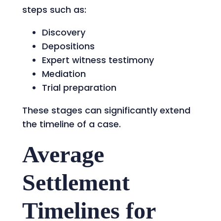
steps such as:
Discovery
Depositions
Expert witness testimony
Mediation
Trial preparation
These stages can significantly extend
the timeline of a case.
Average
Settlement
Timelines for