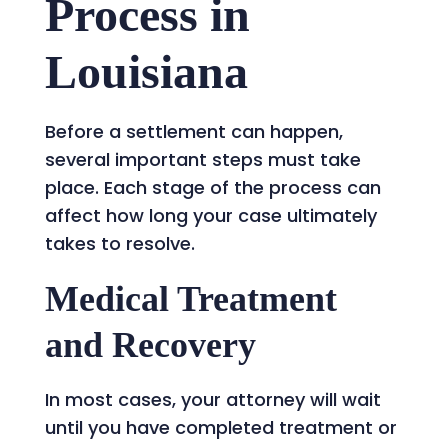
Process in
Louisiana
Before a settlement can happen,
several important steps must take
place. Each stage of the process can
affect how long your case ultimately
takes to resolve.
Medical Treatment
and Recovery
In most cases, your attorney will wait
until you have completed treatment or