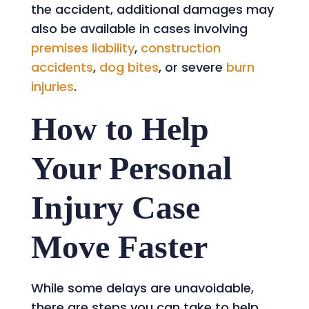
the accident, additional damages may
also be available in cases involving
premises liability
,
construction
accidents
,
dog bites
, or severe
burn
injuries
.
How to Help
Your Personal
Injury Case
Move Faster
While some delays are unavoidable,
there are steps you can take to help