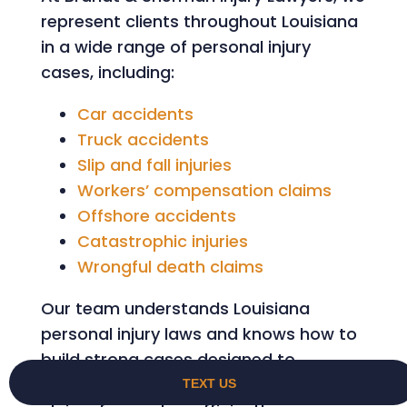
represent clients throughout Louisiana
in a wide range of personal injury
cases, including:
Car accidents
Truck accidents
Slip and fall injuries
Workers’ compensation claims
Offshore accidents
Catastrophic injuries
Wrongful death claims
Our team understands Louisiana
personal injury laws and knows how to
build strong cases designed to
maximize compensation while moving