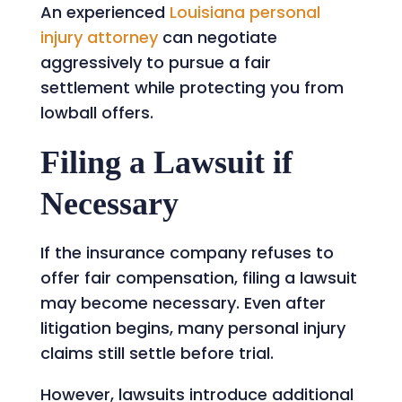
An experienced
Louisiana personal
injury attorney
can negotiate
aggressively to pursue a fair
settlement while protecting you from
lowball offers.
Filing a Lawsuit if
Necessary
If the insurance company refuses to
offer fair compensation, filing a lawsuit
may become necessary. Even after
litigation begins, many personal injury
claims still settle before trial.
However, lawsuits introduce additional