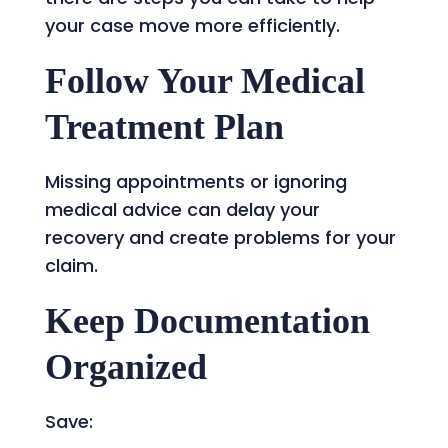
your case move more efficiently.
Follow Your Medical
Treatment Plan
Missing appointments or ignoring
medical advice can delay your
recovery and create problems for your
claim.
Keep Documentation
Organized
Save: