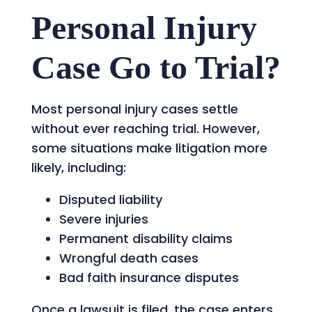
Personal Injury
Case Go to Trial?
Most personal injury cases settle
without ever reaching trial. However,
some situations make litigation more
likely, including:
Disputed liability
Severe injuries
Permanent disability claims
Wrongful death cases
Bad faith insurance disputes
Once a lawsuit is filed, the case enters