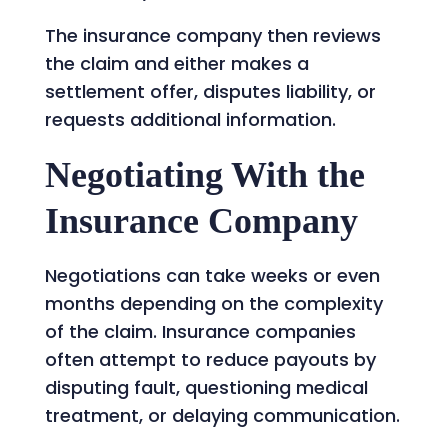
The insurance company then reviews
the claim and either makes a
settlement offer, disputes liability, or
requests additional information.
Negotiating With the
Insurance Company
Negotiations can take weeks or even
months depending on the complexity
of the claim. Insurance companies
often attempt to reduce payouts by
disputing fault, questioning medical
treatment, or delaying communication.