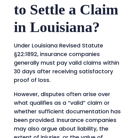
to Settle a Claim
in Louisiana?
Under Louisiana Revised Statute
§22:1892, insurance companies
generally must pay valid claims within
30 days after receiving satisfactory
proof of loss.
However, disputes often arise over
what qualifies as a “valid” claim or
whether sufficient documentation has
been provided. Insurance companies
may also argue about liability, the
extent of injuries, or the value of