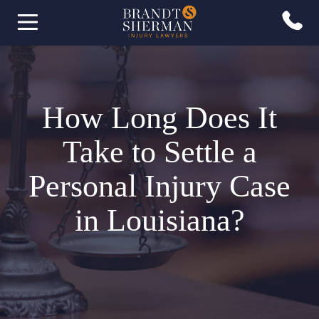
How Long Does It
Take to Settle a
Personal Injury Case
in Louisiana?