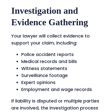
Investigation and
Evidence Gathering
Your lawyer will collect evidence to
support your claim, including:
Police accident reports
Medical records and bills
Witness statements
Surveillance footage
Expert opinions
Employment and wage records
If liability is disputed or multiple parties
are involved, the investigation process