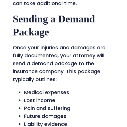
can take additional time.
Sending a Demand
Package
Once your injuries and damages are
fully documented, your attorney will
send a demand package to the
insurance company. This package
typically outlines:
Medical expenses
Lost income
Pain and suffering
Future damages
Liability evidence