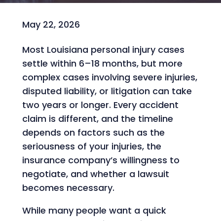
May 22, 2026
Most Louisiana personal injury cases
settle within 6–18 months, but more
complex cases involving severe injuries,
disputed liability, or litigation can take
two years or longer. Every accident
claim is different, and the timeline
depends on factors such as the
seriousness of your injuries, the
insurance company’s willingness to
negotiate, and whether a lawsuit
becomes necessary.
While many people want a quick