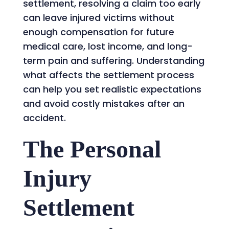
settlement, resolving a claim too early
can leave injured victims without
enough compensation for future
medical care, lost income, and long-
term pain and suffering. Understanding
what affects the settlement process
can help you set realistic expectations
and avoid costly mistakes after an
accident.
The Personal
Injury
Settlement