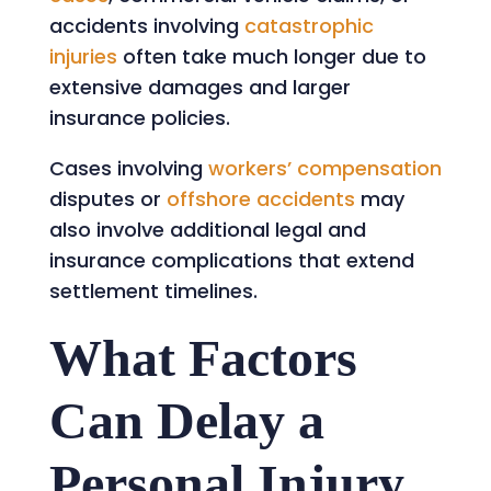
accidents involving
catastrophic
injuries
often take much longer due to
extensive damages and larger
insurance policies.
Cases involving
workers’ compensation
disputes or
offshore accidents
may
also involve additional legal and
insurance complications that extend
settlement timelines.
What Factors
Can Delay a
Personal Injury