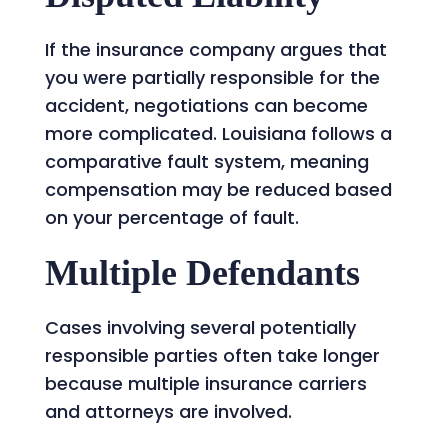
If the insurance company argues that
you were partially responsible for the
accident, negotiations can become
more complicated. Louisiana follows a
comparative fault system, meaning
compensation may be reduced based
on your percentage of fault.
Multiple Defendants
Cases involving several potentially
responsible parties often take longer
because multiple insurance carriers
and attorneys are involved.