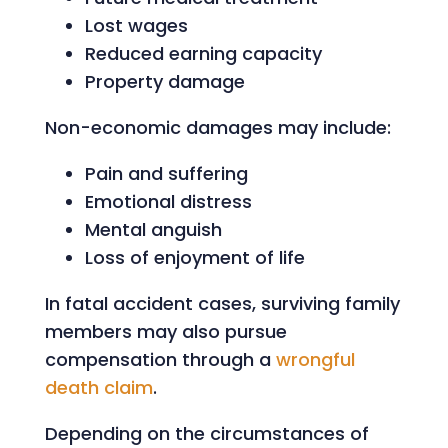
Lost wages
Reduced earning capacity
Property damage
Non-economic damages may include:
Pain and suffering
Emotional distress
Mental anguish
Loss of enjoyment of life
In fatal accident cases, surviving family
members may also pursue
compensation through a
wrongful
death claim
.
Depending on the circumstances of