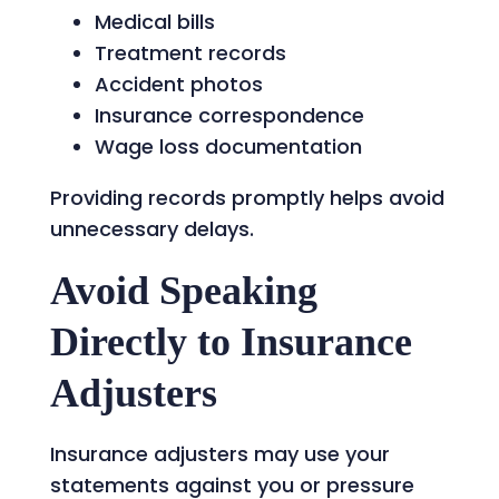
Medical bills
Treatment records
Accident photos
Insurance correspondence
Wage loss documentation
Providing records promptly helps avoid
unnecessary delays.
Avoid Speaking
Directly to Insurance
Adjusters
Insurance adjusters may use your
statements against you or pressure