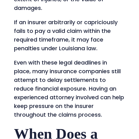
damages.
If an insurer arbitrarily or capriciously
fails to pay a valid claim within the
required timeframe, it may face
penalties under Louisiana law.
Even with these legal deadlines in
place, many insurance companies still
attempt to delay settlements to
reduce financial exposure. Having an
experienced attorney involved can help
keep pressure on the insurer
throughout the claims process.
When Does a