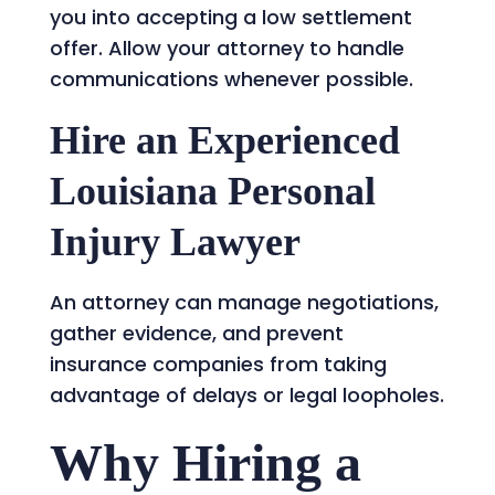
you into accepting a low settlement
offer. Allow your attorney to handle
communications whenever possible.
Hire an Experienced
Louisiana Personal
Injury Lawyer
An attorney can manage negotiations,
gather evidence, and prevent
insurance companies from taking
advantage of delays or legal loopholes.
Why Hiring a