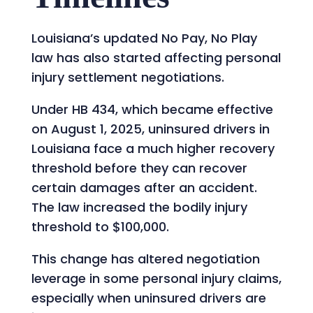
Louisiana’s updated No Pay, No Play
law has also started affecting personal
injury settlement negotiations.
Under HB 434, which became effective
on August 1, 2025, uninsured drivers in
Louisiana face a much higher recovery
threshold before they can recover
certain damages after an accident.
The law increased the bodily injury
threshold to $100,000.
This change has altered negotiation
leverage in some personal injury claims,
especially when uninsured drivers are