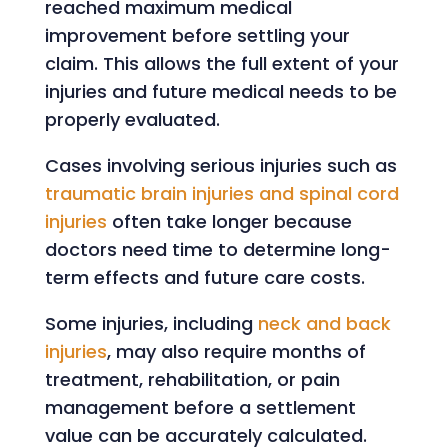
reached maximum medical
improvement before settling your
claim. This allows the full extent of your
injuries and future medical needs to be
properly evaluated.
Cases involving serious injuries such as
traumatic brain injuries and spinal cord
injuries
often take longer because
doctors need time to determine long-
term effects and future care costs.
Some injuries, including
neck and back
injuries
, may also require months of
treatment, rehabilitation, or pain
management before a settlement
value can be accurately calculated.