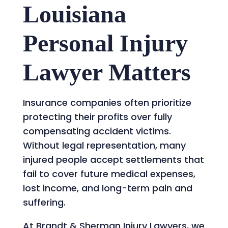
Louisiana
Personal Injury
Lawyer Matters
Insurance companies often prioritize
protecting their profits over fully
compensating accident victims.
Without legal representation, many
injured people accept settlements that
fail to cover future medical expenses,
lost income, and long-term pain and
suffering.
At Brandt & Sherman Injury Lawyers, we