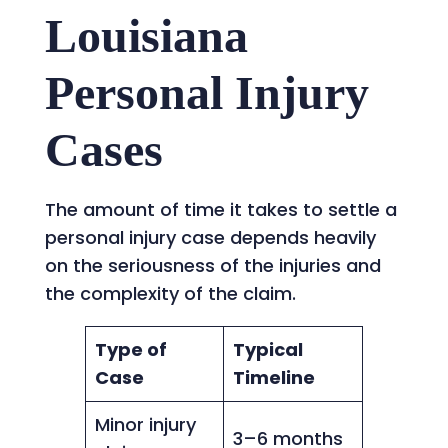
Louisiana
Personal Injury
Cases
The amount of time it takes to settle a
personal injury case depends heavily
on the seriousness of the injuries and
the complexity of the claim.
Type of
Typical
Case
Timeline
Minor injury
3–6 months