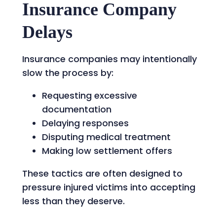
Insurance Company
Delays
Insurance companies may intentionally
slow the process by:
Requesting excessive
documentation
Delaying responses
Disputing medical treatment
Making low settlement offers
These tactics are often designed to
pressure injured victims into accepting
less than they deserve.