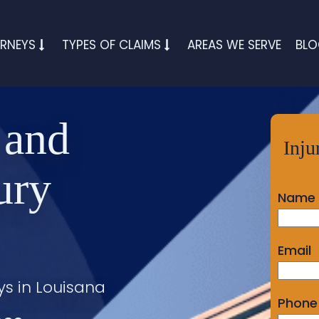
RNEYS
TYPES OF CLAIMS
AREAS WE SERVE
BL
 and
Inju
ury
Name
Email
ys in Louisana
Phone