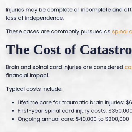
Injuries may be complete or incomplete and often
loss of independence.
These cases are commonly pursued as
spinal 
The Cost of Catastro
Brain and spinal cord injuries are considered
ca
financial impact.
Typical costs include:
Lifetime care for traumatic brain injuries: $
First-year spinal cord injury costs: $350,000
Ongoing annual care: $40,000 to $200,000