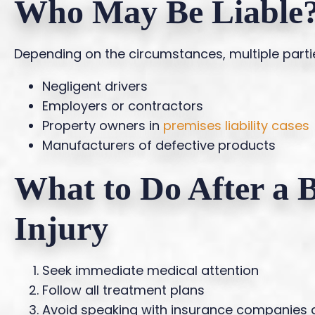
Who May Be Liable
Depending on the circumstances, multiple parti
Negligent drivers
Employers or contractors
Property owners in
premises liability cases
Manufacturers of defective products
What to Do After a 
Injury
Seek immediate medical attention
Follow all treatment plans
Avoid speaking with insurance companies 