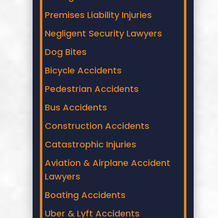
Premises Liability Injuries
Negligent Security Lawyers
Dog Bites
Bicycle Accidents
Pedestrian Accidents
Bus Accidents
Construction Accidents
Catastrophic Injuries
Aviation & Airplane Accident
Lawyers
Boating Accidents
Uber & Lyft Accidents