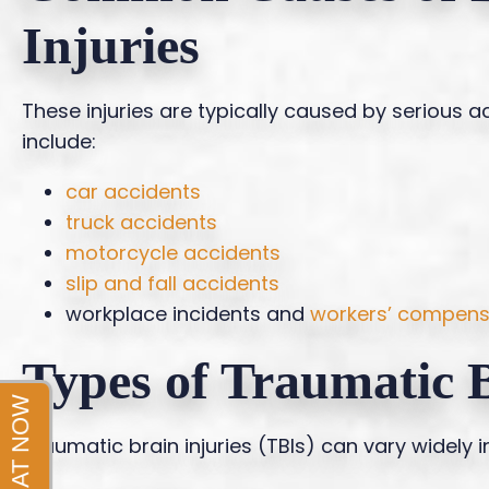
Injuries
These injuries are typically caused by serious
include:
car accidents
truck accidents
motorcycle accidents
slip and fall accidents
workplace incidents and
workers’ compens
Types of Traumatic B
Traumatic brain injuries (TBIs) can vary widely 