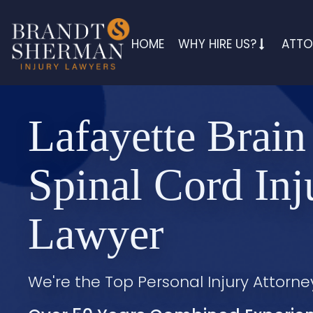
HOME
WHY HIRE US?
ATTO
Lafayette Brain
Spinal Cord Inj
Lawyer
We're the Top Personal Injury Attorne