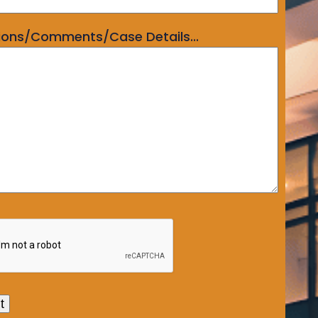
ions/Comments/Case Details...