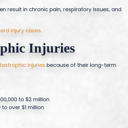
 result in chronic pain, respiratory issues, and
cord injury cases
.
phic Injuries
tastrophic injuries
because of their long-term
600,000 to $2 million
 to over $1 million