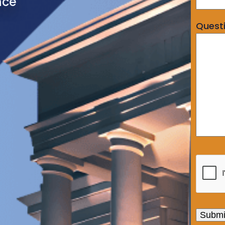
nce
Quest