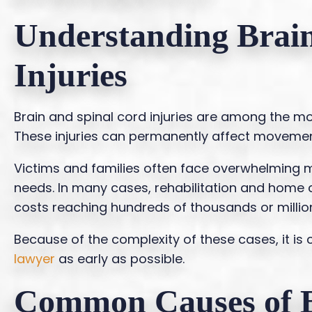
Understanding Brai
Injuries
Brain and spinal cord injuries are among the mos
These injuries can permanently affect movement, 
Victims and families often face overwhelming m
needs. In many cases, rehabilitation and home ca
costs reaching hundreds of thousands or million
Because of the complexity of these cases, it is 
lawyer
as early as possible.
Common Causes of B