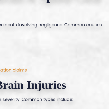
 accidents involving negligence. Common causes
ation claims
rain Injuries
in severity. Common types include: