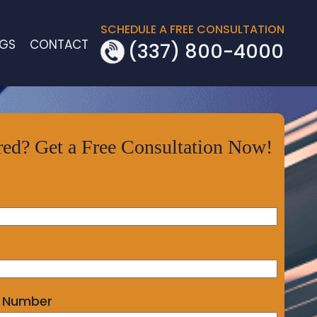
SCHEDULE A FREE CONSULTATION
OGS
CONTACT
(337) 800-4000
red? Get a Free Consultation Now!
 Number