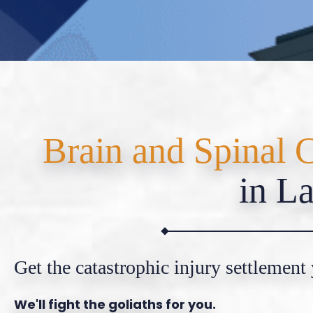
Brain and Spinal 
in La
Get the catastrophic injury settlement
We'll fight the goliaths for you.