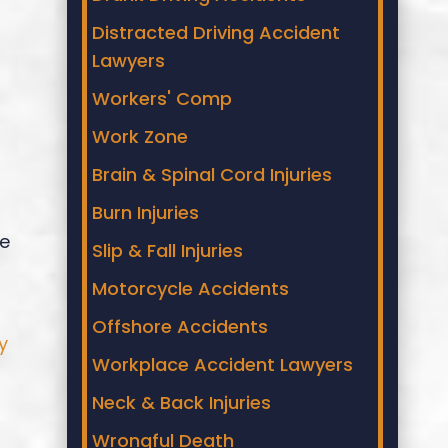
Distracted Driving Accident
Lawyers
Workers' Comp
Work Zone
Brain & Spinal Cord Injuries
Burn Injuries
re
Slip & Fall Injuries
Motorcycle Accidents
Offshore Accidents
y
Workplace Accident Lawyers
Neck & Back Injuries
Wrongful Death