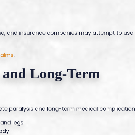
me, and insurance companies may attempt to use
claims
.
s and Long-Term
plete paralysis and long-term medical complication
 and legs
body