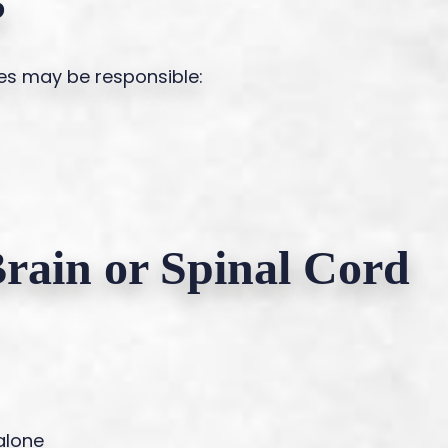
?
es may be responsible:
Brain or Spinal Cord
alone