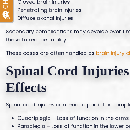
Closed brain injuries
Penetrating brain injuries
Diffuse axonal injuries
Secondary complications may develop over ti
these to reduce liability.
These cases are often handled as
brain injury 
Spinal Cord Injurie
Effects
Spinal cord injuries can lead to partial or com
Quadriplegia – Loss of function in the arms
Paraplegia – Loss of function in the lower 