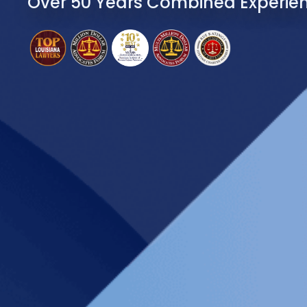
Over 50 Years Combined Experie