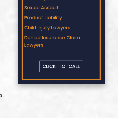
Sexual Assault
Product Liability
Child Injury Lawyers
Denied Insurance Claim
Lawyers
CLICK-TO-CALL
s.