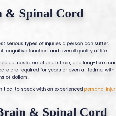
n & Spinal Cord
t serious types of injuries a person can suffer.
cognitive function, and overall quality of life.
edical costs, emotional strain, and long-term ca
re are required for years or even a lifetime, with
s of dollars.
critical to speak with an experienced
personal injur
rain & Spinal Cord