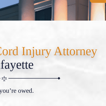
Cord Injury Attorney
fayette
 you’re owed.