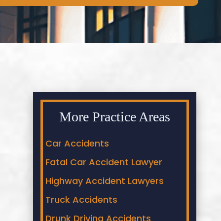
More Practice Areas
Car Accidents
Fatal Car Accident Lawyer
Highway Accident Lawyers
Truck Accidents
Drunk Driving Accidents