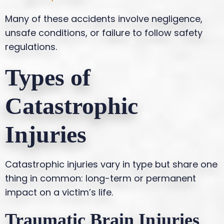
Many of these accidents involve negligence,
unsafe conditions, or failure to follow safety
regulations.
Types of
Catastrophic
Injuries
Catastrophic injuries vary in type but share one
thing in common: long-term or permanent
impact on a victim’s life.
Traumatic Brain Injuries