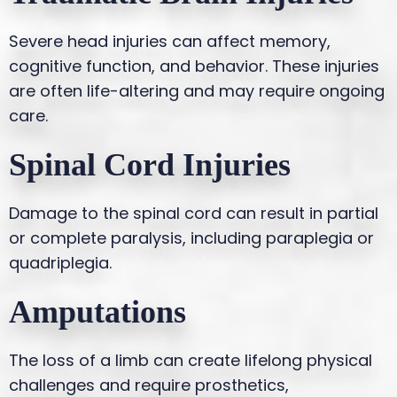
Severe head injuries can affect memory,
cognitive function, and behavior. These injuries
are often life-altering and may require ongoing
care.
Spinal Cord Injuries
Damage to the spinal cord can result in partial
or complete paralysis, including paraplegia or
quadriplegia.
Amputations
The loss of a limb can create lifelong physical
challenges and require prosthetics,