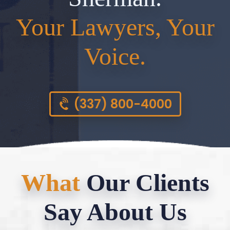
Your Lawyers, Your
Voice.
(337) 800-4000
What
Our Clients
Say About Us