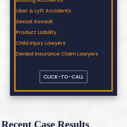
Uber & Lyft Accidents
Sexual Assault
Product Liability
Child Injury Lawyers
Denied Insurance Claim Lawyers
CLICK-TO-CALL
Recent Case Results