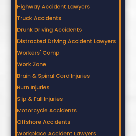
Highway Accident Lawyers
Truck Accidents
Drunk Driving Accidents
Distracted Driving Accident Lawyers
Workers' Comp
Work Zone
Brain & Spinal Cord Injuries
Burn Injuries
Slip & Fall Injuries
Motorcycle Accidents
Offshore Accidents
Workplace Accident Lawyers