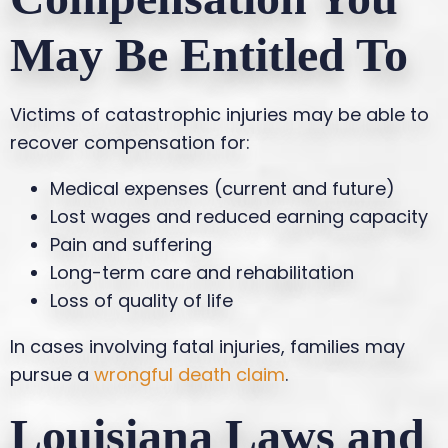
May Be Entitled To
Victims of catastrophic injuries may be able to
recover compensation for:
Medical expenses (current and future)
Lost wages and reduced earning capacity
Pain and suffering
Long-term care and rehabilitation
Loss of quality of life
In cases involving fatal injuries, families may
pursue a
wrongful death claim
.
Louisiana Laws and