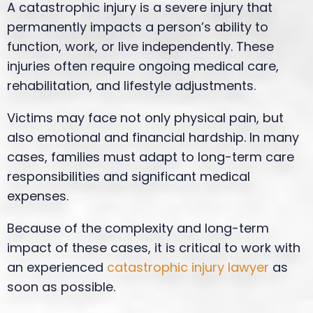
A catastrophic injury is a severe injury that
permanently impacts a person’s ability to
function, work, or live independently. These
injuries often require ongoing medical care,
rehabilitation, and lifestyle adjustments.
Victims may face not only physical pain, but
also emotional and financial hardship. In many
cases, families must adapt to long-term care
responsibilities and significant medical
expenses.
Because of the complexity and long-term
impact of these cases, it is critical to work with
an experienced
catastrophic injury lawyer
as
soon as possible.