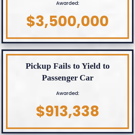
Awarded:
$3,500,000
Pickup Fails to Yield to
Passenger Car
Awarded:
$913,338