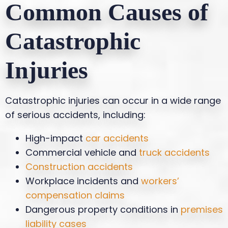
Common Causes of
Catastrophic
Injuries
Catastrophic injuries can occur in a wide range
of serious accidents, including:
High-impact
car accidents
Commercial vehicle and
truck accidents
Construction accidents
Workplace incidents and
workers’
compensation claims
Dangerous property conditions in
premises
liability cases