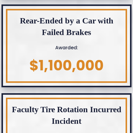
Rear-Ended by a Car with
Failed Brakes
Awarded:
$1,100,000
Faculty Tire Rotation Incurred
Incident