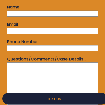
Name
Email
Phone Number
Questions/Comments/Case Details...