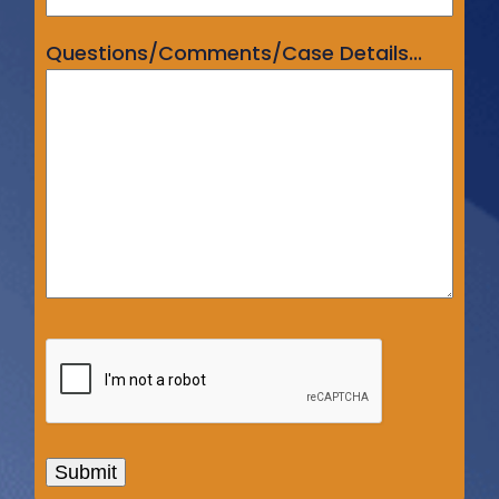
Questions/Comments/Case Details...