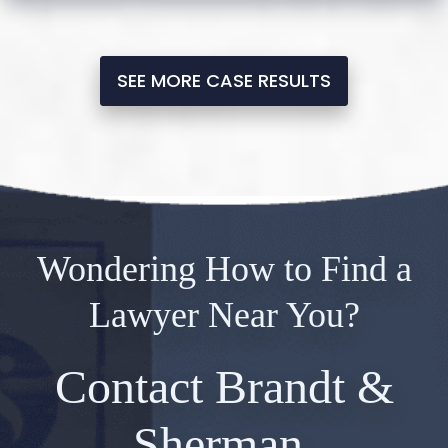
SEE MORE CASE RESULTS
Wondering How to Find a
Lawyer Near You?
Contact Brandt &
Sherman.