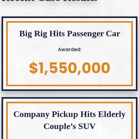
Big Rig Hits Passenger Car
Awarded:
$1,550,000
Company Pickup Hits Elderly
Couple’s SUV