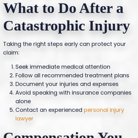
What to Do After a
Catastrophic Injury
Taking the right steps early can protect your
claim:
Seek immediate medical attention
Follow all recommended treatment plans
Document your injuries and expenses
Avoid speaking with insurance companies
alone
Contact an experienced
personal injury
lawyer
Compensation You