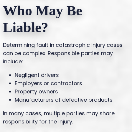
Who May Be
Liable?
Determining fault in catastrophic injury cases
can be complex. Responsible parties may
include:
Negligent drivers
Employers or contractors
Property owners
Manufacturers of defective products
In many cases, multiple parties may share
responsibility for the injury.