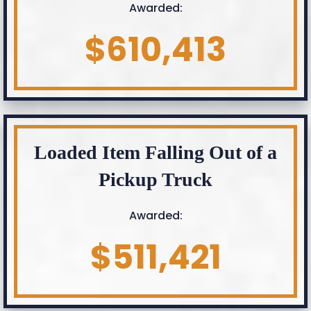
Awarded:
$610,413
Loaded Item Falling Out of a
Pickup Truck
Awarded:
$511,421