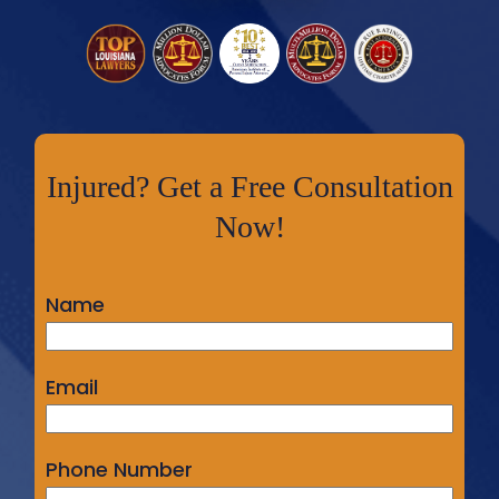
Injured? Get a Free Consultation
Now!
Name
Email
Phone Number