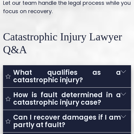
Let our team handle the legal process while you
focus on recovery.
Catastrophic Injury Lawyer
Q&A
What qualifies as a
catastrophic injury?
How is fault determined in a
A catastrophic injury is any severe injury
catastrophic injury case?
that results in long-term or permanent
disability and significantly impacts a
Can I recover damages if I am
Fault is determined by investigating the
person’s ability to live or work normally.
partly at fault?
accident and identifying negligent actions.
Examples include traumatic brain injuries,
This may involve reviewing accident