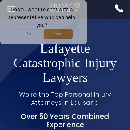
Lafayette
Catastrophic Injury
Lawyers
We're the Top Personal Injury
Attorneys in Louisana
Over 50 Years Combined
Experience