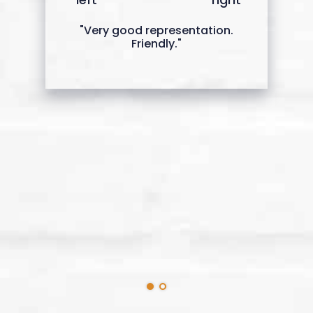
"Very good representation.
Friendly."