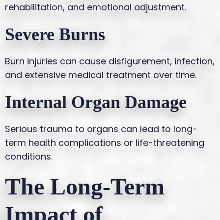
rehabilitation, and emotional adjustment.
Severe Burns
Burn injuries can cause disfigurement, infection,
and extensive medical treatment over time.
Internal Organ Damage
Serious trauma to organs can lead to long-
term health complications or life-threatening
conditions.
The Long-Term
Impact of