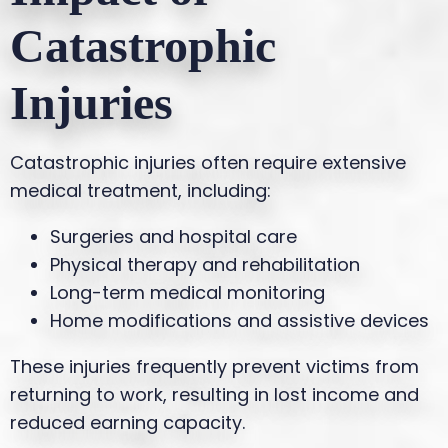
Catastrophic
Injuries
Catastrophic injuries often require extensive
medical treatment, including:
Surgeries and hospital care
Physical therapy and rehabilitation
Long-term medical monitoring
Home modifications and assistive devices
These injuries frequently prevent victims from
returning to work, resulting in lost income and
reduced earning capacity.