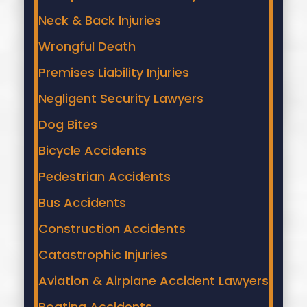
Neck & Back Injuries
Wrongful Death
Premises Liability Injuries
Negligent Security Lawyers
Dog Bites
Bicycle Accidents
Pedestrian Accidents
Bus Accidents
Construction Accidents
Catastrophic Injuries
Aviation & Airplane Accident Lawyers
Boating Accidents