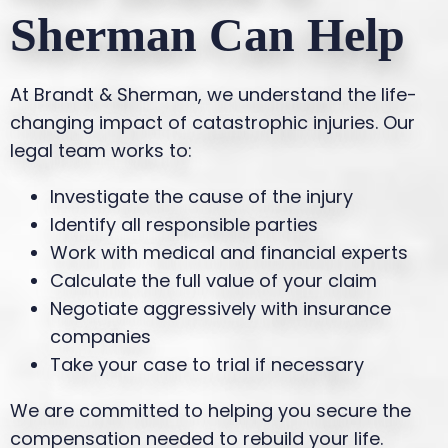
Sherman Can Help
At Brandt & Sherman, we understand the life-
changing impact of catastrophic injuries. Our
legal team works to:
Investigate the cause of the injury
Identify all responsible parties
Work with medical and financial experts
Calculate the full value of your claim
Negotiate aggressively with insurance
companies
Take your case to trial if necessary
We are committed to helping you secure the
compensation needed to rebuild your life.