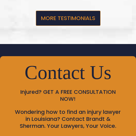
MORE TESTIMONIALS
Contact Us
Injured?
GET A FREE CONSULTATION
NOW!
Wondering how to find an injury lawyer
in Louisiana? Contact Brandt &
Sherman. Your Lawyers, Your Voice.