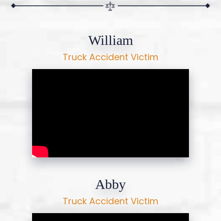
William
Truck Accident Victim
Abby
Truck Accident Victim