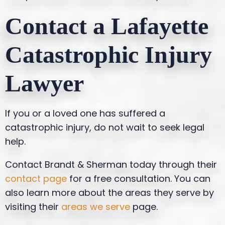
Contact a Lafayette
Catastrophic Injury
Lawyer
If you or a loved one has suffered a
catastrophic injury, do not wait to seek legal
help.
Contact Brandt & Sherman today through their
contact page
for a free consultation. You can
also learn more about the areas they serve by
visiting their
areas we serve
page.