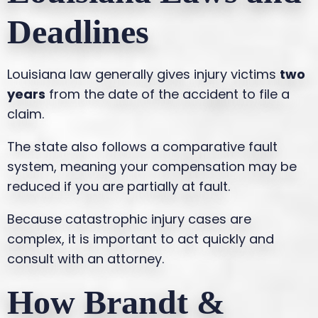
Deadlines
Louisiana law generally gives injury victims
two
years
from the date of the accident to file a
claim.
The state also follows a comparative fault
system, meaning your compensation may be
reduced if you are partially at fault.
Because catastrophic injury cases are
complex, it is important to act quickly and
consult with an attorney.
How Brandt &