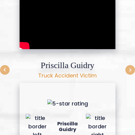
Priscilla Guidry
Truck Accident Victim
Priscilla
Guidry