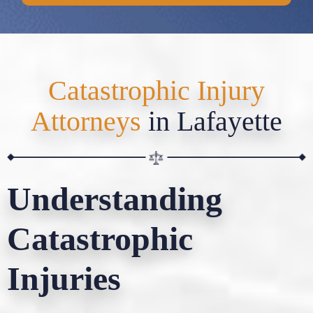
Catastrophic Injury
Attorneys
in Lafayette
Understanding
Catastrophic
Injuries