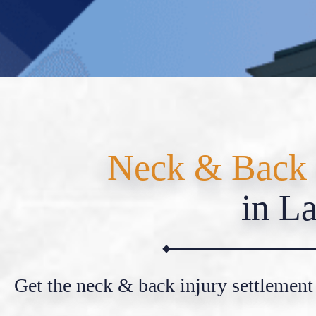
Neck & Back 
in La
Get the neck & back injury settlement