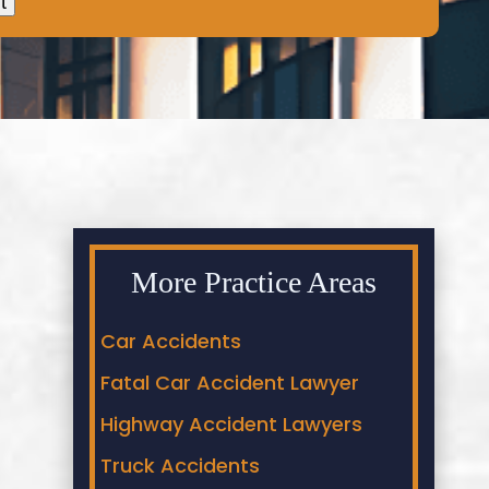
More Practice Areas
Car Accidents
Fatal Car Accident Lawyer
Highway Accident Lawyers
Truck Accidents