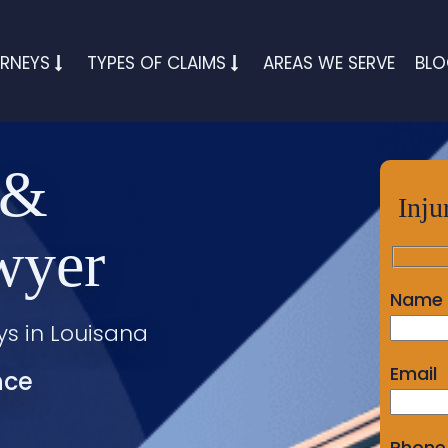
RNEYS
TYPES OF CLAIMS
AREAS WE SERVE
BL
 &
Inju
wyer
Name
ys in Louisana
Email
nce
Phone