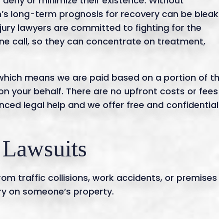
deny or minimize their existence. Without
m’s long-term prognosis for recovery can be bleak
jury lawyers are committed to fighting for the
hone call, so they can concentrate on treatment,
 which means we are paid based on a portion of t
on your behalf. There are no upfront costs or fees
nced legal help and we offer free and confidential
 Lawsuits
om traffic collisions, work accidents, or premises
jury on someone’s property.