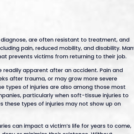
o diagnose, are often resistant to treatment, and
cluding pain, reduced mobility, and disability. Man
at prevents victims from returning to their job.
e readily apparent after an accident. Pain and
eks after trauma, or may grow more severe
ese types of injuries are also among those most
anies, particularly when soft-tissue injuries to
as these types of injuries may not show up on
uries can impact a victim’s life for years to come,