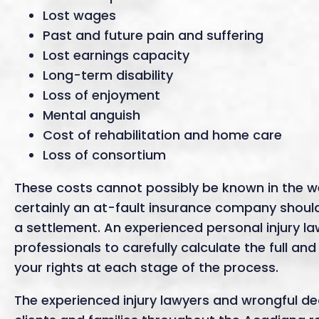
Lost wages
Past and future pain and suffering
Lost earnings capacity
Long-term disability
Loss of enjoyment
Mental anguish
Cost of rehabilitation and home care
Loss of consortium
These costs cannot possibly be known in the w
certainly an at-fault insurance company should 
a settlement. An experienced personal injury law
professionals to carefully calculate the full and
your rights at each stage of the process.
The experienced injury lawyers and wrongful d