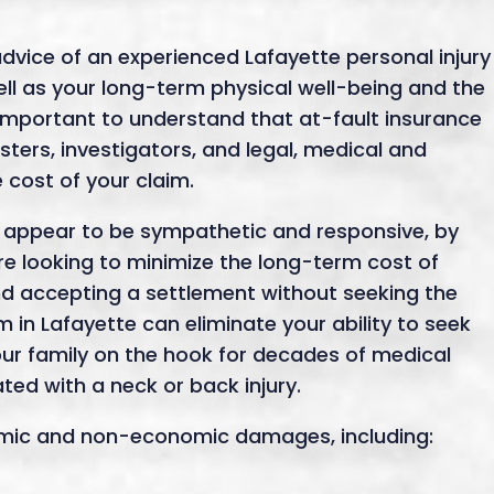
dvice of an experienced Lafayette personal injury
well as your long-term physical well-being and the
’s important to understand that at-fault insurance
ters, investigators, and legal, medical and
e cost of your claim.
appear to be sympathetic and responsive, by
re looking to minimize the long-term cost of
d accepting a settlement without seeking the
m in Lafayette can eliminate your ability to seek
ur family on the hook for decades of medical
ed with a neck or back injury.
nomic and non-economic damages, including: