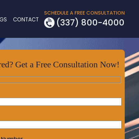
SCHEDULE A FREE CONSULTATION
OGS
CONTACT
(337) 800-4000
red? Get a Free Consultation Now!
 Number