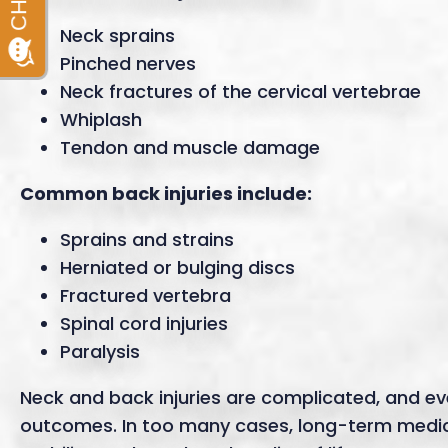
Neck sprains
Pinched nerves
Neck fractures of the cervical vertebrae
Whiplash
Tendon and muscle damage
Common back injuries include:
Sprains and strains
Herniated or bulging discs
Fractured vertebra
Spinal cord injuries
Paralysis
Neck and back injuries are complicated, and ev
outcomes. In too many cases, long-term medical