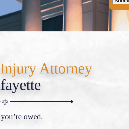
Injury Attorney
fayette
 you’re owed.