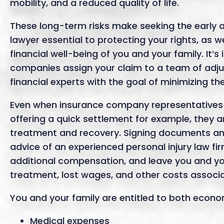
mobility, and a reduced quality of life.
These long-term risks make seeking the early a
lawyer essential to protecting your rights, as 
financial well-being of you and your family. It
companies assign your claim to a team of adjus
financial experts with the goal of minimizing th
Even when insurance company representatives 
offering a quick settlement for example, they a
treatment and recovery. Signing documents an
advice of an experienced personal injury law fir
additional compensation, and leave you and yo
treatment, lost wages, and other costs associat
You and your family are entitled to both eco
Medical expenses