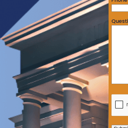
Quest