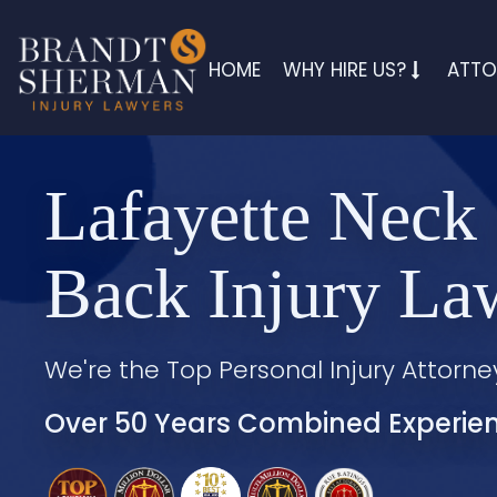
HOME
WHY HIRE US?
ATTO
Lafayette Neck
Back Injury La
We're the Top Personal Injury Attorne
Over 50 Years Combined Experie