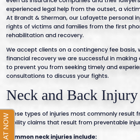
even as insurance companies and their lawyers 
experienced legal help from the outset, a victi
At Brandt & Sherman, our Lafayette personal in
rights of victims and families from the first p
rehabilitation and recovery.
We accept clients on a contingency fee basis,
financial recovery we are successful in making 
to prevent you from seeking timely and experie
consultations to discuss your fights.
Neck and Back Injury
These types of injuries most commonly result fr
liability claims that result from preventable in
Common neck injuries include: