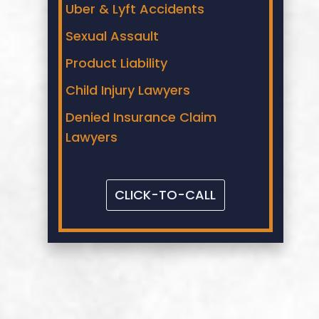
Uber & Lyft Accidents
Sexual Assault
Product Liability
Child Injury Lawyers
Denied Insurance Claim
Lawyers
CLICK-TO-CALL