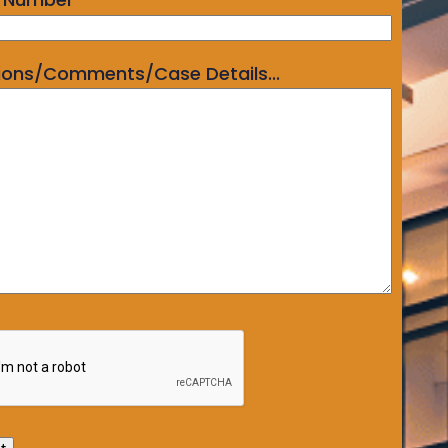
ions/Comments/Case Details...