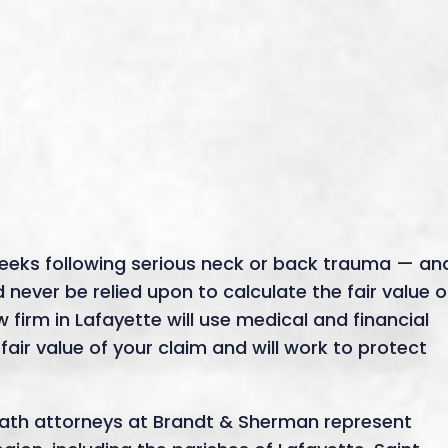
eeks following serious neck or back trauma — an
never be relied upon to calculate the fair value o
 firm in Lafayette will use medical and financial
 fair value of your claim and will work to protect
eath attorneys at Brandt & Sherman represent