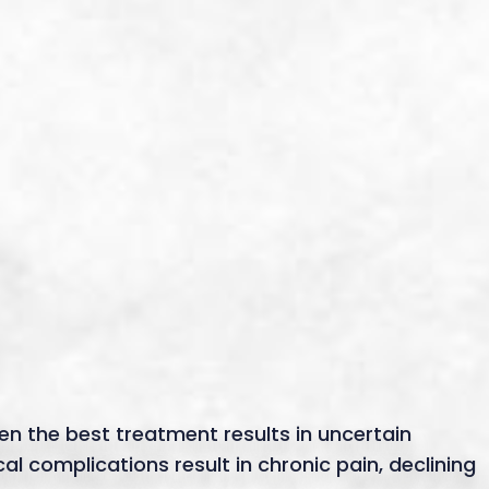
en the best treatment results in uncertain
 complications result in chronic pain, declining