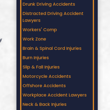
Drunk Driving Accidents
Distracted Driving Accident
Lawyers
Workers' Comp
Work Zone
y
Brain & Spinal Cord Injuries
Burn Injuries
Slip & Fall Injuries
Motorcycle Accidents
Offshore Accidents
Workplace Accident Lawyers
Neck & Back Injuries