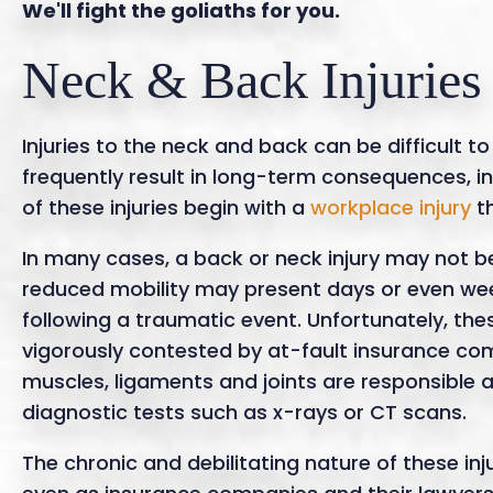
We'll fight the goliaths for you.
Neck & Back Injuries
Injuries to the neck and back can be difficult t
frequently result in long-term consequences, in
of these injuries begin with a
workplace injury
th
In many cases, a back or neck injury may not b
reduced mobility may present days or even we
following a traumatic event. Unfortunately, th
vigorously contested by at-fault insurance comp
muscles, ligaments and joints are responsible 
diagnostic tests such as x-rays or CT scans.
The chronic and debilitating nature of these inj