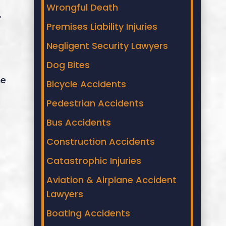
Wrongful Death
.
Premises Liability Injuries
Negligent Security Lawyers
Dog Bites
he
Bicycle Accidents
Pedestrian Accidents
Bus Accidents
Construction Accidents
Catastrophic Injuries
Aviation & Airplane Accident
Lawyers
Boating Accidents