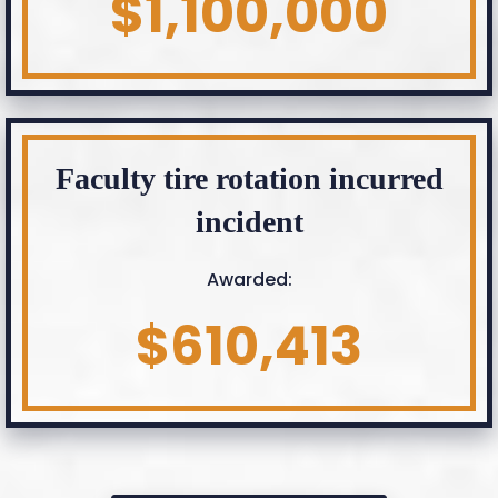
$1,100,000
Faculty tire rotation incurred
incident
Awarded:
$610,413