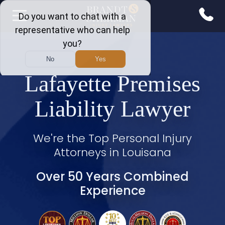
Lafayette Premises
Liability Lawyer
We're the Top Personal Injury
Attorneys in Louisana
Over 50 Years Combined
Experience