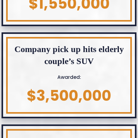
$1,550,000
Company pick up hits elderly
couple’s SUV
Awarded:
$3,500,000