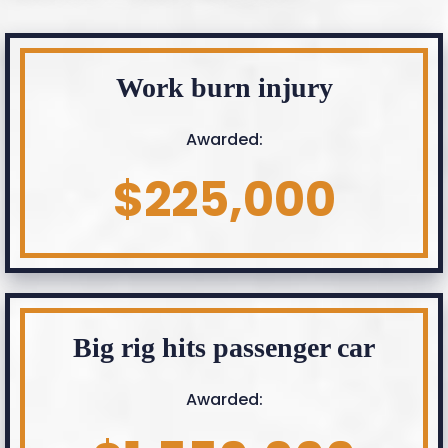
Work burn injury
Awarded:
$225,000
Big rig hits passenger car
Awarded: