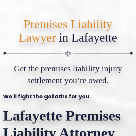
Premises Liability
Lawyer
in Lafayette
Get the premises liability injury
settlement you’re owed.
We'll fight the goliaths for you.
Lafayette Premises
Liability Attorney