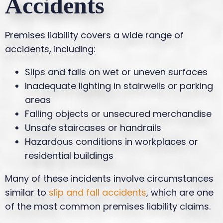
Accidents
Premises liability covers a wide range of
accidents, including:
Slips and falls on wet or uneven surfaces
Inadequate lighting in stairwells or parking
areas
Falling objects or unsecured merchandise
Unsafe staircases or handrails
Hazardous conditions in workplaces or
residential buildings
Many of these incidents involve circumstances
similar to
slip and fall accidents
, which are one
of the most common premises liability claims.