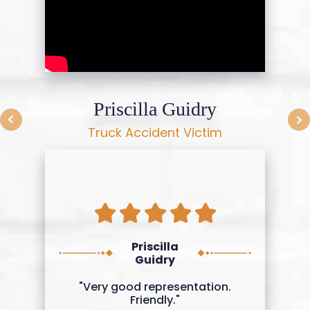
Priscilla Guidry
Truck Accident Victim
Priscilla
Guidry
"Very good representation.
Friendly."