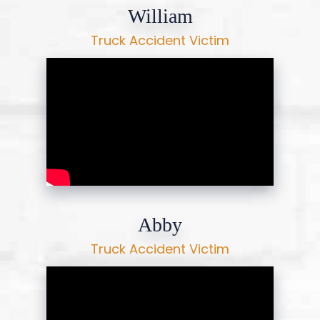
William
Truck Accident Victim
Abby
Truck Accident Victim