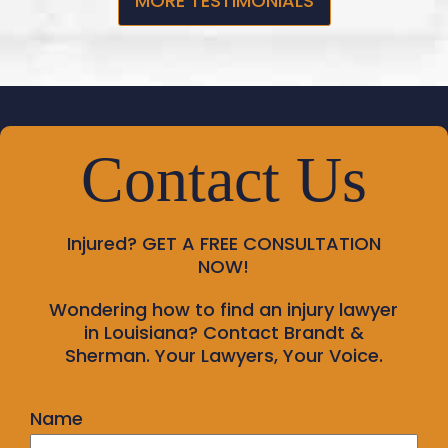
MORE TESTIMONIALS
Contact Us
Injured?
GET A FREE CONSULTATION
NOW!
Wondering how to find an injury lawyer
in Louisiana? Contact Brandt &
Sherman. Your Lawyers, Your Voice.
Name