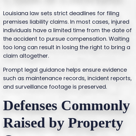
Louisiana law sets strict deadlines for filing
premises liability claims. In most cases, injured
individuals have a limited time from the date of
the accident to pursue compensation. Waiting
too long can result in losing the right to bring a
claim altogether.
Prompt legal guidance helps ensure evidence
such as maintenance records, incident reports,
and surveillance footage is preserved.
Defenses Commonly
Raised by Property