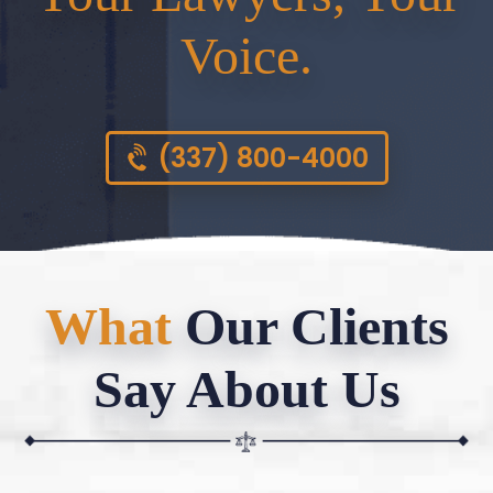
Voice.
(337) 800-4000
What
Our Clients
Say About Us