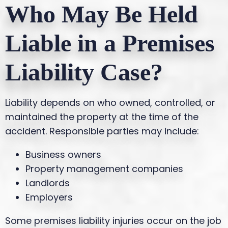
Who May Be Held
Liable in a Premises
Liability Case?
Liability depends on who owned, controlled, or
maintained the property at the time of the
accident. Responsible parties may include:
Business owners
Property management companies
Landlords
Employers
Some premises liability injuries occur on the job