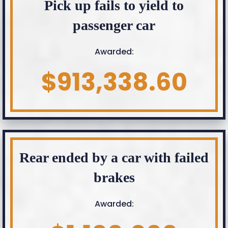
Pick up fails to yield to
passenger car
Awarded:
$913,338.60
Rear ended by a car with failed
brakes
Awarded: