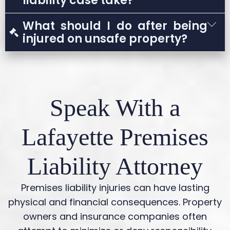
liability case take?
could be reduced based on your level of
The timeline depends on the severity of the
What should I do after being
fault.
injury, the evidence available, and whether
injured on unsafe property?
the case settles or proceeds to litigation.
Seek medical care, report the incident,
document the scene if possible, and avoid
speaking with insurers before consulting a
Speak With a
lawyer.
Lafayette Premises
Liability Attorney
Premises liability injuries can have lasting
physical and financial consequences. Property
owners and insurance companies often