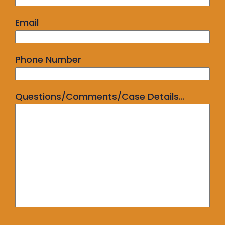
Email
Phone Number
Questions/Comments/Case Details...