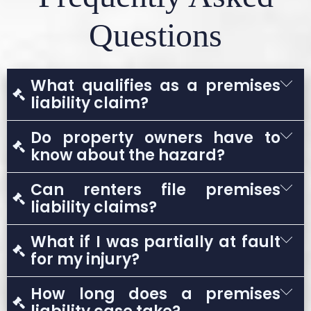
Questions
What qualifies as a premises
liability claim?
A premises liability claim arises when
Do property owners have to
someone is injured due to unsafe conditions
know about the hazard?
on property owned or controlled by another
Generally, yes. Louisiana law usually requires
Can renters file premises
party.
proof that the owner knew or should have
liability claims?
known about the dangerous condition.
Yes. Renters may file claims against
What if I was partially at fault
landlords or property managers when unsafe
for my injury?
conditions cause injury.
Louisiana follows comparative fault rules.
How long does a premises
You may still recover compensation, but it