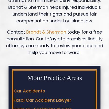
attempt to minimize or deny responsibility.
Brandt & Sherman helps injured individuals
understand their rights and pursue fair
compensation under Louisiana law.
Contact
Brandt & Sherman
today for a free
consultation. Our Lafayette premises liability
attorneys are ready to review your case and
help you move forward.
More Practice Areas
Car Accidents
Fatal Car Accident Lawyer