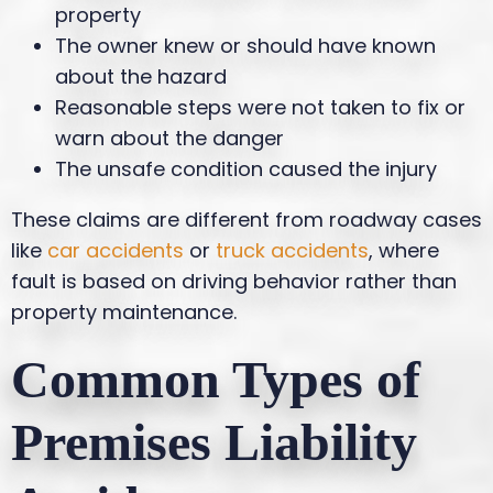
property
The owner knew or should have known
about the hazard
Reasonable steps were not taken to fix or
warn about the danger
The unsafe condition caused the injury
These claims are different from roadway cases
like
car accidents
or
truck accidents
, where
fault is based on driving behavior rather than
property maintenance.
Common Types of
Premises Liability