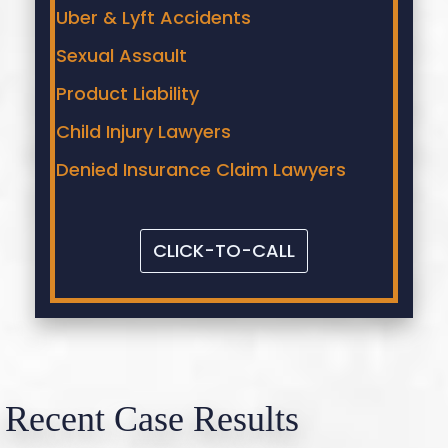
Uber & Lyft Accidents
Sexual Assault
Product Liability
Child Injury Lawyers
Denied Insurance Claim Lawyers
CLICK-TO-CALL
Recent Case Results