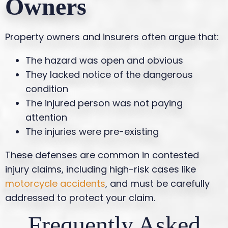
Owners
Property owners and insurers often argue that:
The hazard was open and obvious
They lacked notice of the dangerous
condition
The injured person was not paying
attention
The injuries were pre-existing
These defenses are common in contested
injury claims, including high-risk cases like
motorcycle accidents
, and must be carefully
addressed to protect your claim.
Frequently Asked