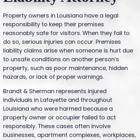
Property owners in Louisiana have a legal
responsibility to keep their premises
reasonably safe for visitors. When they fail to
do so, serious injuries can occur. Premises
liability claims arise when someone is hurt due
to unsafe conditions on another person’s
property, such as poor maintenance, hidden
hazards, or lack of proper warnings.
Brandt & Sherman represents injured
individuals in Lafayette and throughout
Louisiana who were harmed because a
property owner or occupier failed to act
responsibly. These cases often involve
businesses, apartment complexes, workplaces,