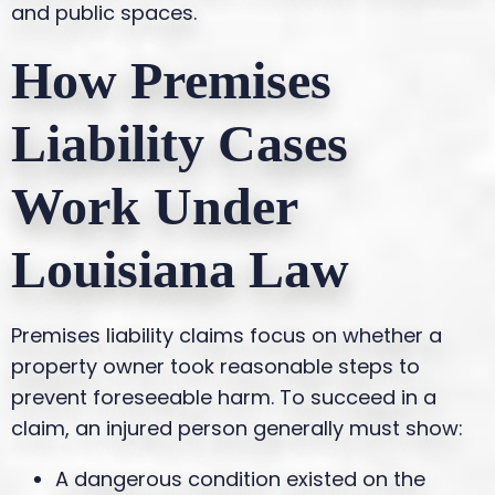
and public spaces.
How Premises
Liability Cases
Work Under
Louisiana Law
Premises liability claims focus on whether a
property owner took reasonable steps to
prevent foreseeable harm. To succeed in a
claim, an injured person generally must show:
A dangerous condition existed on the