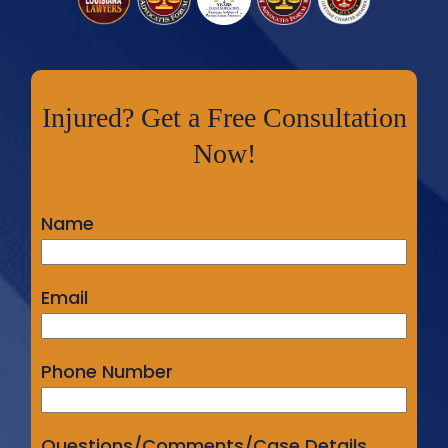
Injured? Get a Free Consultation
Now!
Name
Email
Phone Number
Questions/Comments/Case Details...