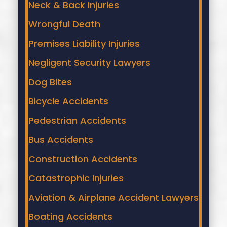
Neck & Back Injuries
Wrongful Death
Premises Liability Injuries
Negligent Security Lawyers
Dog Bites
Bicycle Accidents
Pedestrian Accidents
Bus Accidents
Construction Accidents
Catastrophic Injuries
Aviation & Airplane Accident Lawyers
Boating Accidents