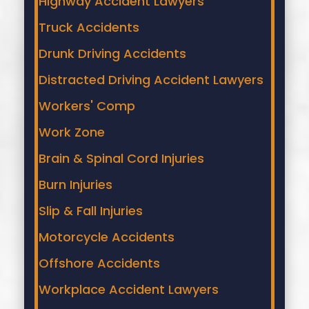
Highway Accident Lawyers
Truck Accidents
Drunk Driving Accidents
Distracted Driving Accident Lawyers
Workers' Comp
Work Zone
Brain & Spinal Cord Injuries
Burn Injuries
Slip & Fall Injuries
Motorcycle Accidents
Offshore Accidents
Workplace Accident Lawyers