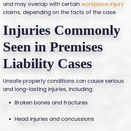
and may overlap with certain
workplace injury
claims, depending on the facts of the case.
Injuries Commonly
Seen in Premises
Liability Cases
Unsafe property conditions can cause serious
and long-lasting injuries, including:
Broken bones and fractures
Head injuries and concussions