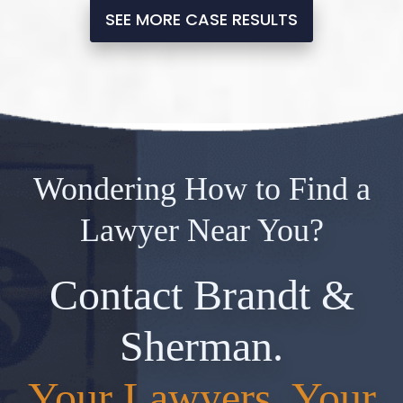
SEE MORE CASE RESULTS
Wondering How to Find a
Lawyer Near You?
Contact Brandt &
Sherman.
Your Lawyers, Your