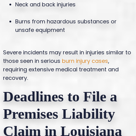
Neck and back injuries
Burns from hazardous substances or
unsafe equipment
Severe incidents may result in injuries similar to
those seen in serious
burn injury cases
,
requiring extensive medical treatment and
recovery.
Deadlines to File a
Premises Liability
Claim in Louisiana