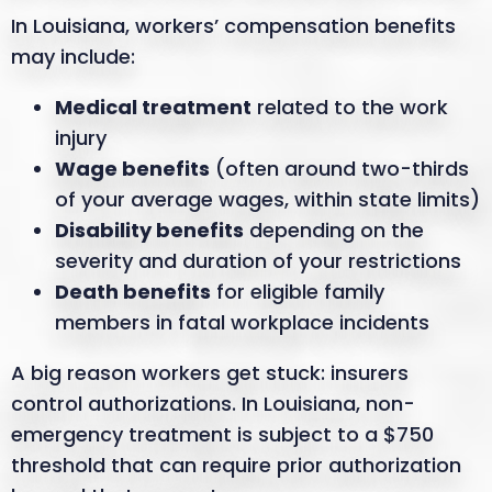
In Louisiana, workers’ compensation benefits
may include:
Medical treatment
related to the work
injury
Wage benefits
(often around two-thirds
of your average wages, within state limits)
Disability benefits
depending on the
severity and duration of your restrictions
Death benefits
for eligible family
members in fatal workplace incidents
A big reason workers get stuck: insurers
control authorizations. In Louisiana, non-
emergency treatment is subject to a $750
threshold that can require prior authorization