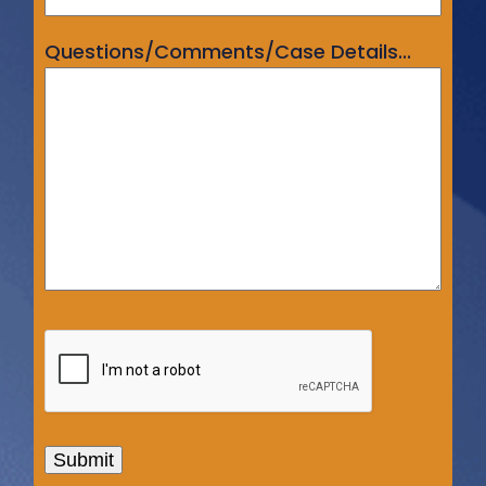
Questions/Comments/Case Details...