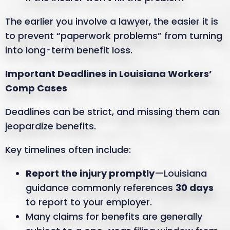
The earlier you involve a lawyer, the easier it is
to prevent “paperwork problems” from turning
into long-term benefit loss.
Important Deadlines in Louisiana Workers’
Comp Cases
Deadlines can be strict, and missing them can
jeopardize benefits.
Key timelines often include:
Report the injury promptly
—Louisiana
guidance commonly references
30 days
to report to your employer.
Many claims for benefits are generally