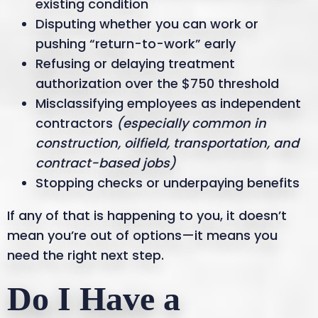
existing condition
Disputing whether you can work or
pushing “return-to-work” early
Refusing or delaying treatment
authorization over the $750 threshold
Misclassifying employees as independent
contractors
(especially common in
construction, oilfield, transportation, and
contract-based jobs)
Stopping checks or underpaying benefits
If any of that is happening to you, it doesn’t
mean you’re out of options—it means you
need the right next step.
Do I Have a