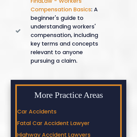
FindLaw - Workers'
Compensation Basics
: A
beginner's guide to
understanding workers'
compensation, including
key terms and concepts
relevant to anyone
pursuing a claim.
More Practice Areas
Car Accidents
Fatal Car Accident Lawyer
Highway Accident Lawyers