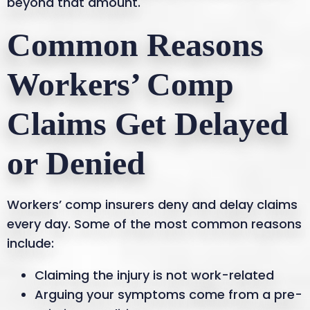
beyond that amount.
Common Reasons
Workers’ Comp
Claims Get Delayed
or Denied
Workers’ comp insurers deny and delay claims
every day. Some of the most common reasons
include:
Claiming the injury is not work-related
Arguing your symptoms come from a pre-