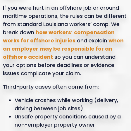
If you were hurt in an offshore job or around
maritime operations, the rules can be different
from standard Louisiana workers’ comp. We
break down
how workers’ compensation
works for offshore injuries
and explain
when
an employer may be responsible for an
offshore accident
so you can understand
your options before deadlines or evidence
issues complicate your claim.
Third-party cases often come from:
Vehicle crashes while working (delivery,
driving between job sites)
Unsafe property conditions caused by a
non-employer property owner