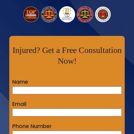
Injured? Get a Free Consultation
Now!
Name
Email
Phone Number