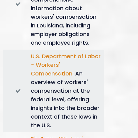
dependents. Burial expenses up to $8,500
information about
might also be covered.
workers' compensation
Maximizing Benefits
in Louisiana, including
employer obligations
and employee rights.
Understanding these different benefit categories
allows injured workers or their families to seek the
U.S. Department of Labor
most appropriate financial compensation. Knowing
- Workers'
how each type is calculated can empower you to
Compensation
: An
navigate the claims process more effectively,
ensuring you or your family receives the rightful
overview of workers'
support during challenging times.
compensation at the
federal level, offering
insights into the broader
context of these laws in
the U.S.