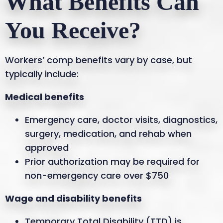
What Benefits Can
You Receive?
Workers’ comp benefits vary by case, but
typically include:
Medical benefits
Emergency care, doctor visits, diagnostics,
surgery, medication, and rehab when
approved
Prior authorization may be required for
non-emergency care over $750
Wage and disability benefits
Temporary Total Disability (TTD) is