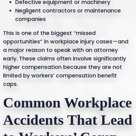
Defective equipment or machinery
Negligent contractors or maintenance
companies
This is one of the biggest “missed
opportunities” in workplace injury cases—and
a major reason to speak with an attorney
early. These claims often involve significantly
higher compensation because they are not
limited by workers’ compensation benefit
caps.
Common Workplace
Accidents That Lead