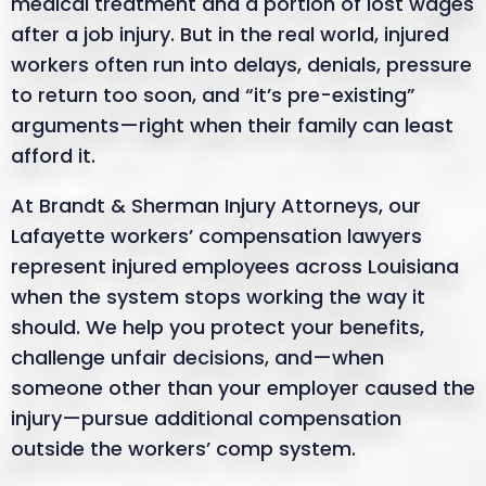
medical treatment and a portion of lost wages
after a job injury. But in the real world, injured
workers often run into delays, denials, pressure
to return too soon, and “it’s pre-existing”
arguments—right when their family can least
afford it.
At Brandt & Sherman Injury Attorneys, our
Lafayette workers’ compensation lawyers
represent injured employees across Louisiana
when the system stops working the way it
should. We help you protect your benefits,
challenge unfair decisions, and—when
someone other than your employer caused the
injury—pursue additional compensation
outside the workers’ comp system.