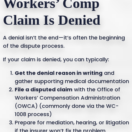
Workers’ Comp
Claim Is Denied
A denial isn’t the end—it’s often the beginning
of the dispute process.
If your claim is denied, you can typically:
Get the denial reason in writing
and
gather supporting medical documentation
File a disputed claim
with the Office of
Workers’ Compensation Administration
(OWCA) (commonly done via the WC-
1008 process)
Prepare for mediation, hearing, or litigation
if the insurer won’t fix the problem