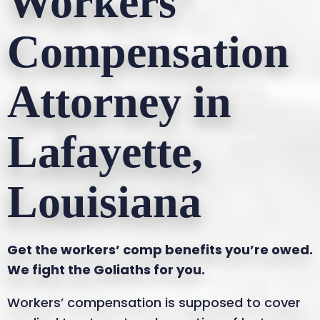
Workers’
Compensation
Attorney in
Lafayette,
Louisiana
Get the workers’ comp benefits you’re owed.
We fight the Goliaths for you.
Workers’ compensation is supposed to cover