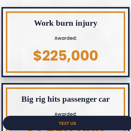
Work burn injury
Awarded:
$225,000
Big rig hits passenger car
Awarded: