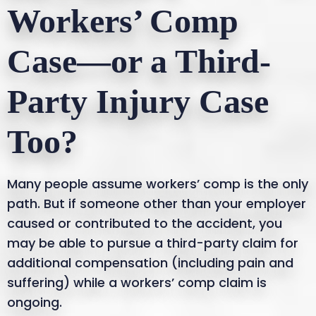
Workers’ Comp
Case—or a Third-
Party Injury Case
Too?
Many people assume workers’ comp is the only
path. But if someone other than your employer
caused or contributed to the accident, you
may be able to pursue a third-party claim for
additional compensation (including pain and
suffering) while a workers’ comp claim is
ongoing.