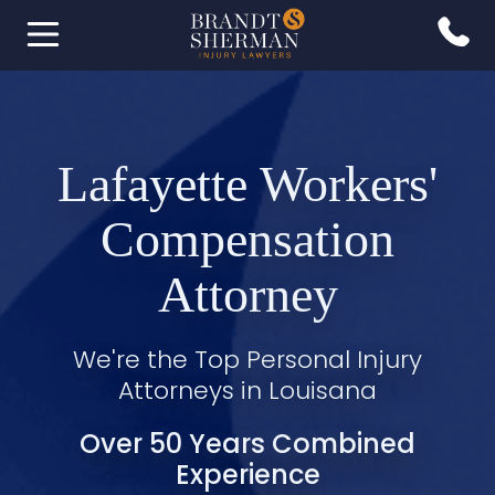
Lafayette Workers'
Compensation
Attorney
We're the Top Personal Injury
Attorneys in Louisana
Over 50 Years Combined
Experience