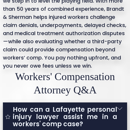
we step in to level the playing field. With more
than 50 years of combined experience, Brandt
& Sherman helps injured workers challenge
claim denials, underpayments, delayed checks,
and medical treatment authorization disputes
—while also evaluating whether a third-party
claim could provide compensation beyond
workers’ comp. You pay nothing upfront, and
you never owe fees unless we win.
Workers' Compensation
Attorney Q&A
How can a Lafayette personal
injury lawyer assist me in a
workers' comp case?