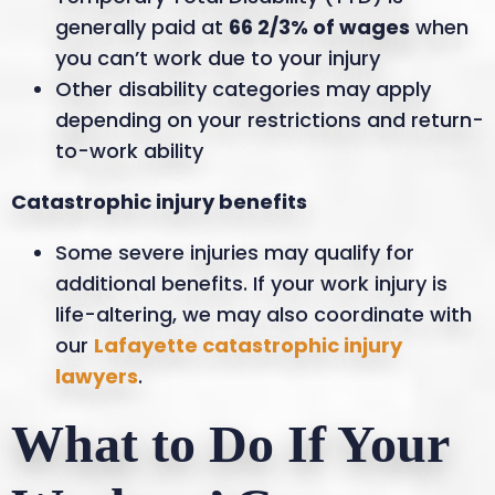
generally paid at
66 2/3% of wages
when
you can’t work due to your injury
Other disability categories may apply
depending on your restrictions and return-
to-work ability
Catastrophic injury benefits
Some severe injuries may qualify for
additional benefits. If your work injury is
life-altering, we may also coordinate with
our
Lafayette catastrophic injury
lawyers
.
What to Do If Your