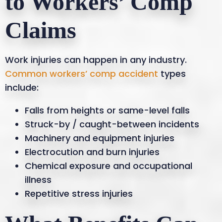
to Workers’ Comp
Claims
Work injuries can happen in any industry.
Common workers’ comp accident
types
include:
Falls from heights or same-level falls
Struck-by / caught-between incidents
Machinery and equipment injuries
Electrocution and burn injuries
Chemical exposure and occupational
illness
Repetitive stress injuries