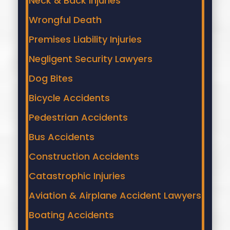
Neck & Back Injuries
Wrongful Death
Premises Liability Injuries
Negligent Security Lawyers
Dog Bites
Bicycle Accidents
Pedestrian Accidents
Bus Accidents
Construction Accidents
Catastrophic Injuries
Aviation & Airplane Accident Lawyers
Boating Accidents