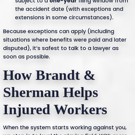
subject to a
one-year
filing window from
the accident date (with exceptions and
extensions in some circumstances).
Because exceptions can apply (including
situations where benefits were paid and later
disputed), it’s safest to talk to a lawyer as
soon as possible.
How Brandt &
Sherman Helps
Injured Workers
When the system starts working against you,