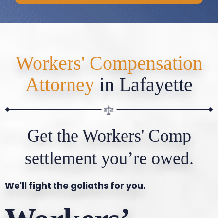
Workers' Compensation
Attorney
in Lafayette
Get the Workers' Comp
settlement you’re owed.
We'll fight the goliaths for you.