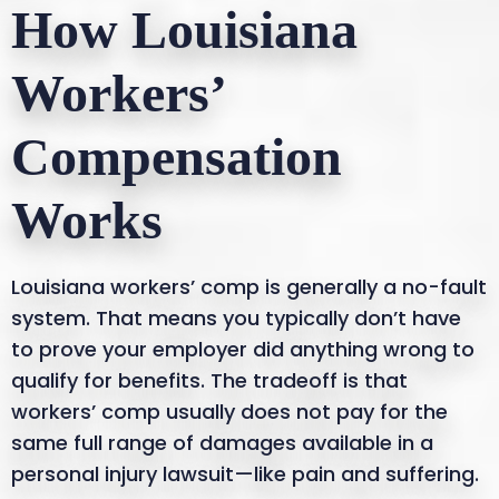
How Louisiana
Workers’
Compensation
Works
Louisiana workers’ comp is generally a no-fault
system. That means you typically don’t have
to prove your employer did anything wrong to
qualify for benefits. The tradeoff is that
workers’ comp usually does not pay for the
same full range of damages available in a
personal injury lawsuit—like pain and suffering.