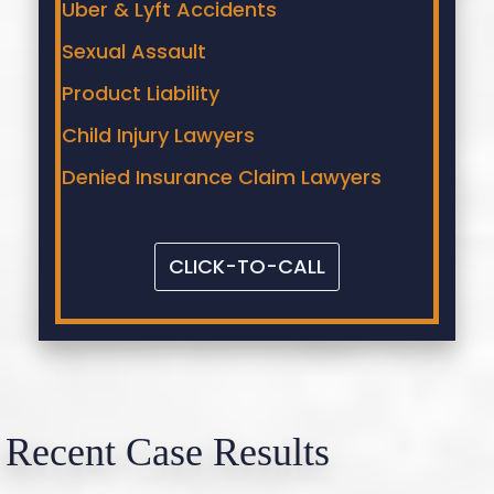
Uber & Lyft Accidents
Sexual Assault
Product Liability
Child Injury Lawyers
Denied Insurance Claim Lawyers
CLICK-TO-CALL
Recent Case Results