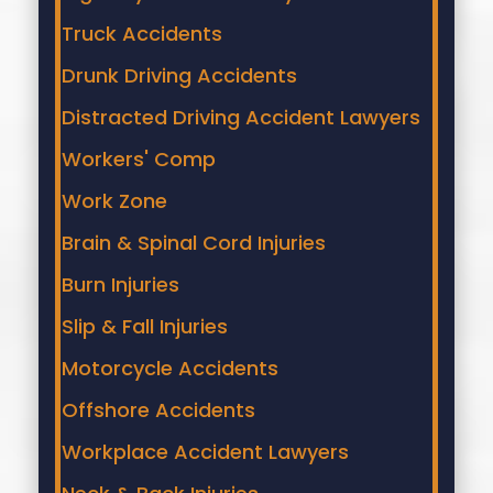
Truck Accidents
Drunk Driving Accidents
Distracted Driving Accident Lawyers
Workers' Comp
Work Zone
Brain & Spinal Cord Injuries
Burn Injuries
Slip & Fall Injuries
Motorcycle Accidents
Offshore Accidents
Workplace Accident Lawyers