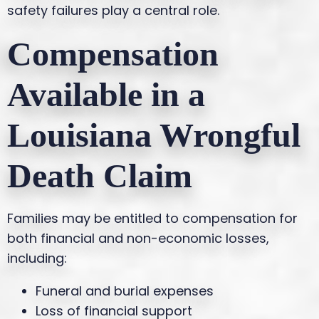
safety failures play a central role.
Compensation
Available in a
Louisiana Wrongful
Death Claim
Families may be entitled to compensation for
both financial and non-economic losses,
including:
Funeral and burial expenses
Loss of financial support