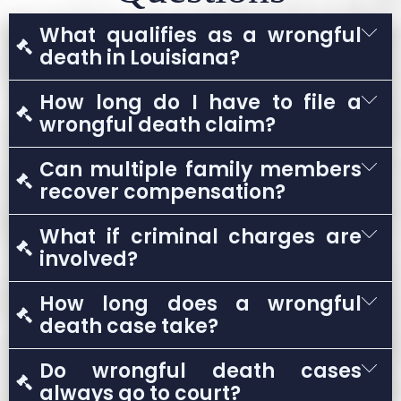
What qualifies as a wrongful
death in Louisiana?
A wrongful death occurs when a person dies
How long do I have to file a
due to another party’s negligence,
wrongful death claim?
recklessness, or intentional act.
In most cases, Louisiana law allows only one
Can multiple family members
year from the date of death to file a claim.
recover compensation?
Yes. Eligible family members may share in
What if criminal charges are
compensation depending on their
involved?
relationship to the deceased.
A wrongful death claim is separate from any
How long does a wrongful
criminal case and may proceed regardless of
death case take?
criminal charges.
Timelines vary based on complexity, liability
Do wrongful death cases
disputes, and whether the case settles or
always go to court?