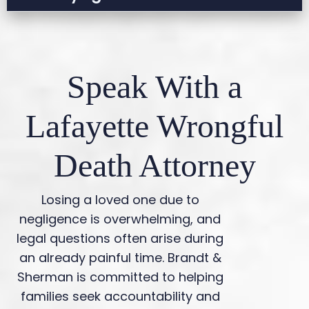
goes to trial.
Many cases settle, but some require
litigation. An attorney can help determine the
best course of action.
Speak With a
Lafayette Wrongful
Death Attorney
Losing a loved one due to
negligence is overwhelming, and
legal questions often arise during
an already painful time. Brandt &
Sherman is committed to helping
families seek accountability and