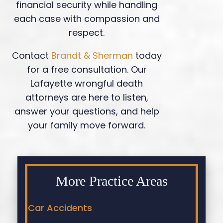
financial security while handling
each case with compassion and
respect.
Contact
Brandt & Sherman
today
for a free consultation. Our
Lafayette wrongful death
attorneys are here to listen,
answer your questions, and help
your family move forward.
More Practice Areas
Car Accidents