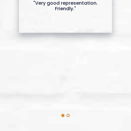
"Very good representation.
Friendly."