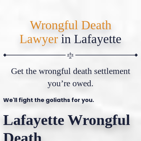
Wrongful Death
Lawyer
in Lafayette
Get the wrongful death settlement
you’re owed.
We'll fight the goliaths for you.
Lafayette Wrongful
Death