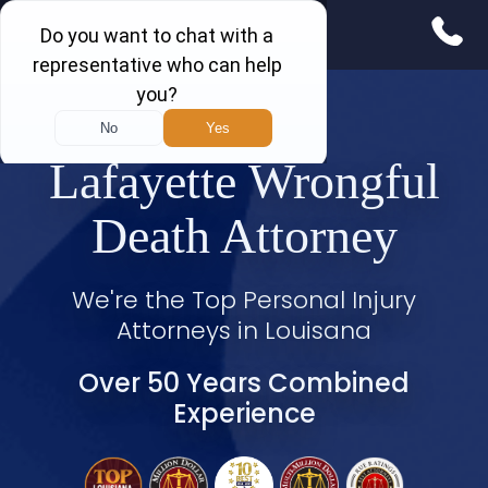
Lafayette Wrongful
Death Attorney
We're the Top Personal Injury
Attorneys in Louisana
Over 50 Years Combined
Experience