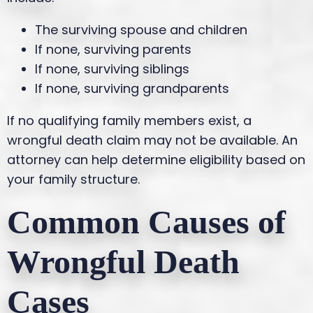
The surviving spouse and children
If none, surviving parents
If none, surviving siblings
If none, surviving grandparents
If no qualifying family members exist, a
wrongful death claim may not be available. An
attorney can help determine eligibility based on
your family structure.
Common Causes of
Wrongful Death
Cases