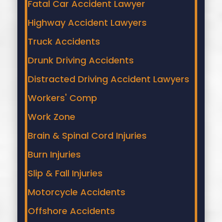
Fatal Car Accident Lawyer
Highway Accident Lawyers
Truck Accidents
Drunk Driving Accidents
Distracted Driving Accident Lawyers
Workers' Comp
Work Zone
Brain & Spinal Cord Injuries
Burn Injuries
Slip & Fall Injuries
Motorcycle Accidents
Offshore Accidents