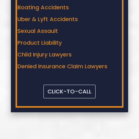
Boating Accidents
Uber & Lyft Accidents
Sexual Assault
Product Liability
Child Injury Lawyers
Denied Insurance Claim Lawyers
CLICK-TO-CALL