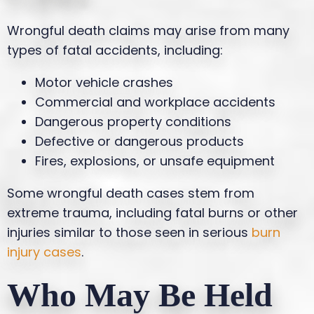
Wrongful death claims may arise from many
types of fatal accidents, including:
Motor vehicle crashes
Commercial and workplace accidents
Dangerous property conditions
Defective or dangerous products
Fires, explosions, or unsafe equipment
Some wrongful death cases stem from
extreme trauma, including fatal burns or other
injuries similar to those seen in serious
burn
injury cases
.
Who May Be Held