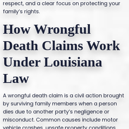
respect, and a clear focus on protecting your
family’s rights.
How Wrongful
Death Claims Work
Under Louisiana
Law
A wrongful death claim is a civil action brought
by surviving family members when a person
dies due to another party’s negligence or
misconduct. Common causes include motor
vehicle crashes, unsafe property conditions,