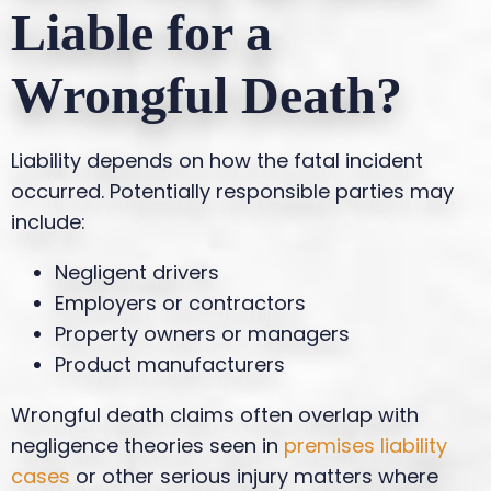
Liable for a
Wrongful Death?
Liability depends on how the fatal incident
occurred. Potentially responsible parties may
include:
Negligent drivers
Employers or contractors
Property owners or managers
Product manufacturers
Wrongful death claims often overlap with
negligence theories seen in
premises liability
cases
or other serious injury matters where