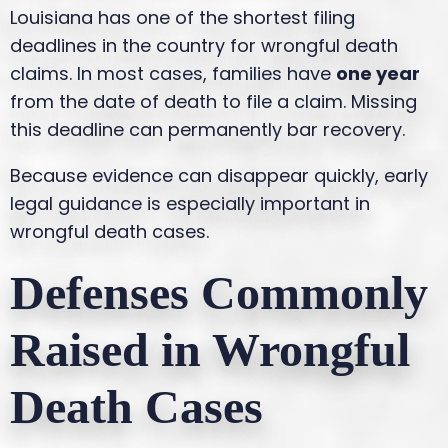
Louisiana has one of the shortest filing
deadlines in the country for wrongful death
claims. In most cases, families have
one year
from the date of death to file a claim. Missing
this deadline can permanently bar recovery.
Because evidence can disappear quickly, early
legal guidance is especially important in
wrongful death cases.
Defenses Commonly
Raised in Wrongful
Death Cases