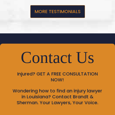
MORE TESTIMONIALS
Contact Us
Injured?
GET A FREE CONSULTATION
NOW!
Wondering how to find an injury lawyer
in Louisiana? Contact Brandt &
Sherman. Your Lawyers, Your Voice.