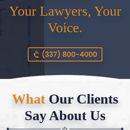
Your Lawyers, Your
Voice.
(337) 800-4000
What
Our Clients
Say About Us