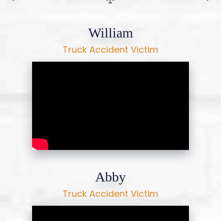
William
Truck Accident Victim
Abby
Truck Accident Victim