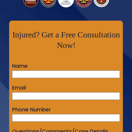
Injured? Get a Free Consultation
Now!
Name
Email
Phone Number
Questions/Comments/Case Details...