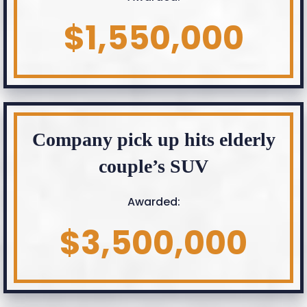
$1,550,000
Company pick up hits elderly
couple’s SUV
Awarded:
$3,500,000