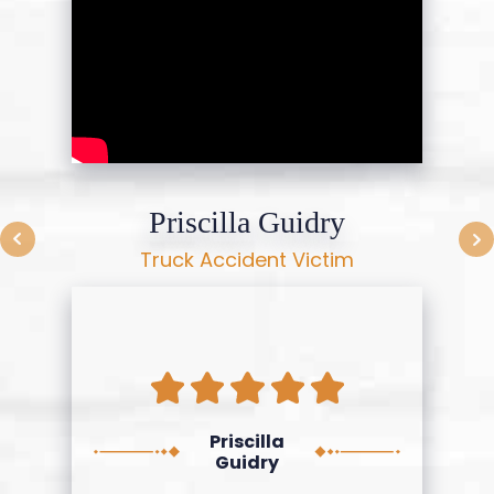
Priscilla Guidry
Truck Accident Victim
Priscilla
Guidry