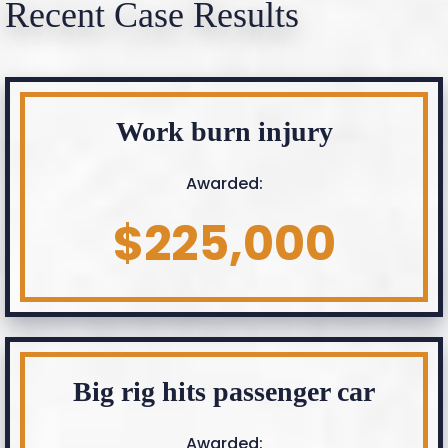
Recent Case Results
Work burn injury
Awarded:
$225,000
Big rig hits passenger car
Awarded: