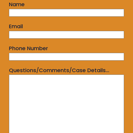
Name
Email
Phone Number
Questions/Comments/Case Details...