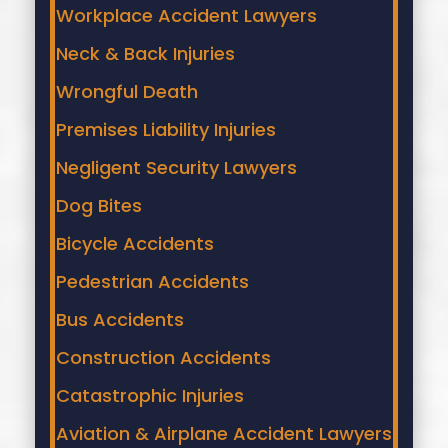
Workplace Accident Lawyers
Neck & Back Injuries
Wrongful Death
Premises Liability Injuries
Negligent Security Lawyers
Dog Bites
Bicycle Accidents
Pedestrian Accidents
Bus Accidents
Construction Accidents
Catastrophic Injuries
Aviation & Airplane Accident Lawyers