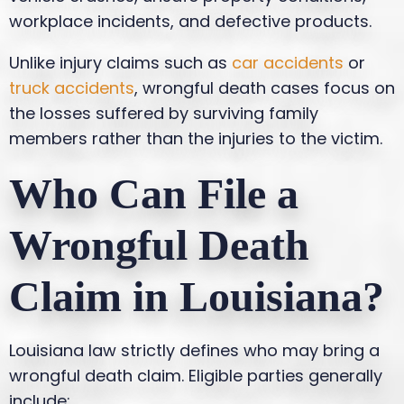
workplace incidents, and defective products.
Unlike injury claims such as
car accidents
or
truck accidents
, wrongful death cases focus on
the losses suffered by surviving family
members rather than the injuries to the victim.
Who Can File a
Wrongful Death
Claim in Louisiana?
Louisiana law strictly defines who may bring a
wrongful death claim. Eligible parties generally
include: