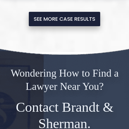
SEE MORE CASE RESULTS
Wondering How to Find a
Lawyer Near You?
Contact Brandt &
Sherman.