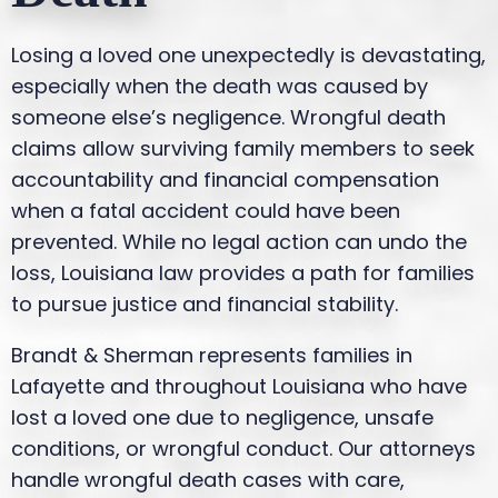
Losing a loved one unexpectedly is devastating,
especially when the death was caused by
someone else’s negligence. Wrongful death
claims allow surviving family members to seek
accountability and financial compensation
when a fatal accident could have been
prevented. While no legal action can undo the
loss, Louisiana law provides a path for families
to pursue justice and financial stability.
Brandt & Sherman represents families in
Lafayette and throughout Louisiana who have
lost a loved one due to negligence, unsafe
conditions, or wrongful conduct. Our attorneys
handle wrongful death cases with care,