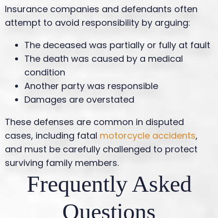
Insurance companies and defendants often
attempt to avoid responsibility by arguing:
The deceased was partially or fully at fault
The death was caused by a medical
condition
Another party was responsible
Damages are overstated
These defenses are common in disputed
cases, including fatal
motorcycle accidents
,
and must be carefully challenged to protect
surviving family members.
Frequently Asked
Questions