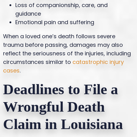
Loss of companionship, care, and
guidance
Emotional pain and suffering
When a loved one’s death follows severe
trauma before passing, damages may also
reflect the seriousness of the injuries, including
circumstances similar to
catastrophic injury
cases
.
Deadlines to File a
Wrongful Death
Claim in Louisiana