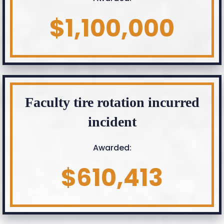
$1,100,000
Faculty tire rotation incurred
incident
Awarded:
$610,413