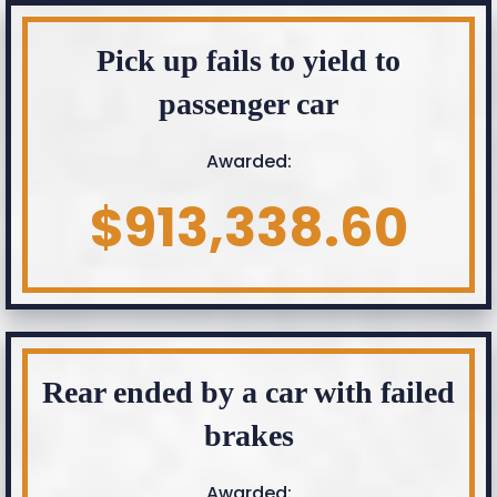
Pick up fails to yield to
passenger car
Awarded:
$913,338.60
Rear ended by a car with failed
brakes
Awarded: