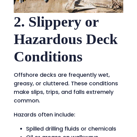
2. Slippery or
Hazardous Deck
Conditions
Offshore decks are frequently wet,
greasy, or cluttered. These conditions
make slips, trips, and falls extremely
common.
Hazards often include:
Spilled drilling fluids or chemicals