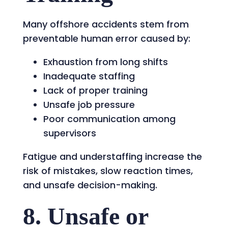
Many offshore accidents stem from
preventable human error caused by:
Exhaustion from long shifts
Inadequate staffing
Lack of proper training
Unsafe job pressure
Poor communication among
supervisors
Fatigue and understaffing increase the
risk of mistakes, slow reaction times,
and unsafe decision-making.
8. Unsafe or