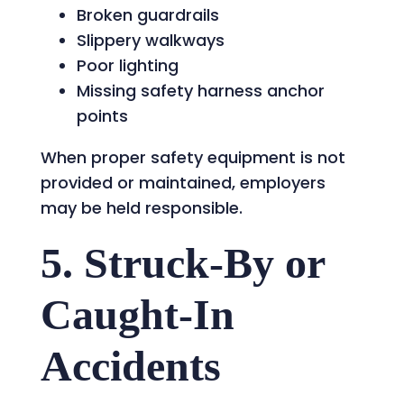
Broken guardrails
Slippery walkways
Poor lighting
Missing safety harness anchor
points
When proper safety equipment is not
provided or maintained, employers
may be held responsible.
5. Struck-By or
Caught-In
Accidents