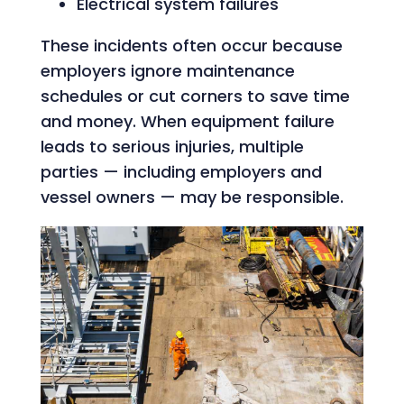
Electrical system failures
These incidents often occur because
employers ignore maintenance
schedules or cut corners to save time
and money. When equipment failure
leads to serious injuries, multiple
parties — including employers and
vessel owners — may be responsible.