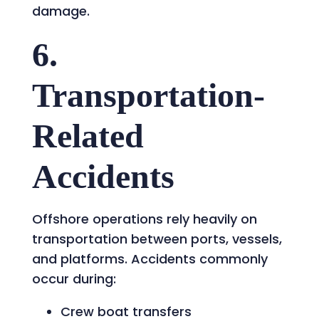
damage.
6.
Transportation-
Related
Accidents
Offshore operations rely heavily on
transportation between ports, vessels,
and platforms. Accidents commonly
occur during:
Crew boat transfers