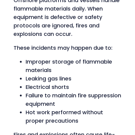
Offshore platforms and vessels handle
flammable materials daily. When
equipment is defective or safety
protocols are ignored, fires and
explosions can occur.
These incidents may happen due to:
Improper storage of flammable
materials
Leaking gas lines
Electrical shorts
Failure to maintain fire suppression
equipment
Hot work performed without
proper precautions
Fires and explosions often cause life-