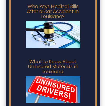
Who Pays Medical Bills
After a Car Accident in
Louisiana?
What to Know About
Uninsured Motorists in
Louisiana