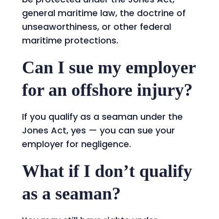
general maritime law, the doctrine of
unseaworthiness, or other federal
maritime protections.
Can I sue my employer
for an offshore injury?
If you qualify as a seaman under the
Jones Act, yes — you can sue your
employer for negligence.
What if I don’t qualify
as a seaman?