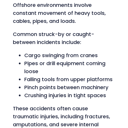
Offshore environments involve
constant movement of heavy tools,
cables, pipes, and loads.
Common struck-by or caught-
between incidents include:
Cargo swinging from cranes
Pipes or drill equipment coming
loose
Falling tools from upper platforms
Pinch points between machinery
Crushing injuries in tight spaces
These accidents often cause
traumatic injuries, including fractures,
amputations, and severe internal