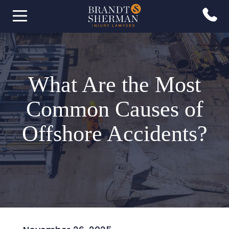
What Are the Most
Common Causes of
Offshore Accidents?