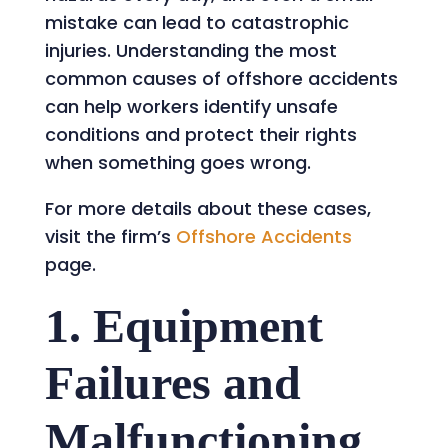
mistake can lead to catastrophic
injuries. Understanding the most
common causes of offshore accidents
can help workers identify unsafe
conditions and protect their rights
when something goes wrong.
For more details about these cases,
visit the firm’s
Offshore Accidents
page.
1. Equipment
Failures and
Malfunctioning