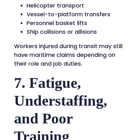
Helicopter transport
Vessel-to-platform transfers
Personnel basket lifts
Ship collisions or allisions
Workers injured during transit may still
have maritime claims depending on
their role and job duties.
7. Fatigue,
Understaffing,
and Poor
Training