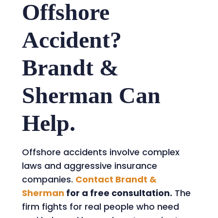
Offshore
Accident?
Brandt &
Sherman Can
Help.
Offshore accidents involve complex
laws and aggressive insurance
companies.
Contact Brandt &
Sherman
for a free consultation.
The
firm fights for real people who need