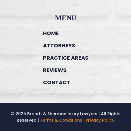
MENU
HOME
ATTORNEYS
PRACTICE AREAS
REVIEWS
CONTACT
© 2025 Brandt & Sherman Injury Lawyers | All Rights
Reserved |
Terms & Conditions
|
Privacy Policy