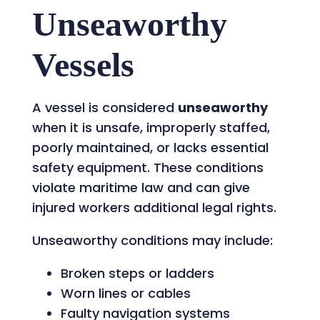
Unseaworthy
Vessels
A vessel is considered
unseaworthy
when it is unsafe, improperly staffed,
poorly maintained, or lacks essential
safety equipment. These conditions
violate maritime law and can give
injured workers additional legal rights.
Unseaworthy conditions may include:
Broken steps or ladders
Worn lines or cables
Faulty navigation systems