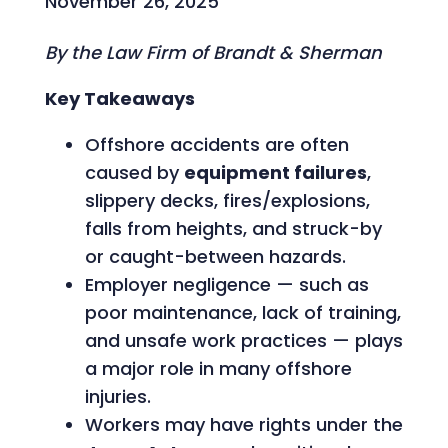
November 26, 2025
By the Law Firm of Brandt & Sherman
Key Takeaways
Offshore accidents are often
caused by
equipment failures
,
slippery decks, fires/explosions,
falls from heights, and struck-by
or caught-between hazards.
Employer negligence — such as
poor maintenance, lack of training,
and unsafe work practices — plays
a major role in many offshore
injuries.
Workers may have rights under the