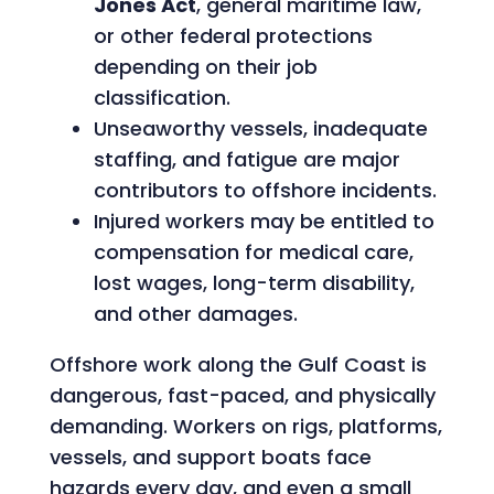
Jones Act
, general maritime law,
or other federal protections
depending on their job
classification.
Unseaworthy vessels, inadequate
staffing, and fatigue are major
contributors to offshore incidents.
Injured workers may be entitled to
compensation for medical care,
lost wages, long-term disability,
and other damages.
Offshore work along the Gulf Coast is
dangerous, fast-paced, and physically
demanding. Workers on rigs, platforms,
vessels, and support boats face
hazards every day, and even a small