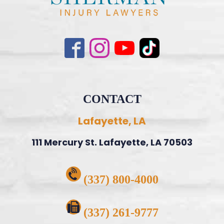
CONTACT
Lafayette, LA
111 Mercury St. Lafayette, LA 70503
(337) 800-4000
(337) 261-9777