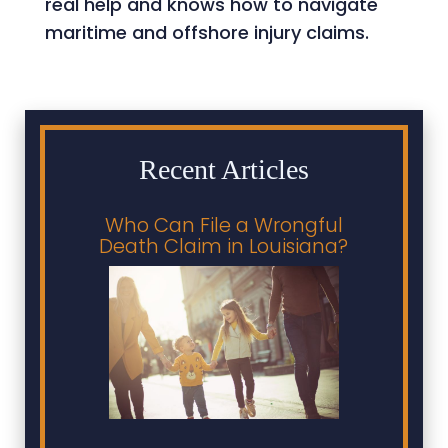
real help and knows how to navigate
maritime and offshore injury claims.
Recent Articles
Who Can File a Wrongful
Death Claim in Louisiana?