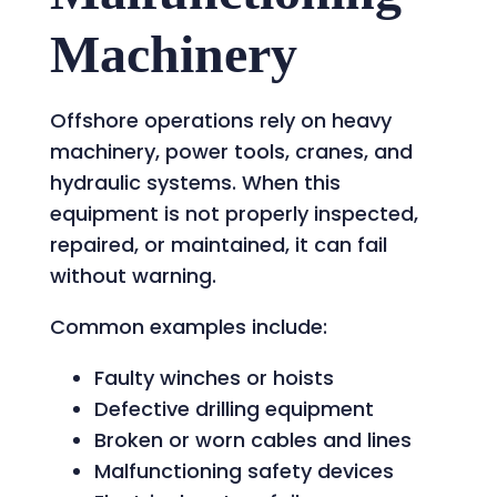
Machinery
Offshore operations rely on heavy
machinery, power tools, cranes, and
hydraulic systems. When this
equipment is not properly inspected,
repaired, or maintained, it can fail
without warning.
Common examples include:
Faulty winches or hoists
Defective drilling equipment
Broken or worn cables and lines
Malfunctioning safety devices