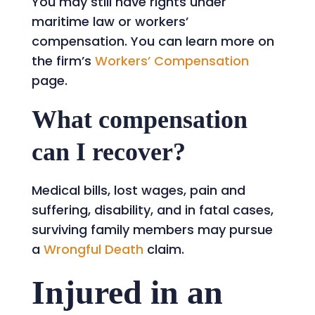
You may still have rights under
maritime law or workers’
compensation. You can learn more on
the firm’s
Workers’ Compensation
page.
What compensation
can I recover?
Medical bills, lost wages, pain and
suffering, disability, and in fatal cases,
surviving family members may pursue
a
Wrongful Death
claim.
Injured in an