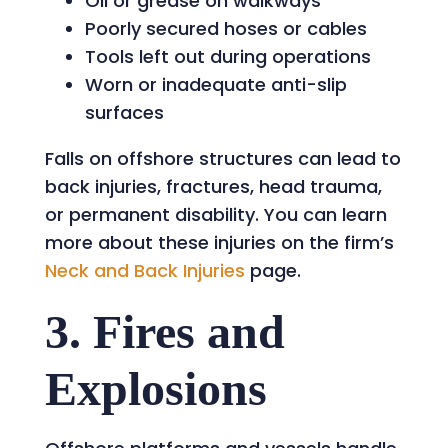
Oil or grease on walkways
Poorly secured hoses or cables
Tools left out during operations
Worn or inadequate anti-slip
surfaces
Falls on offshore structures can lead to
back injuries, fractures, head trauma,
or permanent disability. You can learn
more about these injuries on the firm’s
Neck and Back Injuries
page.
3. Fires and
Explosions