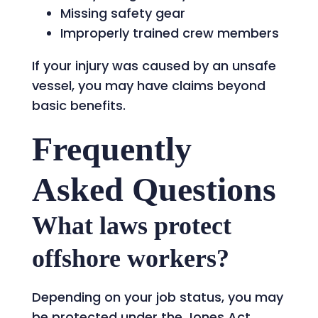
Missing safety gear
Improperly trained crew members
If your injury was caused by an unsafe
vessel, you may have claims beyond
basic benefits.
Frequently
Asked Questions
What laws protect
offshore workers?
Depending on your job status, you may
be protected under the Jones Act,