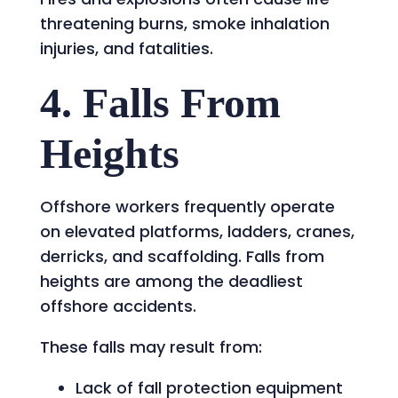
threatening burns, smoke inhalation
injuries, and fatalities.
4. Falls From
Heights
Offshore workers frequently operate
on elevated platforms, ladders, cranes,
derricks, and scaffolding. Falls from
heights are among the deadliest
offshore accidents.
These falls may result from:
Lack of fall protection equipment