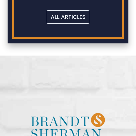
ALL ARTICLES