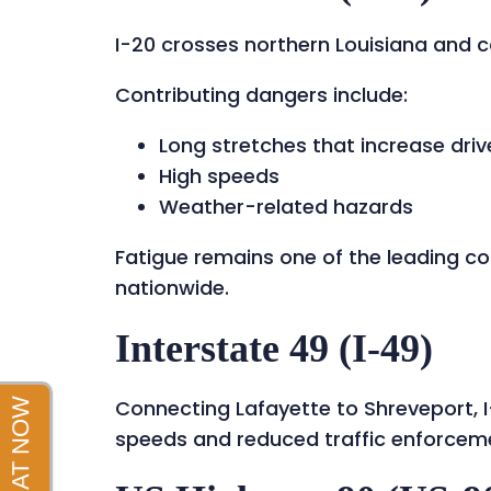
I-20 crosses northern Louisiana and ca
Contributing dangers include:
Long stretches that increase driv
High speeds
Weather-related hazards
Fatigue remains one of the leading c
nationwide.
Interstate 49 (I-49)
Connecting Lafayette to Shreveport, I
speeds and reduced traffic enforceme