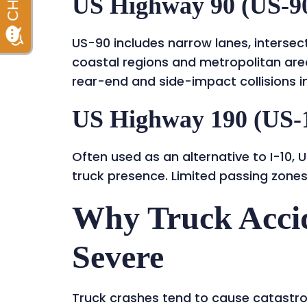
US Highway 90 (US-9
US-90 includes narrow lanes, intersec
coastal regions and metropolitan area
rear-end and side-impact collisions in
US Highway 190 (US-
Often used as an alternative to I-10
truck presence. Limited passing zones
Why Truck Accid
Severe
Truck crashes tend to cause catastro