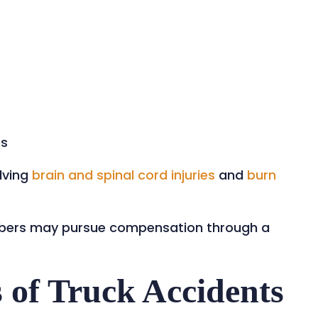
es
lving
brain and spinal cord injuries
and
burn
embers may pursue compensation through a
of Truck Accidents