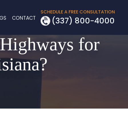
SCHEDULE A FREE CONSULTATION
OGS
CONTACT
(337) 800-4000
 Highways for
isiana?