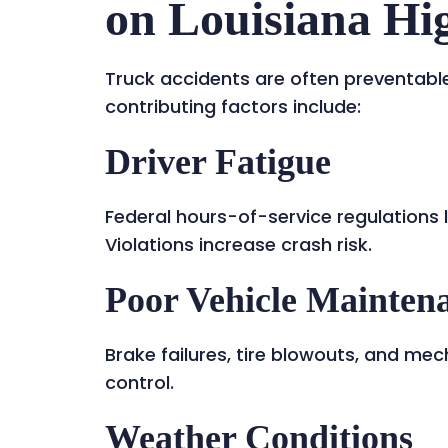
on Louisiana H
Truck accidents are often preventab
contributing factors include:
Driver Fatigue
Federal hours-of-service regulations 
Violations increase crash risk.
Poor Vehicle Mainten
Brake failures, tire blowouts, and mec
control.
Weather Conditions