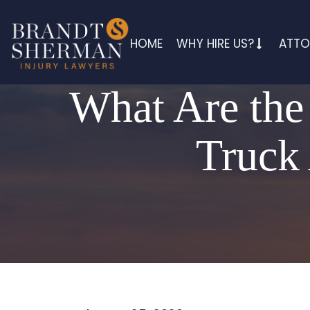
HOME
WHY HIRE US?
ATTO
What Are the
Truck 