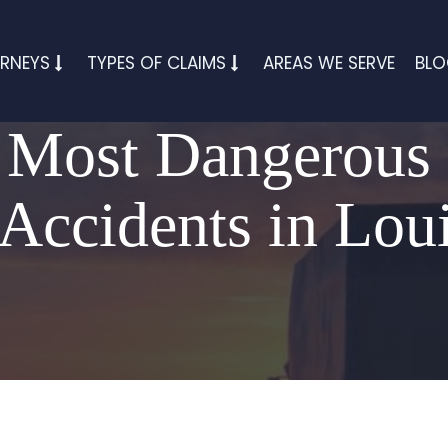
RNEYS
TYPES OF CLAIMS
AREAS WE SERVE
BL
 Most Dangerous
Accidents in Lou