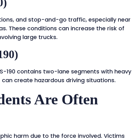
0)
tions, and stop-and-go traffic, especially near
s. These conditions can increase the risk of
volving large trucks.
190)
, US-190 contains two-lane segments with heavy
 can create hazardous driving situations.
ents Are Often
phic harm due to the force involved. Victims