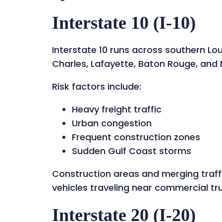
Interstate 10 (I-10)
Interstate 10 runs across southern Lo
Charles, Lafayette, Baton Rouge, and
Risk factors include:
Heavy freight traffic
Urban congestion
Frequent construction zones
Sudden Gulf Coast storms
Construction areas and merging traff
vehicles traveling near commercial tr
Interstate 20 (I-20)