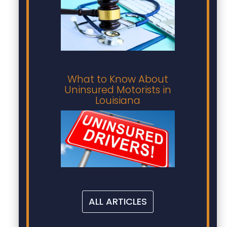
What to Know About
Uninsured Motorists in
Louisiana
ALL ARTICLES