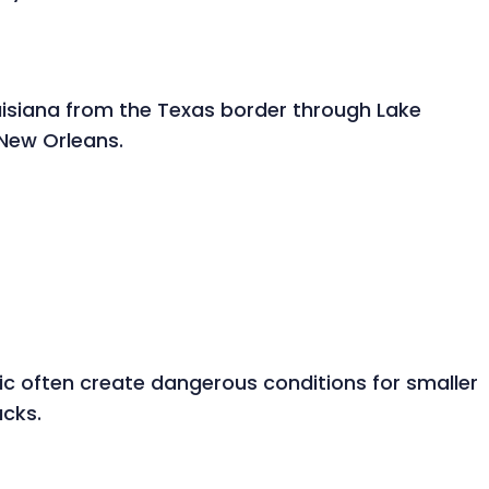
uisiana from the Texas border through Lake
 New Orleans.
ic often create dangerous conditions for smaller
ucks.