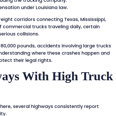
cluding the trucking company.
nsation under Louisiana law.
eight corridors connecting Texas, Mississippi,
 commercial trucks traveling daily, certain
rious collisions.
80,000 pounds, accidents involving large trucks
s. Understanding where these crashes happen and
tect their legal rights.
ways With High Truck
here, several highways consistently report
ty.