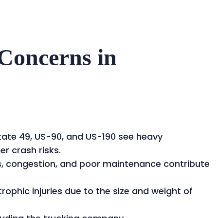
Concerns in
rstate 49, US-90, and US-190 see heavy
er crash risks.
ns, congestion, and poor maintenance contribute
ophic injuries due to the size and weight of