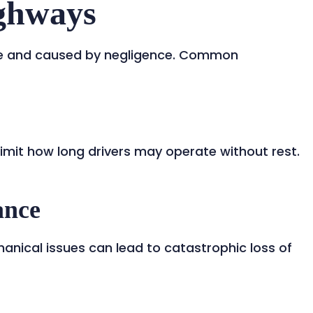
ighways
le and caused by negligence. Common
limit how long drivers may operate without rest.
ance
hanical issues can lead to catastrophic loss of