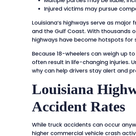
Multiple parties may be liable, in
Injured victims may pursue compe
Louisiana’s highways serve as major fr
and the Gulf Coast. With thousands of
highways have become hotspots for se
Because 18-wheelers can weigh up to 
often result in life-changing injurie
why can help drivers stay alert and pro
Louisiana High
Accident Rates
While truck accidents can occur anyw
higher commercial vehicle crash activi