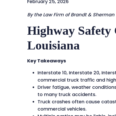
February 25, 2026
By the Law Firm of Brandt & Sherman
Highway Safety 
Louisiana
Key Takeaways
Interstate 10, Interstate 20, Inte
commercial truck traffic and high
Driver fatigue, weather conditio
to many truck accidents.
Truck crashes often cause catastr
commercial vehicles.