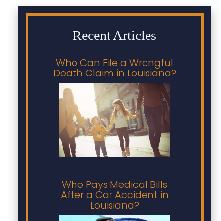
Recent Articles
Who Can File a Wrongful
Death Claim in Louisiana?
Who Pays Medical Bills
After a Car Accident in
Louisiana?