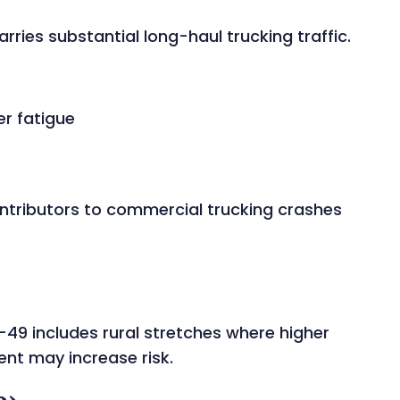
rries substantial long-haul trucking traffic.
er fatigue
ontributors to commercial trucking crashes
-49 includes rural stretches where higher
nt may increase risk.