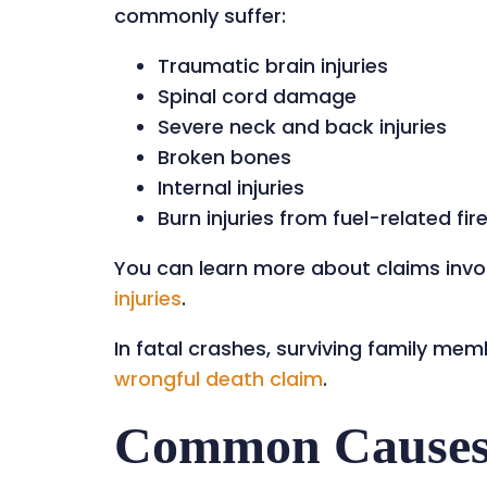
commonly suffer:
Traumatic brain injuries
Spinal cord damage
Severe neck and back injuries
Broken bones
Internal injuries
Burn injuries from fuel-related fir
You can learn more about claims invo
injuries
.
In fatal crashes, surviving family m
wrongful death claim
.
Common Causes 