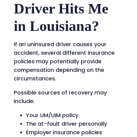
Driver Hits Me
in Louisiana?
If an uninsured driver causes your
accident, several different insurance
policies may potentially provide
compensation depending on the
circumstances.
Possible sources of recovery may
include:
Your UM/UIM policy
The at-fault driver personally
Employer insurance policies