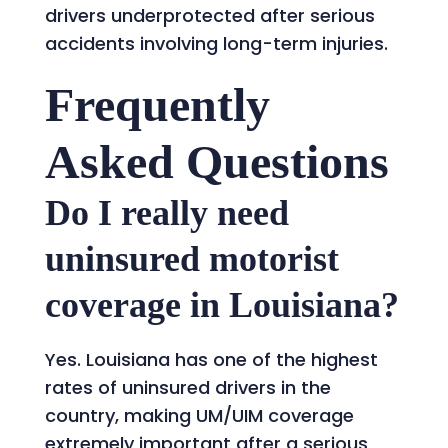
drivers underprotected after serious
accidents involving long-term injuries.
Frequently
Asked Questions
Do I really need
uninsured motorist
coverage in Louisiana?
Yes. Louisiana has one of the highest
rates of uninsured drivers in the
country, making UM/UIM coverage
extremely important after a serious