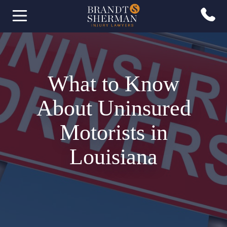
What to Know
About Uninsured
Motorists in
Louisiana