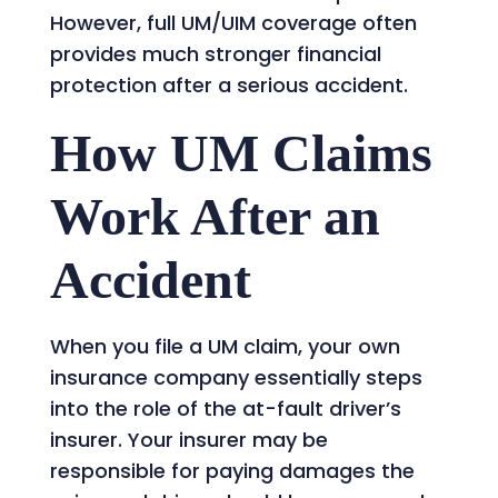
However, full UM/UIM coverage often
provides much stronger financial
protection after a serious accident.
How UM Claims
Work After an
Accident
When you file a UM claim, your own
insurance company essentially steps
into the role of the at-fault driver’s
insurer. Your insurer may be
responsible for paying damages the