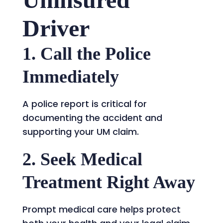
Driver
1. Call the Police
Immediately
A police report is critical for
documenting the accident and
supporting your UM claim.
2. Seek Medical
Treatment Right Away
Prompt medical care helps protect