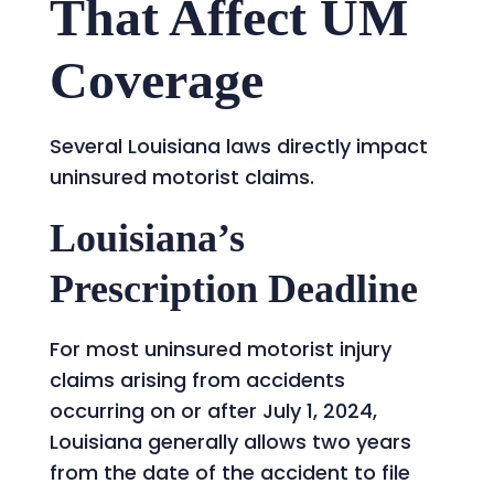
That Affect UM
Coverage
Several Louisiana laws directly impact
uninsured motorist claims.
Louisiana’s
Prescription Deadline
For most uninsured motorist injury
claims arising from accidents
occurring on or after July 1, 2024,
Louisiana generally allows two years
from the date of the accident to file