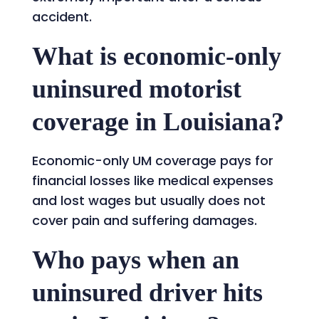
accident.
What is economic-only
uninsured motorist
coverage in Louisiana?
Economic-only UM coverage pays for
financial losses like medical expenses
and lost wages but usually does not
cover pain and suffering damages.
Who pays when an
uninsured driver hits