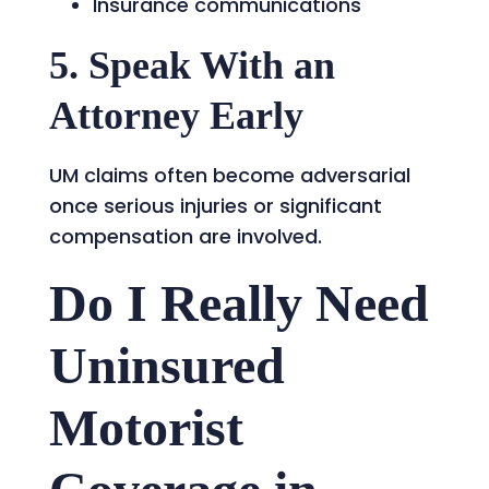
Insurance communications
5. Speak With an
Attorney Early
UM claims often become adversarial
once serious injuries or significant
compensation are involved.
Do I Really Need
Uninsured
Motorist