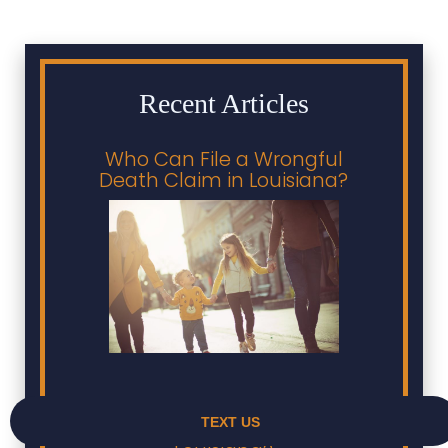
Recent Articles
Who Can File a Wrongful
Death Claim in Louisiana?
Who Pays Medical Bills
After a Car Accident in