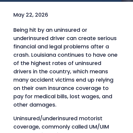
May 22, 2026
Being hit by an uninsured or
underinsured driver can create serious
financial and legal problems after a
crash. Louisiana continues to have one
of the highest rates of uninsured
drivers in the country, which means
many accident victims end up relying
on their own insurance coverage to
pay for medical bills, lost wages, and
other damages.
Uninsured/underinsured motorist
coverage, commonly called UM/UIM