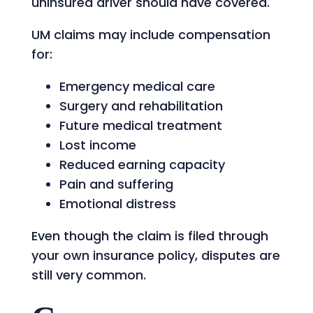
uninsured driver should have covered.
UM claims may include compensation
for:
Emergency medical care
Surgery and rehabilitation
Future medical treatment
Lost income
Reduced earning capacity
Pain and suffering
Emotional distress
Even though the claim is filed through
your own insurance policy, disputes are
still very common.