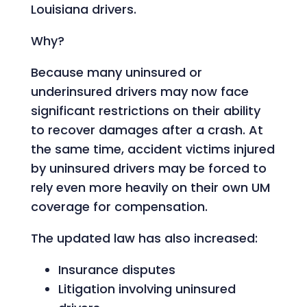
Louisiana drivers.
Why?
Because many uninsured or
underinsured drivers may now face
significant restrictions on their ability
to recover damages after a crash. At
the same time, accident victims injured
by uninsured drivers may be forced to
rely even more heavily on their own UM
coverage for compensation.
The updated law has also increased:
Insurance disputes
Litigation involving uninsured