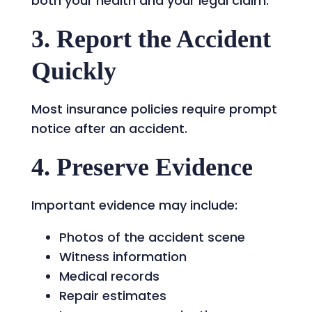
both your health and your legal claim.
3. Report the Accident
Quickly
Most insurance policies require prompt
notice after an accident.
4. Preserve Evidence
Important evidence may include:
Photos of the accident scene
Witness information
Medical records
Repair estimates