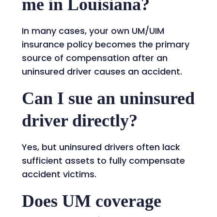
me in Louisiana?
In many cases, your own UM/UIM
insurance policy becomes the primary
source of compensation after an
uninsured driver causes an accident.
Can I sue an uninsured
driver directly?
Yes, but uninsured drivers often lack
sufficient assets to fully compensate
accident victims.
Does UM coverage