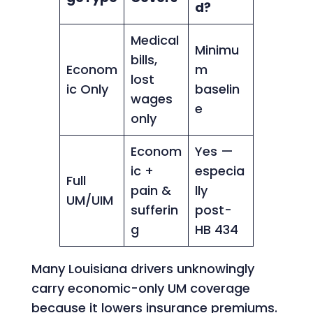
d?
Medical
Minimu
bills,
Econom
m
lost
ic Only
baselin
wages
e
only
Econom
Yes —
ic +
especia
Full
pain &
lly
UM/UIM
sufferin
post-
g
HB 434
Many Louisiana drivers unknowingly
carry economic-only UM coverage
because it lowers insurance premiums.