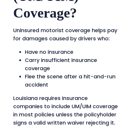
Coverage?
Uninsured motorist coverage helps pay
for damages caused by drivers who:
Have no insurance
Carry insufficient insurance
coverage
Flee the scene after a hit-and-run
accident
Louisiana requires insurance
companies to include UM/UIM coverage
in most policies unless the policyholder
signs a valid written waiver rejecting it.