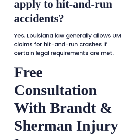
apply to hit-and-run
accidents?
Yes. Louisiana law generally allows UM
claims for hit-and-run crashes if
certain legal requirements are met.
Free
Consultation
With Brandt &
Sherman Injury