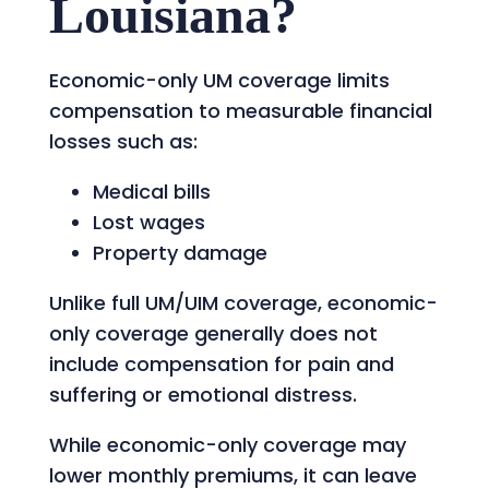
Louisiana?
Economic-only UM coverage limits
compensation to measurable financial
losses such as:
Medical bills
Lost wages
Property damage
Unlike full UM/UIM coverage, economic-
only coverage generally does not
include compensation for pain and
suffering or emotional distress.
While economic-only coverage may
lower monthly premiums, it can leave