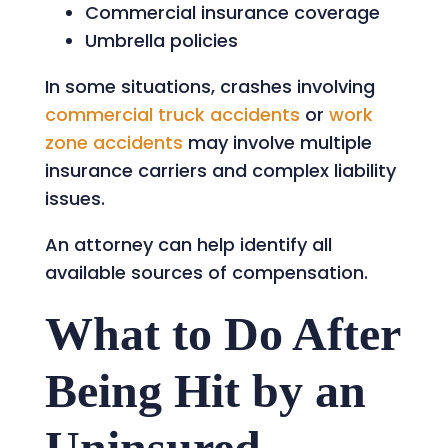
Commercial insurance coverage
Umbrella policies
In some situations, crashes involving
commercial truck accidents
or
work
zone accidents
may involve multiple
insurance carriers and complex liability
issues.
An attorney can help identify all
available sources of compensation.
What to Do After
Being Hit by an
Uninsured