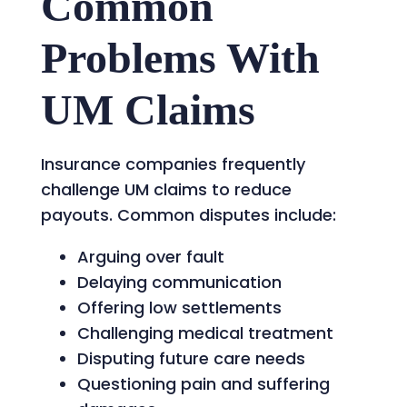
Common
Problems With
UM Claims
Insurance companies frequently
challenge UM claims to reduce
payouts. Common disputes include:
Arguing over fault
Delaying communication
Offering low settlements
Challenging medical treatment
Disputing future care needs
Questioning pain and suffering