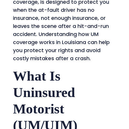
coverage, is designed to protect you
when the at-fault driver has no
insurance, not enough insurance, or
leaves the scene after a hit-and-run
accident. Understanding how UM
coverage works in Louisiana can help
you protect your rights and avoid
costly mistakes after a crash.
What Is
Uninsured
Motorist
(UM/UIM)