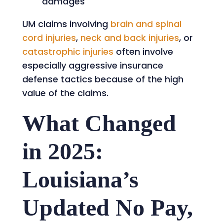
damages
UM claims involving
brain and spinal
cord injuries
,
neck and back injuries
, or
catastrophic injuries
often involve
especially aggressive insurance
defense tactics because of the high
value of the claims.
What Changed
in 2025:
Louisiana’s
Updated No Pay,