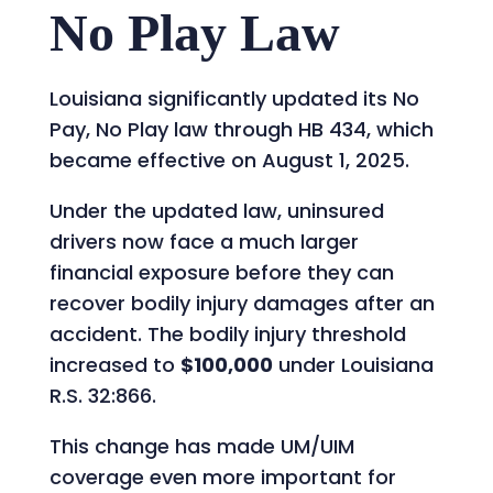
No Play Law
Louisiana significantly updated its No
Pay, No Play law through HB 434, which
became effective on August 1, 2025.
Under the updated law, uninsured
drivers now face a much larger
financial exposure before they can
recover bodily injury damages after an
accident. The bodily injury threshold
increased to
$100,000
under Louisiana
R.S. 32:866.
This change has made UM/UIM
coverage even more important for