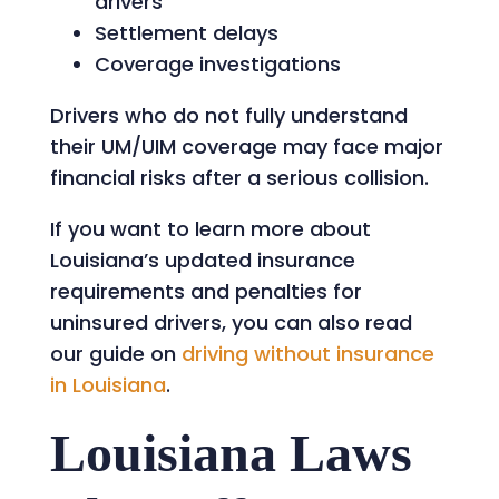
drivers
Settlement delays
Coverage investigations
Drivers who do not fully understand
their UM/UIM coverage may face major
financial risks after a serious collision.
If you want to learn more about
Louisiana’s updated insurance
requirements and penalties for
uninsured drivers, you can also read
our guide on
driving without insurance
in Louisiana
.
Louisiana Laws