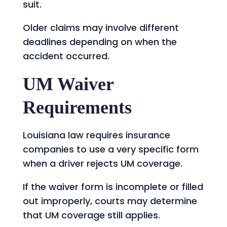
suit.
Older claims may involve different
deadlines depending on when the
accident occurred.
UM Waiver
Requirements
Louisiana law requires insurance
companies to use a very specific form
when a driver rejects UM coverage.
If the waiver form is incomplete or filled
out improperly, courts may determine
that UM coverage still applies.