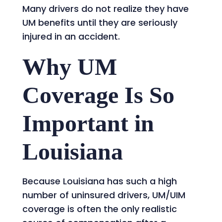
Many drivers do not realize they have
UM benefits until they are seriously
injured in an accident.
Why UM
Coverage Is So
Important in
Louisiana
Because Louisiana has such a high
number of uninsured drivers, UM/UIM
coverage is often the only realistic