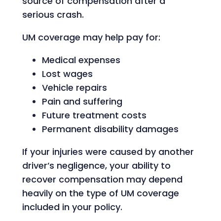
source of compensation after a
serious crash.
UM coverage may help pay for:
Medical expenses
Lost wages
Vehicle repairs
Pain and suffering
Future treatment costs
Permanent disability damages
If your injuries were caused by another
driver’s negligence, your ability to
recover compensation may depend
heavily on the type of UM coverage
included in your policy.