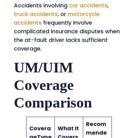
Accidents involving
car accidents
,
truck accidents
, or
motorcycle
accidents
frequently involve
complicated insurance disputes when
the at-fault driver lacks sufficient
coverage.
UM/UIM
Coverage
Comparison
Recom
Covera
What It
mende
geType
Covers