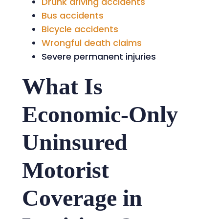
Drunk driving accidents
Bus accidents
Bicycle accidents
Wrongful death claims
Severe permanent injuries
What Is
Economic-Only
Uninsured
Motorist
Coverage in