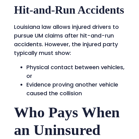
Hit-and-Run Accidents
Louisiana law allows injured drivers to
pursue UM claims after hit-and-run
accidents. However, the injured party
typically must show:
Physical contact between vehicles,
or
Evidence proving another vehicle
caused the collision
Who Pays When
an Uninsured