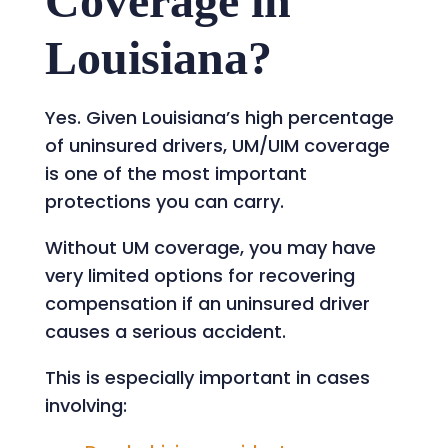
Coverage in
Louisiana?
Yes. Given Louisiana’s high percentage
of uninsured drivers, UM/UIM coverage
is one of the most important
protections you can carry.
Without UM coverage, you may have
very limited options for recovering
compensation if an uninsured driver
causes a serious accident.
This is especially important in cases
involving: