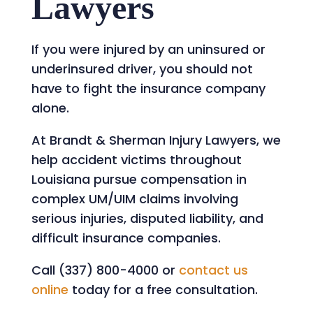
Lawyers
If you were injured by an uninsured or
underinsured driver, you should not
have to fight the insurance company
alone.
At Brandt & Sherman Injury Lawyers, we
help accident victims throughout
Louisiana pursue compensation in
complex UM/UIM claims involving
serious injuries, disputed liability, and
difficult insurance companies.
Call (337) 800-4000 or
contact us
online
today for a free consultation.