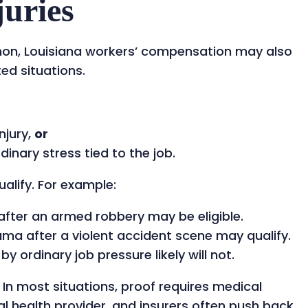
juries
mon, Louisiana workers’ compensation may also
ted situations.
njury,
or
nary stress tied to the job.
alify. For example:
after an armed robbery may be eligible.
uma after a violent accident scene may qualify.
 ordinary job pressure likely will not.
 In most situations, proof requires medical
 health provider, and insurers often push back