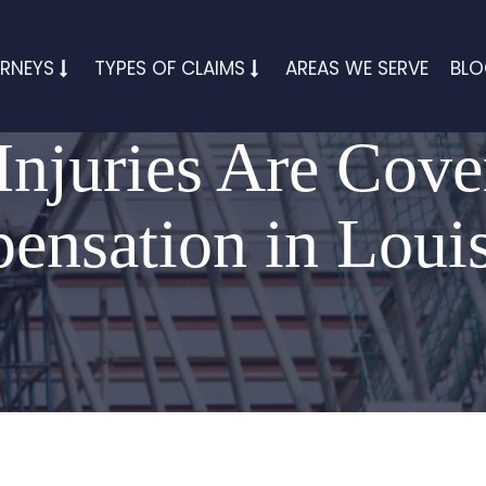
RNEYS
TYPES OF CLAIMS
AREAS WE SERVE
BL
Injuries Are Cove
nsation in Loui