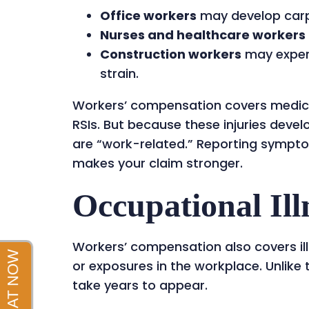
Office workers
may develop carp
Nurses and healthcare workers
Construction workers
may exper
strain.
Workers’ compensation covers medical
RSIs. But because these injuries devel
are “work-related.” Reporting sympto
makes your claim stronger.
Occupational Ill
Workers’ compensation also covers il
or exposures in the workplace. Unlike
take years to appear.