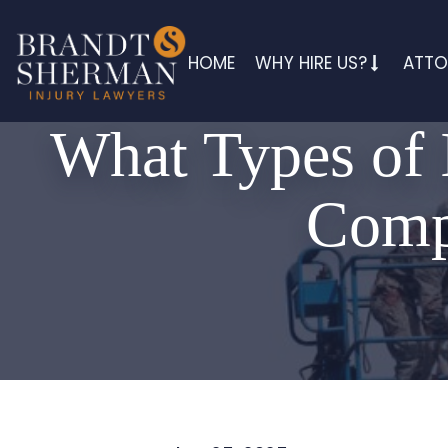
HOME
WHY HIRE US?
ATTO
What Types of 
Compe