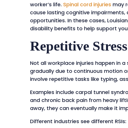
worker’s life.
Spinal cor
d injuries
may re
cause lasting cognitive impairments
opportunities. In these cases, Louis
disability benefits to help support you
Repetitive Stress
Not all workplace injuries happen in a
gradually due to continuous motion or
involve repetitive tasks like typing, a
Examples include carpal tunnel syndro
and chronic back pain from heavy lift
away, they can eventually make it imp
Different industries see different RSIs: