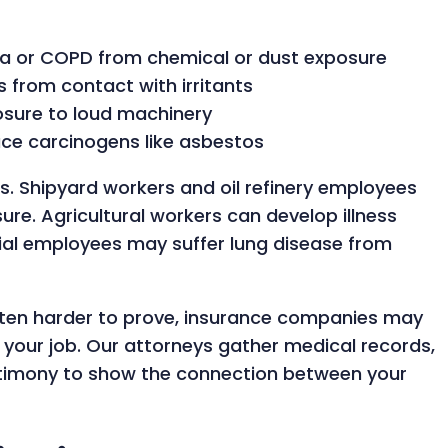
ma or COPD from chemical or dust exposure
s from contact with irritants
osure to loud machinery
ace carcinogens like asbestos
sks. Shipyard workers and oil refinery employees
e. Agricultural workers can develop illness
trial employees may suffer lung disease from
ften harder to prove, insurance companies may
your job. Our attorneys gather medical records,
stimony to show the connection between your