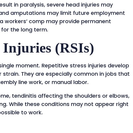
sult in paralysis, severe head injuries may
, and amputations may limit future employment
iana workers’ comp may provide permanent
 for the long term.
 Injuries (RSIs)
 single moment. Repetitive stress injuries develop
 strain. They are especially common in jobs that
ssembly line work, or manual labor.
me, tendinitis affecting the shoulders or elbows,
ing. While these conditions may not appear right
ossible to work.