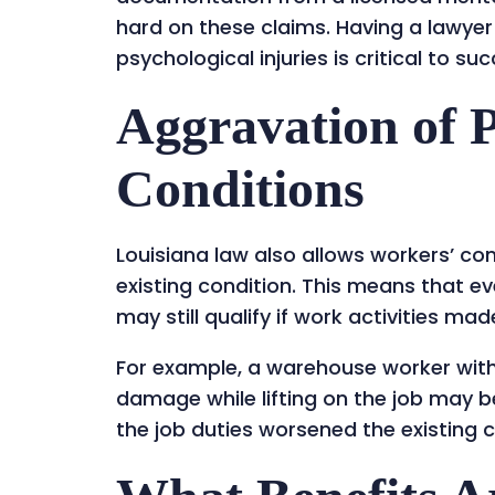
hard on these claims. Having a lawyer
psychological injuries is critical to su
Aggravation of P
Conditions
Louisiana law also allows workers’ c
existing condition. This means that eve
may still qualify if work activities mad
For example, a warehouse worker with 
damage while lifting on the job may be
the job duties worsened the existing c