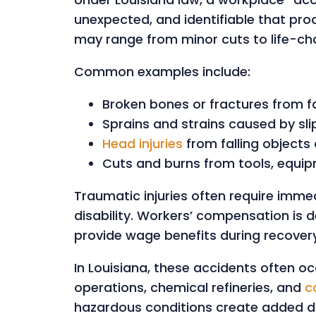
unexpected, and identifiable that prod
may range from minor cuts to life-c
Common examples include:
Broken bones or fractures from fa
Sprains and strains caused by slip
Head injuries
from falling objects 
Cuts and burns from tools, equi
Traumatic injuries often require imm
disability. Workers’ compensation is 
provide wage benefits during recovery
In Louisiana, these accidents often occ
operations, chemical refineries, and
c
hazardous conditions create added da