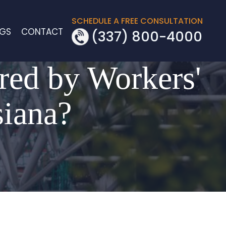
SCHEDULE A FREE CONSULTATION
OGS
CONTACT
(337) 800-4000
red by Workers'
siana?