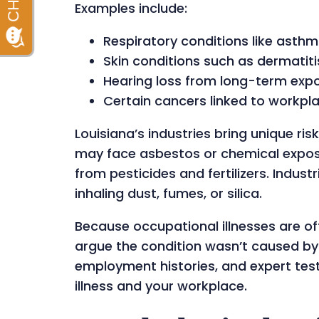
Examples include:
Respiratory conditions like asth
Skin conditions such as dermatiti
Hearing loss from long-term exp
Certain cancers linked to workpl
Louisiana’s industries bring unique ri
may face asbestos or chemical exposur
from pesticides and fertilizers. Indus
inhaling dust, fumes, or silica.
Because occupational illnesses are o
argue the condition wasn’t caused by 
employment histories, and expert te
illness and your workplace.