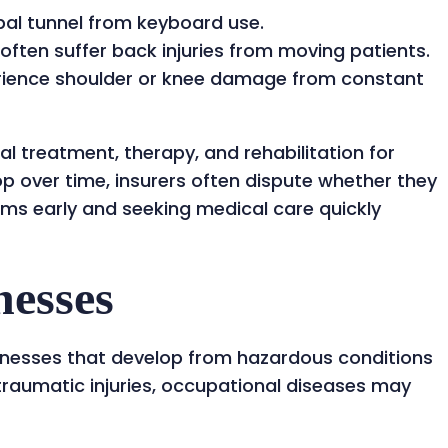
al tunnel from keyboard use.
often suffer back injuries from moving patients.
ience shoulder or knee damage from constant
 treatment, therapy, and rehabilitation for
op over time, insurers often dispute whether they
ms early and seeking medical care quickly
nesses
lnesses that develop from hazardous conditions
 traumatic injuries, occupational diseases may