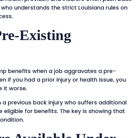
 who understands the strict Louisiana rules on
ccess.
re-Existing
omp benefits when a job aggravates a pre-
n if you had a prior injury or health issue, you
e it worse.
a previous back injury who suffers additional
 eligible for benefits. The key is showing that
ondition.