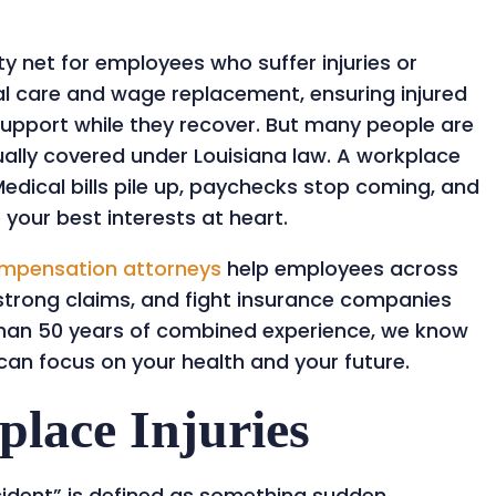
y net for employees who suffer injuries or
cal care and wage replacement, ensuring injured
support while they recover. But many people are
tually covered under Louisiana law. A workplace
 Medical bills pile up, paychecks stop coming, and
our best interests at heart.
ompensation attorneys
help employees across
e strong claims, and fight insurance companies
 than 50 years of combined experience, we know
can focus on your health and your future.
lace Injuries
cident” is defined as something sudden,