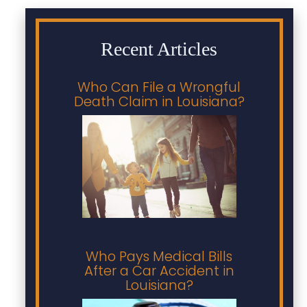
Recent Articles
Who Can File a Wrongful
Death Claim in Louisiana?
Who Pays Medical Bills
After a Car Accident in
Louisiana?