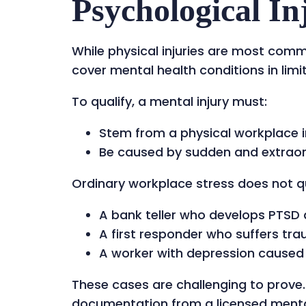
Psychological In
While physical injuries are most com
cover mental health conditions in limi
To qualify, a mental injury must:
Stem from a physical workplace i
Be caused by sudden and extraordi
Ordinary workplace stress does not qu
A bank teller who develops PTSD 
A first responder who suffers tra
A worker with depression caused by
These cases are challenging to prove.
documentation from a licensed mental