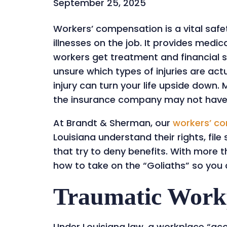
September 25, 2025
Workers’ compensation is a vital safet
illnesses on the job. It provides medi
workers get treatment and financial 
unsure which types of injuries are ac
injury can turn your life upside down.
the insurance company may not have y
At Brandt & Sherman, our
workers’ c
Louisiana understand their rights, fil
that try to deny benefits. With more
how to take on the “Goliaths” so you 
Traumatic Workp
Under Louisiana law, a workplace “ac