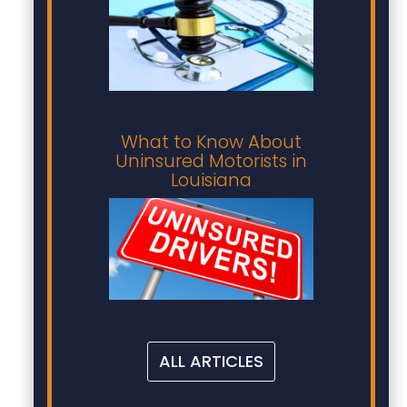
What to Know About
Uninsured Motorists in
Louisiana
ALL ARTICLES