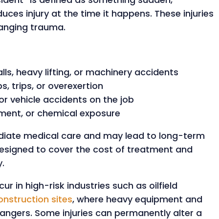
uces injury at the time it happens. These injuries
hanging trauma.
lls, heavy lifting, or machinery accidents
s, trips, or overexertion
or vehicle accidents on the job
pment, or chemical exposure
ediate medical care and may lead to long-term
designed to cover the cost of treatment and
.
ur in high-risk industries such as oilfield
onstruction sites
, where heavy equipment and
ngers. Some injuries can permanently alter a