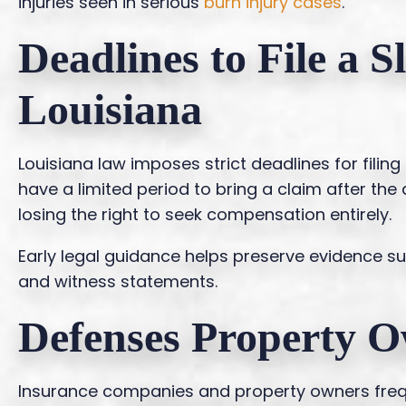
injuries seen in serious
burn injury cases
.
Deadlines to File a S
Louisiana
Louisiana law imposes strict deadlines for filing 
have a limited period to bring a claim after the
losing the right to seek compensation entirely.
Early legal guidance helps preserve evidence s
and witness statements.
Defenses Property O
Insurance companies and property owners frequ