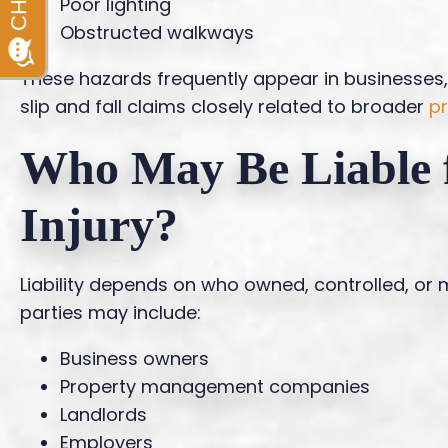
Poor lighting
Obstructed walkways
These hazards frequently appear in businesse
slip and fall claims closely related to broader
pr
Who May Be Liable f
Injury?
Liability depends on who owned, controlled, or m
parties may include:
Business owners
Property management companies
Landlords
Employers