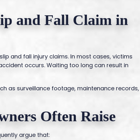
lip and Fall Claim in
slip and fall injury claims. In most cases, victims
 accident occurs. Waiting too long can result in
uch as surveillance footage, maintenance records,
wners Often Raise
ently argue that: