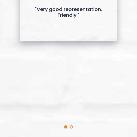
"Very good representation.
Friendly."