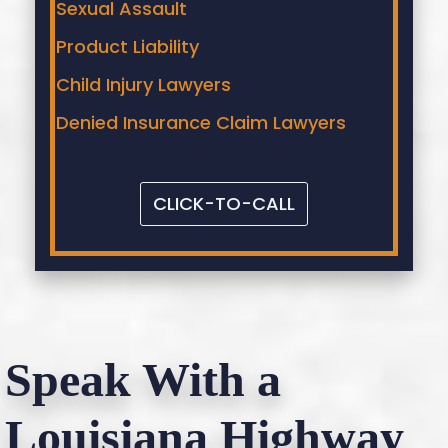
Sexual Assault
Product Liability
Child Injury Lawyers
Denied Insurance Claim Lawyers
CLICK-TO-CALL
Speak With a
Louisiana Highway