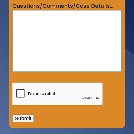
Questions/Comments/Case Details...