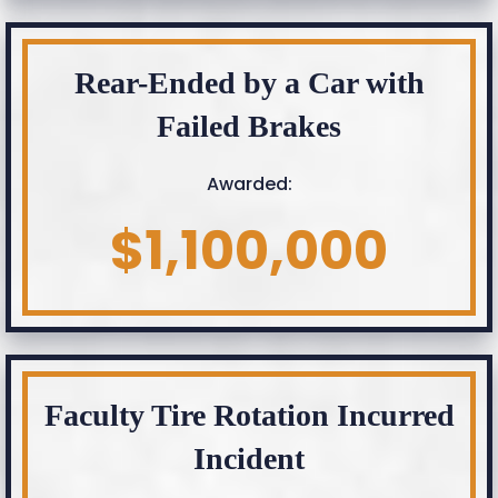
Rear-Ended by a Car with
Failed Brakes
Awarded:
$1,100,000
Faculty Tire Rotation Incurred
Incident