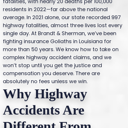
fatalities, with nearly 20 deaths per 100,000
residents in 2022—far above the national
average. In 2021 alone, our state recorded 997
highway fatalities, almost three lives lost every
single day.
At Brandt & Sherman, we’ve been
fighting insurance Goliaths in Louisiana for
more than 50 years. We know how to take on
complex highway accident claims, and we
won’t stop until you get the justice and
compensation you deserve. There are
absolutely no fees unless we win.
Why Highway
Accidents Are
Different From