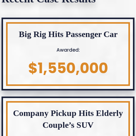
Big Rig Hits Passenger Car
Awarded:
$1,550,000
Company Pickup Hits Elderly
Couple’s SUV