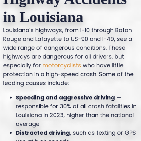
in Louisiana
Louisiana’s highways, from I-10 through Baton
Rouge and Lafayette to US-90 and I-49, see a
wide range of dangerous conditions. These
highways are dangerous for all drivers, but
especially for
motorcyclists
who have little
protection in a high-speed crash. Some of the
leading causes include:
Speeding and aggressive driving
—
responsible for 30% of all crash fatalities in
Louisiana in 2023, higher than the national
average
Distracted driving
, such as texting or GPS