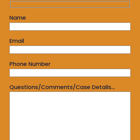
Name
Email
Phone Number
Questions/Comments/Case Details...