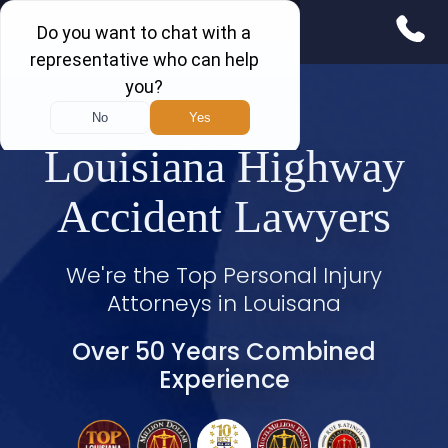
Louisiana Highway
Accident Lawyers
We're the Top Personal Injury
Attorneys in Louisana
Over 50 Years Combined
Experience