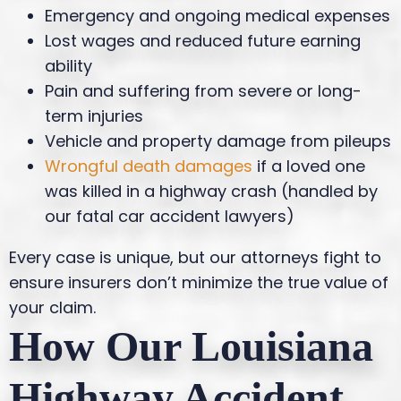
Emergency and ongoing medical expenses
Lost wages and reduced future earning
ability
Pain and suffering from severe or long-
term injuries
Vehicle and property damage from pileups
Wrongful death damages
if a loved one
was killed in a highway crash (handled by
our fatal car accident lawyers)
Every case is unique, but our attorneys fight to
ensure insurers don’t minimize the true value of
your claim.
How Our Louisiana
Highway Accident