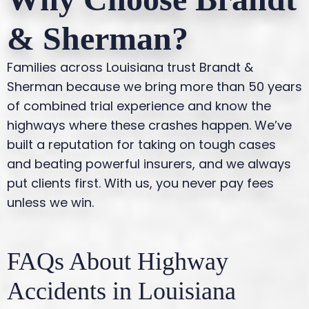
& Sherman?
Families across Louisiana trust Brandt &
Sherman because we bring more than 50 years
of combined trial experience and know the
highways where these crashes happen. We’ve
built a reputation for taking on tough cases
and beating powerful insurers, and we always
put clients first. With us, you never pay fees
unless we win.
FAQs About Highway
Accidents in Louisiana