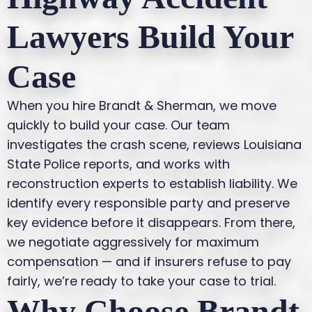
Lawyers Build Your
Case
When you hire Brandt & Sherman, we move
quickly to build your case. Our team
investigates the crash scene, reviews Louisiana
State Police reports, and works with
reconstruction experts to establish liability. We
identify every responsible party and preserve
key evidence before it disappears. From there,
we negotiate aggressively for maximum
compensation — and if insurers refuse to pay
fairly, we’re ready to take your case to trial.
Why Choose Brandt