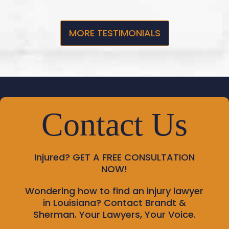
MORE TESTIMONIALS
Contact Us
Injured?
GET A FREE CONSULTATION
NOW!
Wondering how to find an injury lawyer
in Louisiana? Contact Brandt &
Sherman. Your Lawyers, Your Voice.