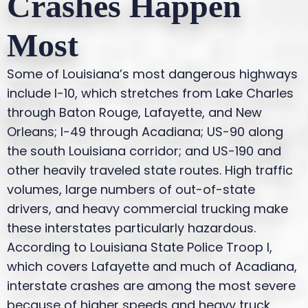
Crashes Happen
Most
Some of Louisiana’s most dangerous highways
include I-10, which stretches from Lake Charles
through Baton Rouge, Lafayette, and New
Orleans; I-49 through Acadiana; US-90 along
the south Louisiana corridor; and US-190 and
other heavily traveled state routes. High traffic
volumes, large numbers of out-of-state
drivers, and heavy commercial trucking make
these interstates particularly hazardous.
According to Louisiana State Police Troop I,
which covers Lafayette and much of Acadiana,
interstate crashes are among the most severe
because of higher speeds and heavy truck