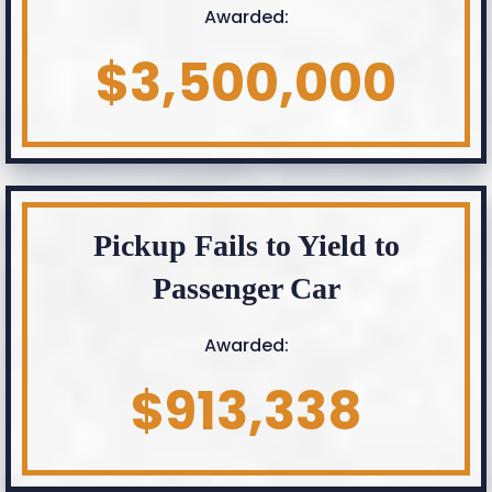
Awarded:
$3,500,000
Pickup Fails to Yield to
Passenger Car
Awarded:
$913,338