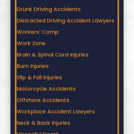
protecting your health and your legal rights.
Drunk Driving Accidents
Distracted Driving Accident Lawyers
Workers' Comp
Work Zone
Brain & Spinal Cord Injuries
Burn Injuries
Slip & Fall Injuries
Motorcycle Accidents
Offshore Accidents
Workplace Accident Lawyers
Neck & Back Injuries