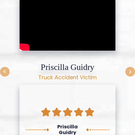
Priscilla Guidry
Truck Accident Victim
Priscilla
Guidry