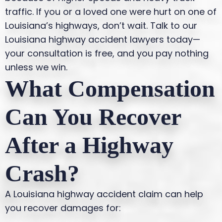
traffic.
If you or a loved one were hurt on one of
Louisiana’s highways, don’t wait. Talk to our
Louisiana highway accident lawyers today—
your consultation is free, and you pay nothing
unless we win.
What Compensation
Can You Recover
After a Highway
Crash?
A Louisiana highway accident claim can help
you recover damages for: