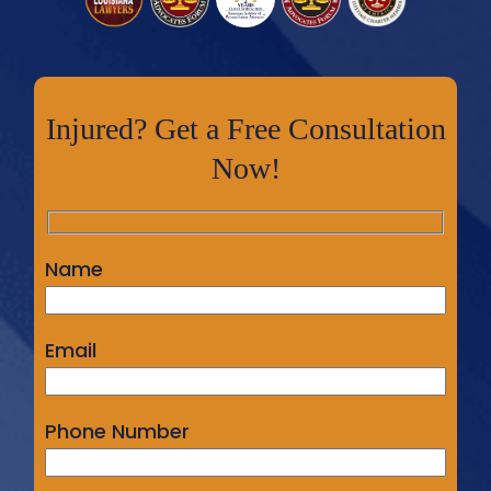
Injured? Get a Free Consultation
Now!
Name
Email
Phone Number