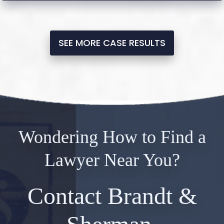
SEE MORE CASE RESULTS
Wondering How to Find a
Lawyer Near You?
Contact Brandt &