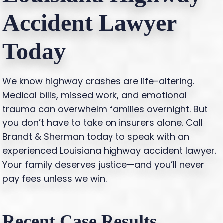
Accident Lawyer
Today
We know highway crashes are life-altering.
Medical bills, missed work, and emotional
trauma can overwhelm families overnight. But
you don’t have to take on insurers alone. Call
Brandt & Sherman today to speak with an
experienced Louisiana highway accident lawyer.
Your family deserves justice—and you’ll never
pay fees unless we win.
Recent Case Results