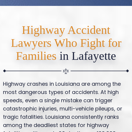
Highway Accident
Lawyers Who Fight for
Families
in Lafayette
Highway crashes in Louisiana are among the
most dangerous types of accidents. At high
speeds, even a single mistake can trigger
catastrophic injuries, multi-vehicle pileups, or
tragic fatalities. Louisiana consistently ranks
among the deadliest states for highway