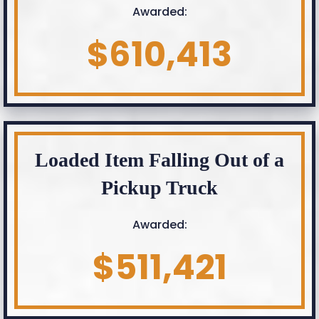
Awarded:
$610,413
Loaded Item Falling Out of a
Pickup Truck
Awarded:
$511,421