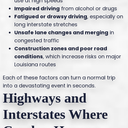
use at high speeds
Impaired driving
from alcohol or drugs
Fatigued or drowsy driving
, especially on
long interstate stretches
Unsafe lane changes and merging
in
congested traffic
Construction zones and poor road
conditions
, which increase risks on major
Louisiana routes
Each of these factors can turn a normal trip
into a devastating event in seconds.
Highways and
Interstates Where