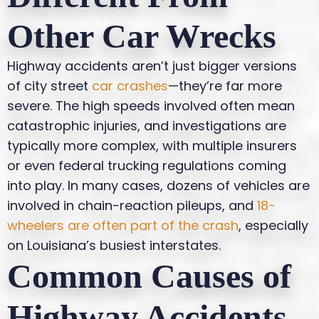
Other Car Wrecks
Highway accidents aren’t just bigger versions
of city street
car crashes
—they’re far more
severe. The high speeds involved often mean
catastrophic injuries, and investigations are
typically more complex, with multiple insurers
or even federal trucking regulations coming
into play. In many cases, dozens of vehicles are
involved in chain-reaction pileups, and
18-
wheelers are often part of the crash
, especially
on Louisiana’s busiest interstates.
Common Causes of
Highway Accidents