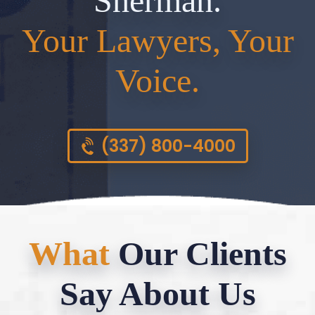
Sherman.
Your Lawyers, Your
Voice.
(337) 800-4000
What
Our Clients
Say About Us