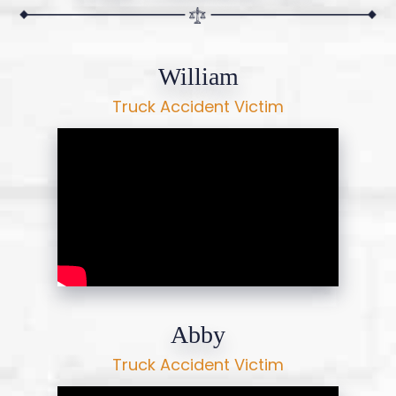
William
Truck Accident Victim
Abby
Truck Accident Victim