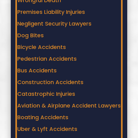
Wrongful Death
Premises Liability Injuries
Negligent Security Lawyers
Dog Bites
Bicycle Accidents
Pedestrian Accidents
Bus Accidents
Construction Accidents
Catastrophic Injuries
Aviation & Airplane Accident Lawyers
Boating Accidents
Uber & Lyft Accidents