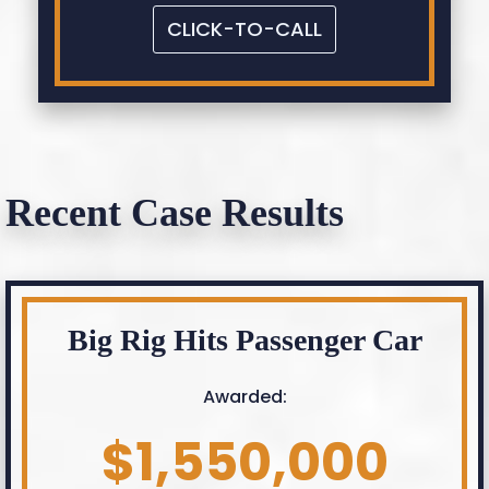
CLICK-TO-CALL
Recent Case Results
Big Rig Hits Passenger Car
Awarded:
$1,550,000