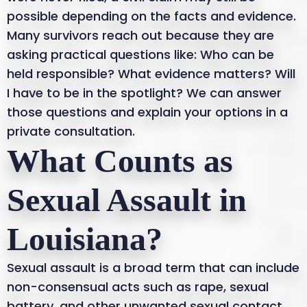
possible depending on the facts and evidence.
Many survivors reach out because they are
asking practical questions like: Who can be
held responsible? What evidence matters? Will
I have to be in the spotlight? We can answer
those questions and explain your options in a
private consultation.
What Counts as
Sexual Assault in
Louisiana?
Sexual assault is a broad term that can include
non-consensual acts such as rape, sexual
battery, and other unwanted sexual contact.