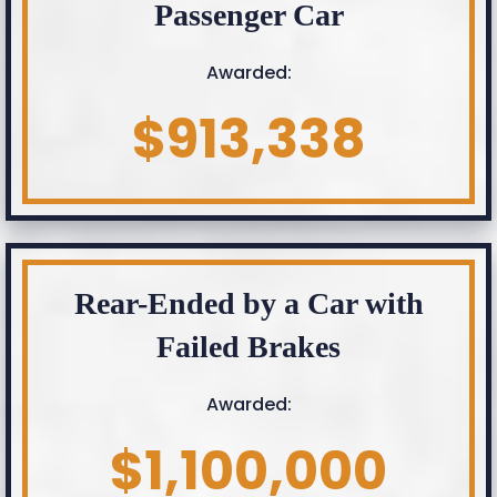
Passenger Car
Awarded:
$913,338
Rear-Ended by a Car with
Failed Brakes
Awarded:
$1,100,000