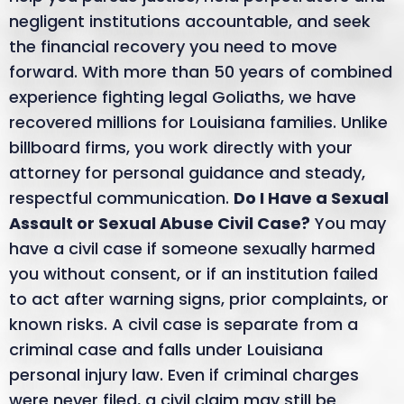
negligent institutions accountable, and seek
the financial recovery you need to move
forward. With more than 50 years of combined
experience fighting legal Goliaths, we have
recovered millions for Louisiana families. Unlike
billboard firms, you work directly with your
attorney for personal guidance and steady,
respectful communication.
Do I Have a Sexual
Assault or Sexual Abuse Civil Case?
You may
have a civil case if someone sexually harmed
you without consent, or if an institution failed
to act after warning signs, prior complaints, or
known risks. A civil case is separate from a
criminal case and falls under Louisiana
personal injury law. Even if criminal charges
were never filed, a civil claim may still be