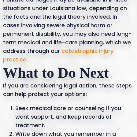
situations under Louisiana law, depending on
the facts and the legal theory involved. In
cases involving severe physical harm or
permanent disability, you may also need long-
term medical and life-care planning, which we
address through our
catastrophic injury
practice
.
What to Do Next
If you are considering legal action, these steps
can help protect your options:
Seek medical care or counseling if you
want support, and keep records of
treatment.
Write down what you remember in a