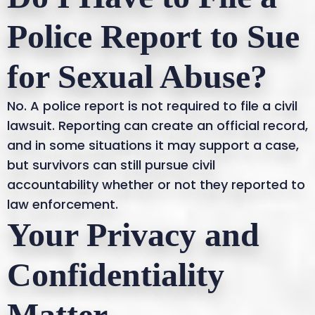
Police Report to Sue
for Sexual Abuse?
No. A police report is not required to file a civil
lawsuit. Reporting can create an official record,
and in some situations it may support a case,
but survivors can still pursue civil
accountability whether or not they reported to
law enforcement.
Your Privacy and
Confidentiality
Matter