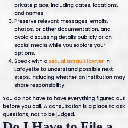
private place, including dates, locations,
and names.
Preserve relevant messages, emails,
photos, or other documentation, and
avoid discussing details publicly or on
social media while you explore your
options.
Speak with a
sexual assault lawyer
in
Lafayette to understand possible next
steps, including whether an institution may
share responsibility.
You do not have to have everything figured out
before you call. A consultation is a place to ask
questions, not to be judged.
Do I Have to File a