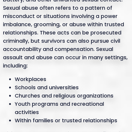
Sexual abuse often refers to a pattern of
misconduct or situations involving a power
imbalance, grooming, or abuse within trusted
relationships. These acts can be prosecuted
criminally, but survivors can also pursue civil
accountability and compensation. Sexual
assault and abuse can occur in many settings,
including:
Workplaces
Schools and universities
Churches and religious organizations
Youth programs and recreational
activities
Within families or trusted relationships