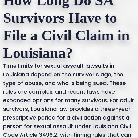
How Long Do SA
Survivors Have to
File a Civil Claim in
Louisiana?
Time limits for sexual assault lawsuits in
Louisiana depend on the survivor’s age, the
type of abuse, and who is being sued. These
rules are complex, and recent laws have
expanded options for many survivors. For adult
survivors, Louisiana law provides a three-year
prescriptive period for a civil action against a
person for sexual assault under Louisiana Civil
Code Article 3496.2, with timing rules that can