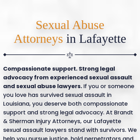
Sexual Abuse
Attorneys
in Lafayette
Compassionate support. Strong legal
advocacy from experienced sexual assault
and sexual abuse lawyers.
If you or someone
you love has survived sexual assault in
Louisiana, you deserve both compassionate
support and strong legal advocacy. At Brandt
& Sherman Injury Attorneys, our Lafayette
sexual assault lawyers stand with survivors. We
help you pursue justice, hold perpetrators and