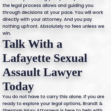
the legal process allows and guiding you
through decisions at your pace. You will work
directly with your attorney. And you pay
nothing upfront. Absolutely no fees unless we
win.
Talk With a
Lafayette Sexual
Assault Lawyer
Today
You do not have to carry this alone. If you are
ready to explore your legal options, Brandt &
Sherman Injury Attorneys is here to help with