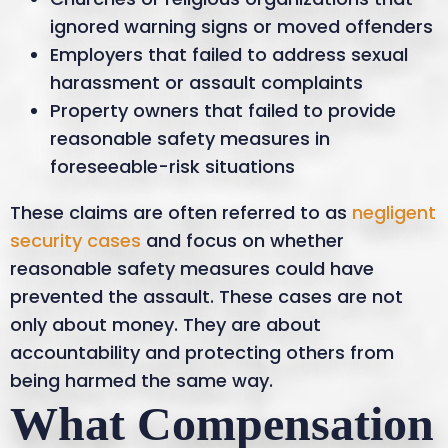
ignored warning signs or moved offenders
Employers that failed to address sexual
harassment or assault complaints
Property owners that failed to provide
reasonable safety measures in
foreseeable-risk situations
These claims are often referred to as
negligent
security cases
and focus on whether
reasonable safety measures could have
prevented the assault. These cases are not
only about money. They are about
accountability and protecting others from
being harmed the same way.
What Compensation