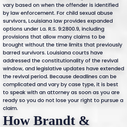
vary based on when the offender is identified
by law enforcement. For child sexual abuse
survivors, Louisiana law provides expanded
options under La. R.S. 9:2800.9, including
provisions that allow many claims to be
brought without the time limits that previously
barred survivors. Louisiana courts have
addressed the constitutionality of the revival
window, and legislative updates have extended
the revival period. Because deadlines can be
complicated and vary by case type, it is best
to speak with an attorney as soon as you are
ready so you do not lose your right to pursue a
claim.
How Brandt &