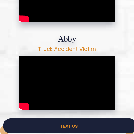
Abby
Truck Accident Victim
Priscilla Guidry