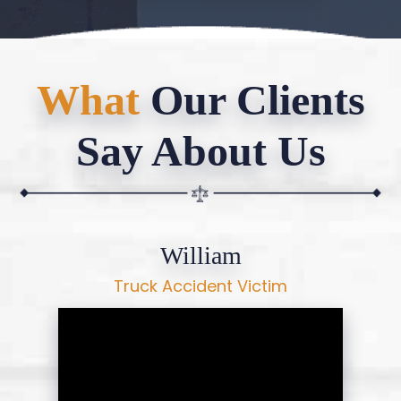
What
Our Clients
Say About Us
William
Truck Accident Victim