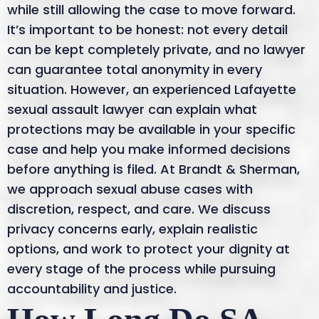
while still allowing the case to move forward.
It’s important to be honest: not every detail
can be kept completely private, and no lawyer
can guarantee total anonymity in every
situation. However, an experienced Lafayette
sexual assault lawyer can explain what
protections may be available in your specific
case and help you make informed decisions
before anything is filed. At Brandt & Sherman,
we approach sexual abuse cases with
discretion, respect, and care. We discuss
privacy concerns early, explain realistic
options, and work to protect your dignity at
every stage of the process while pursuing
accountability and justice.