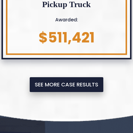
Pickup Truck
Awarded:
$511,421
SEE MORE CASE RESULTS