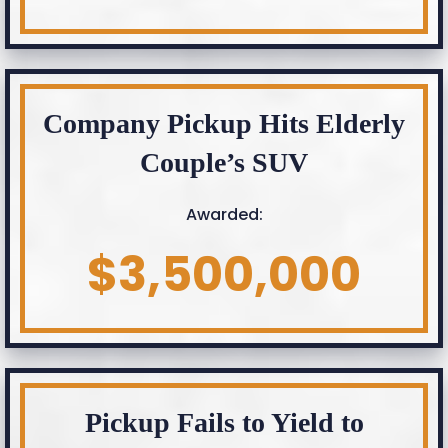
Company Pickup Hits Elderly
Couple’s SUV
Awarded:
$3,500,000
Pickup Fails to Yield to