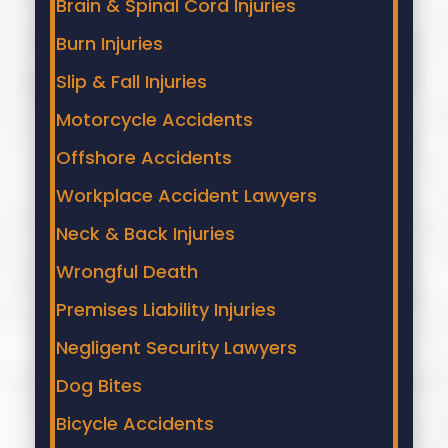
Brain & Spinal Cord Injuries
Burn Injuries
Slip & Fall Injuries
Motorcycle Accidents
Offshore Accidents
Workplace Accident Lawyers
Neck & Back Injuries
Wrongful Death
Premises Liability Injuries
Negligent Security Lawyers
Dog Bites
Bicycle Accidents