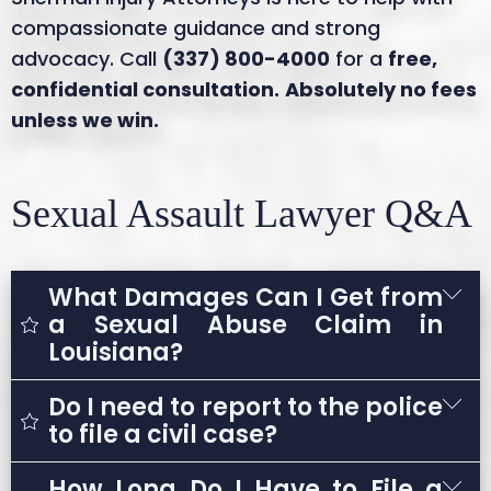
compassionate guidance and strong
advocacy. Call
(337) 800-4000
for a
free,
confidential consultation.
Absolutely no fees
unless we win.
Sexual Assault Lawyer Q&A
What Damages Can I Get from
a Sexual Abuse Claim in
Louisiana?
Do I need to report to the police
The damages you may be entitled to in a
to file a civil case?
Louisiana sexual abuse claim can vary but
often include:
How Long Do I Have to File a
No. A civil lawsuit does not require a police