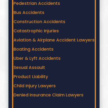
Pedestrian Accidents
Bus Accidents
Construction Accidents
Catastrophic Injuries
Aviation & Airplane Accident Lawyers
Boating Accidents
Uber & Lyft Accidents
Sexual Assault
Product Liability
Child Injury Lawyers
Denied Insurance Claim Lawyers