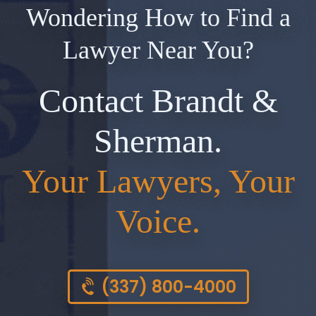
Wondering How to Find a
Lawyer Near You?
Contact Brandt &
Sherman.
Your Lawyers, Your
Voice.
(337) 800-4000