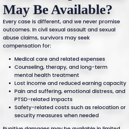
May Be Available?
Every case is different, and we never promise
outcomes. In civil sexual assault and sexual
abuse claims, survivors may seek
compensation for:
Medical care and related expenses
Counseling, therapy, and long-term
mental health treatment
Lost income and reduced earning capacity
Pain and suffering, emotional distress, and
PTSD-related impacts
Safety-related costs such as relocation or
security measures when needed
Punitive damages may be available in limited