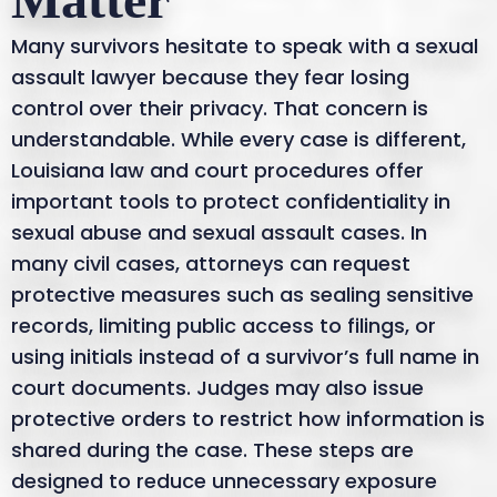
Many survivors hesitate to speak with a sexual
assault lawyer because they fear losing
control over their privacy. That concern is
understandable. While every case is different,
Louisiana law and court procedures offer
important tools to protect confidentiality in
sexual abuse and sexual assault cases. In
many civil cases, attorneys can request
protective measures such as sealing sensitive
records, limiting public access to filings, or
using initials instead of a survivor’s full name in
court documents. Judges may also issue
protective orders to restrict how information is
shared during the case. These steps are
designed to reduce unnecessary exposure