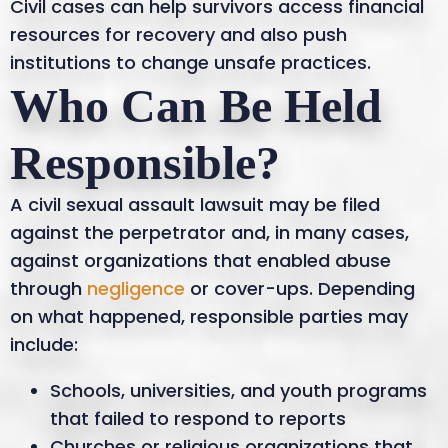
Civil cases can help survivors access financial
resources for recovery and also push
institutions to change unsafe practices.
Who Can Be Held
Responsible?
A civil sexual assault lawsuit may be filed
against the perpetrator and, in many cases,
against organizations that enabled abuse
through
negligence
or cover-ups. Depending
on what happened, responsible parties may
include:
Schools, universities, and youth programs
that failed to respond to reports
Churches or religious organizations that