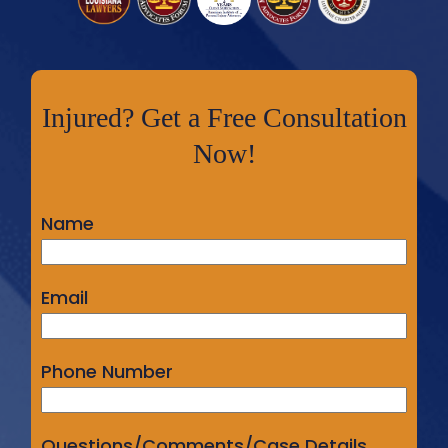
Injured? Get a Free Consultation
Now!
Name
Email
Phone Number
Questions/Comments/Case Details...