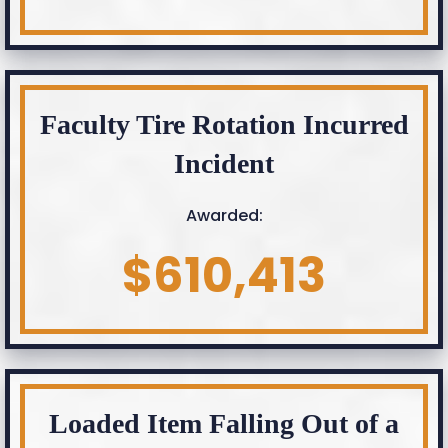
Faculty Tire Rotation Incurred
Incident
Awarded:
$610,413
Loaded Item Falling Out of a