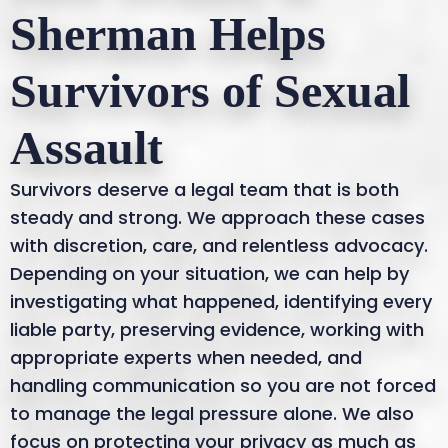
Sherman Helps
Survivors of Sexual
Assault
Survivors deserve a legal team that is both
steady and strong. We approach these cases
with discretion, care, and relentless advocacy.
Depending on your situation, we can help by
investigating what happened, identifying every
liable party, preserving evidence, working with
appropriate experts when needed, and
handling communication so you are not forced
to manage the legal pressure alone. We also
focus on protecting your privacy as much as