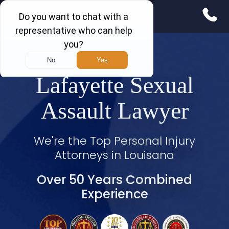
Lafayette Sexual
Assault Lawyer
We're the Top Personal Injury
Attorneys in Louisana
Over 50 Years Combined
Experience