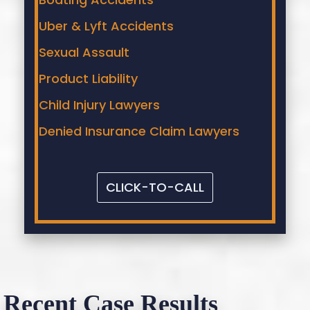
Uber & Lyft Accidents
Sexual Assault
Product Liability
Child Injury Lawyers
Denied Insurance Claim Lawyers
CLICK-TO-CALL
Recent Case Results