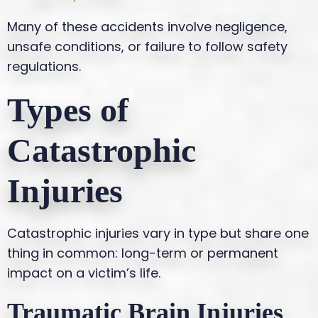
Many of these accidents involve negligence,
unsafe conditions, or failure to follow safety
regulations.
Types of
Catastrophic
Injuries
Catastrophic injuries vary in type but share one
thing in common: long-term or permanent
impact on a victim’s life.
Traumatic Brain Injuries