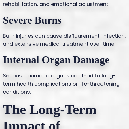
rehabilitation, and emotional adjustment.
Severe Burns
Burn injuries can cause disfigurement, infection,
and extensive medical treatment over time.
Internal Organ Damage
Serious trauma to organs can lead to long-
term health complications or life-threatening
conditions.
The Long-Term
Impact of