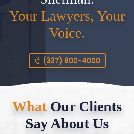
Your Lawyers, Your
Voice.
(337) 800-4000
What
Our Clients
Say About Us