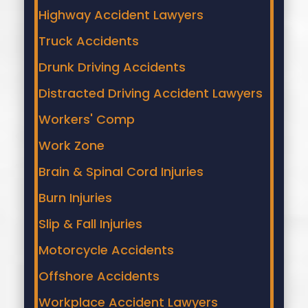
Highway Accident Lawyers
Truck Accidents
Drunk Driving Accidents
Distracted Driving Accident Lawyers
Workers' Comp
Work Zone
Brain & Spinal Cord Injuries
Burn Injuries
Slip & Fall Injuries
Motorcycle Accidents
Offshore Accidents
Workplace Accident Lawyers