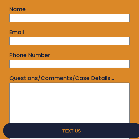
Name
Email
Phone Number
Questions/Comments/Case Details...