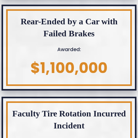
Rear-Ended by a Car with
Failed Brakes
Awarded:
$1,100,000
Faculty Tire Rotation Incurred
Incident