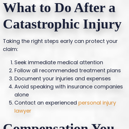
What to Do After a
Catastrophic Injury
Taking the right steps early can protect your
claim:
Seek immediate medical attention
Follow all recommended treatment plans
Document your injuries and expenses
Avoid speaking with insurance companies
alone
Contact an experienced
personal injury
lawyer
Compensation You