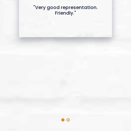
"Very good representation.
Friendly."