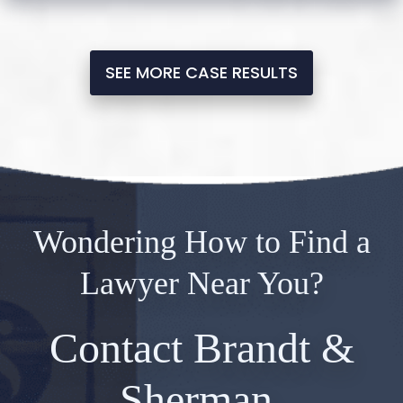
SEE MORE CASE RESULTS
Wondering How to Find a
Lawyer Near You?
Contact Brandt &
Sherman.