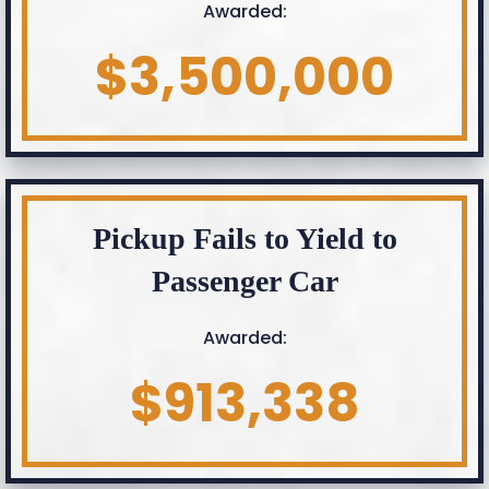
Awarded:
$3,500,000
Pickup Fails to Yield to
Passenger Car
Awarded:
$913,338