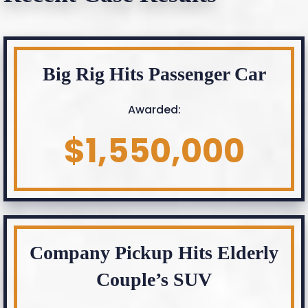
Big Rig Hits Passenger Car
Awarded:
$1,550,000
Company Pickup Hits Elderly
Couple’s SUV