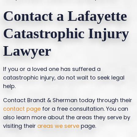
Contact a Lafayette
Catastrophic Injury
Lawyer
If you or a loved one has suffered a
catastrophic injury, do not wait to seek legal
help.
Contact Brandt & Sherman today through their
contact page
for a free consultation. You can
also learn more about the areas they serve by
visiting their
areas we serve
page.