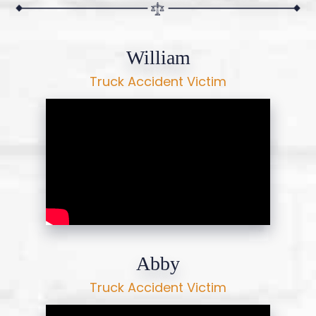
William
Truck Accident Victim
Abby
Truck Accident Victim