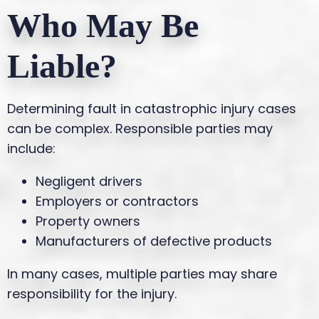
Who May Be
Liable?
Determining fault in catastrophic injury cases
can be complex. Responsible parties may
include:
Negligent drivers
Employers or contractors
Property owners
Manufacturers of defective products
In many cases, multiple parties may share
responsibility for the injury.