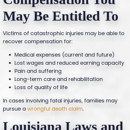
May Be Entitled To
Victims of catastrophic injuries may be able to
recover compensation for:
Medical expenses (current and future)
Lost wages and reduced earning capacity
Pain and suffering
Long-term care and rehabilitation
Loss of quality of life
In cases involving fatal injuries, families may
pursue a
wrongful death claim
.
Louisiana Laws and