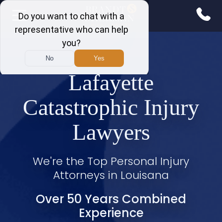
Lafayette
Catastrophic Injury
Lawyers
We're the Top Personal Injury
Attorneys in Louisana
Over 50 Years Combined
Experience