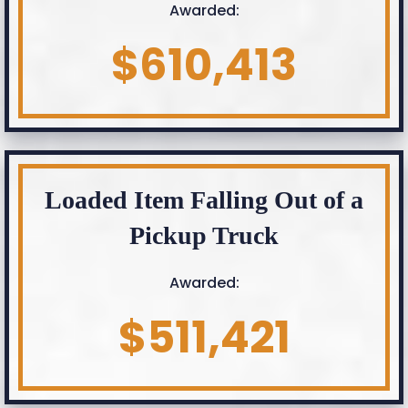
Awarded:
$610,413
Loaded Item Falling Out of a
Pickup Truck
Awarded:
$511,421