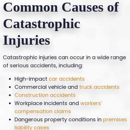
Common Causes of
Catastrophic
Injuries
Catastrophic injuries can occur in a wide range
of serious accidents, including:
High-impact
car accidents
Commercial vehicle and
truck accidents
Construction accidents
Workplace incidents and
workers’
compensation claims
Dangerous property conditions in
premises
liability cases