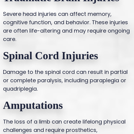
Severe head injuries can affect memory,
cognitive function, and behavior. These injuries
are often life-altering and may require ongoing
care.
Spinal Cord Injuries
Damage to the spinal cord can result in partial
or complete paralysis, including paraplegia or
quadriplegia.
Amputations
The loss of a limb can create lifelong physical
challenges and require prosthetics,