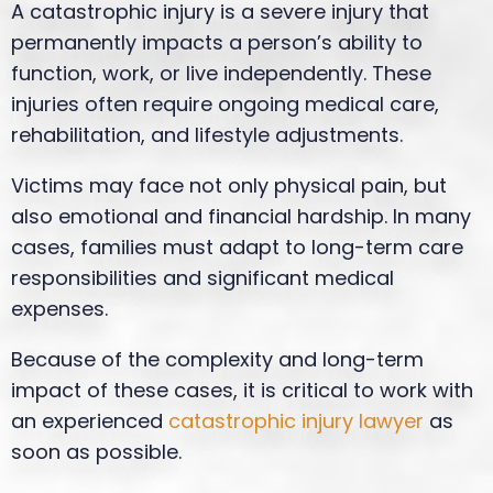
A catastrophic injury is a severe injury that
permanently impacts a person’s ability to
function, work, or live independently. These
injuries often require ongoing medical care,
rehabilitation, and lifestyle adjustments.
Victims may face not only physical pain, but
also emotional and financial hardship. In many
cases, families must adapt to long-term care
responsibilities and significant medical
expenses.
Because of the complexity and long-term
impact of these cases, it is critical to work with
an experienced
catastrophic injury lawyer
as
soon as possible.