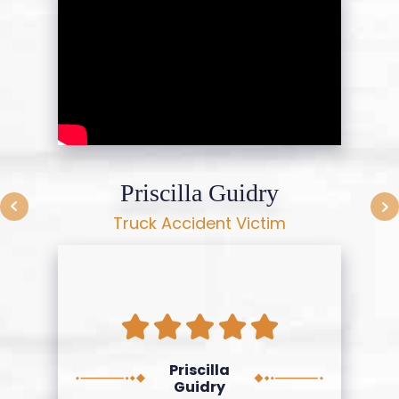
Priscilla Guidry
Truck Accident Victim
Priscilla
Guidry