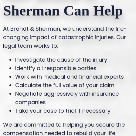
Sherman Can Help
At Brandt & Sherman, we understand the life-
changing impact of catastrophic injuries. Our
legal team works to:
Investigate the cause of the injury
Identify all responsible parties
Work with medical and financial experts
Calculate the full value of your claim
Negotiate aggressively with insurance
companies
Take your case to trial if necessary
We are committed to helping you secure the
compensation needed to rebuild your life.