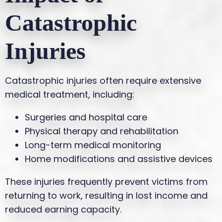
Catastrophic
Injuries
Catastrophic injuries often require extensive
medical treatment, including:
Surgeries and hospital care
Physical therapy and rehabilitation
Long-term medical monitoring
Home modifications and assistive devices
These injuries frequently prevent victims from
returning to work, resulting in lost income and
reduced earning capacity.