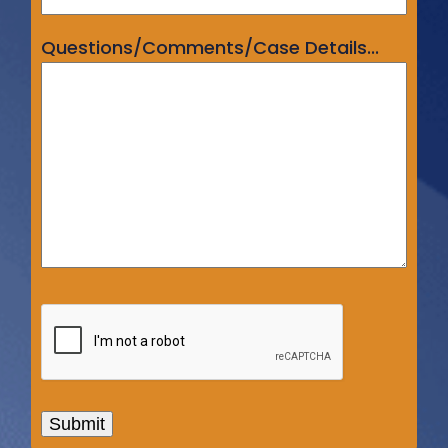
Questions/Comments/Case Details...