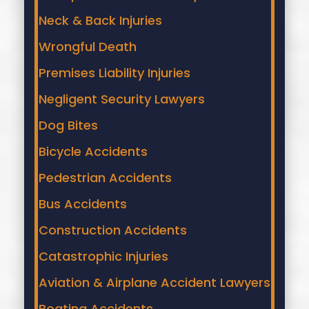
Neck & Back Injuries
Wrongful Death
Premises Liability Injuries
Negligent Security Lawyers
Dog Bites
Bicycle Accidents
Pedestrian Accidents
Bus Accidents
Construction Accidents
Catastrophic Injuries
Aviation & Airplane Accident Lawyers
Boating Accidents