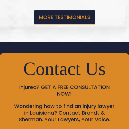
MORE TESTIMONIALS
Contact Us
Injured?
GET A FREE CONSULTATION
NOW!
Wondering how to find an injury lawyer
in Louisiana? Contact Brandt &
Sherman. Your Lawyers, Your Voice.