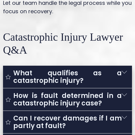
Let our team handle the legal process while you
focus on recovery.
Catastrophic Injury Lawyer
Q&A
What qualifies as a
catastrophic injury?
How is fault determined in a
A catastrophic injury is any severe injury
catastrophic injury case?
that results in long-term or permanent
disability and significantly impacts a
Can I recover damages if I am
Fault is determined by investigating the
person’s ability to live or work normally.
partly at fault?
accident and identifying negligent actions.
Examples include traumatic brain injuries,
This may involve reviewing accident