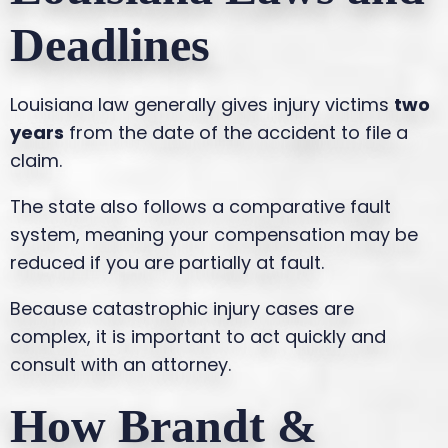
Deadlines
Louisiana law generally gives injury victims
two
years
from the date of the accident to file a
claim.
The state also follows a comparative fault
system, meaning your compensation may be
reduced if you are partially at fault.
Because catastrophic injury cases are
complex, it is important to act quickly and
consult with an attorney.
How Brandt &