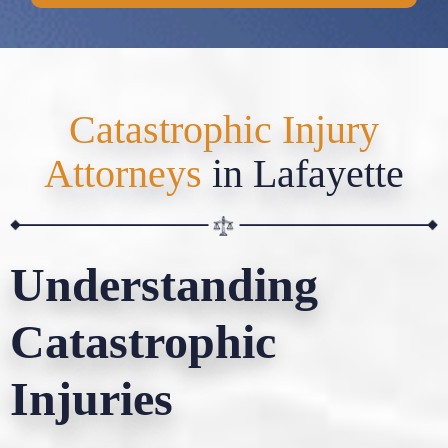
Catastrophic Injury
Attorneys
in Lafayette
Understanding
Catastrophic
Injuries