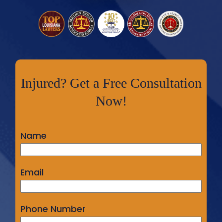
Injured? Get a Free Consultation
Now!
Name
Email
Phone Number