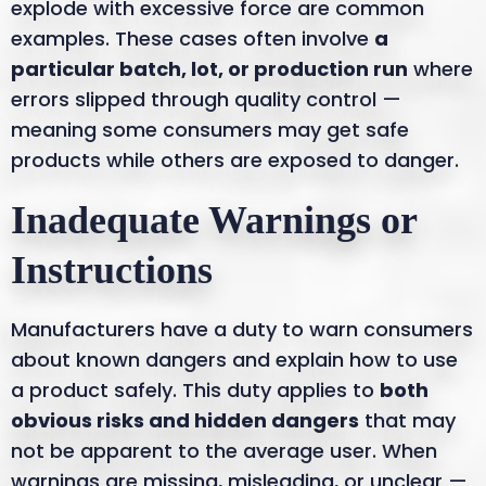
explode with excessive force are common
examples. These cases often involve
a
particular batch, lot, or production run
where
errors slipped through quality control —
meaning some consumers may get safe
products while others are exposed to danger.
Inadequate Warnings or
Instructions
Manufacturers have a duty to warn consumers
about known dangers and explain how to use
a product safely. This duty applies to
both
obvious risks and hidden dangers
that may
not be apparent to the average user. When
warnings are missing, misleading, or unclear —