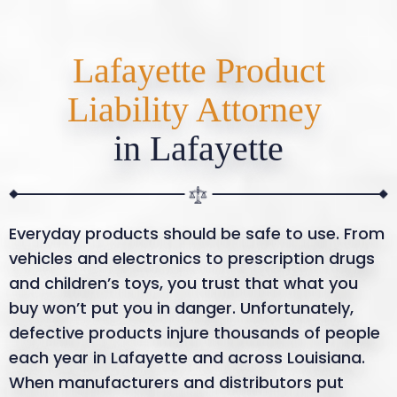
Lafayette Product
Liability Attorney
in Lafayette
Everyday products should be safe to use. From
vehicles and electronics to prescription drugs
and children’s toys, you trust that what you
buy won’t put you in danger. Unfortunately,
defective products injure thousands of people
each year in Lafayette and across Louisiana.
When manufacturers and distributors put