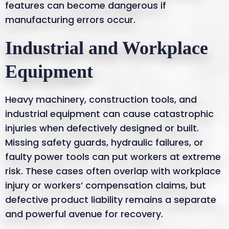
features can become dangerous if
manufacturing errors occur.
Industrial and Workplace
Equipment
Heavy machinery, construction tools, and
industrial equipment can cause catastrophic
injuries when defectively designed or built.
Missing safety guards, hydraulic failures, or
faulty power tools can put workers at extreme
risk. These cases often overlap with workplace
injury or workers’ compensation claims, but
defective product liability remains a separate
and powerful avenue for recovery.