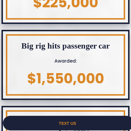
$225,000
Big rig hits passenger car
Awarded:
$1,550,000
Company pick up hits elderly