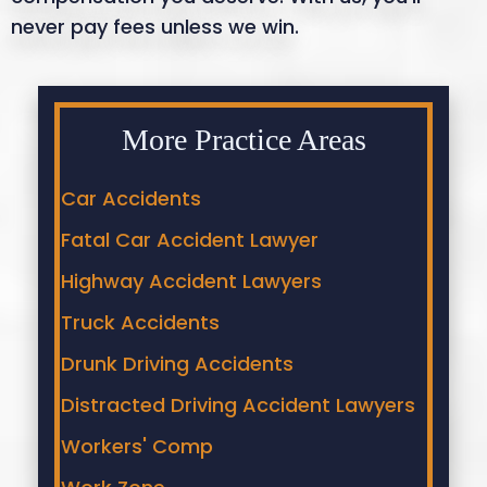
never pay fees unless we win.
More Practice Areas
Car Accidents
Fatal Car Accident Lawyer
Highway Accident Lawyers
Truck Accidents
Drunk Driving Accidents
Distracted Driving Accident Lawyers
Workers' Comp