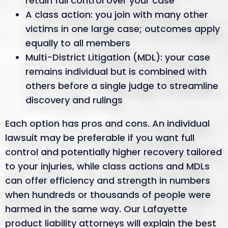
retain full control over your case
A class action: you join with many other
victims in one large case; outcomes apply
equally to all members
Multi-District Litigation (MDL): your case
remains individual but is combined with
others before a single judge to streamline
discovery and rulings
Each option has pros and cons. An individual
lawsuit may be preferable if you want full
control and potentially higher recovery tailored
to your injuries, while class actions and MDLs
can offer efficiency and strength in numbers
when hundreds or thousands of people were
harmed in the same way. Our Lafayette
product liability attorneys will explain the best