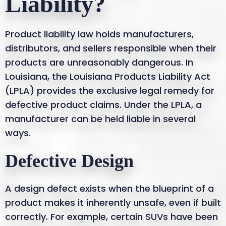
Liability?
Product liability law holds manufacturers,
distributors, and sellers responsible when their
products are unreasonably dangerous. In
Louisiana, the Louisiana Products Liability Act
(LPLA) provides the exclusive legal remedy for
defective product claims. Under the LPLA, a
manufacturer can be held liable in several
ways.
Defective Design
A design defect exists when the blueprint of a
product makes it inherently unsafe, even if built
correctly. For example, certain SUVs have been