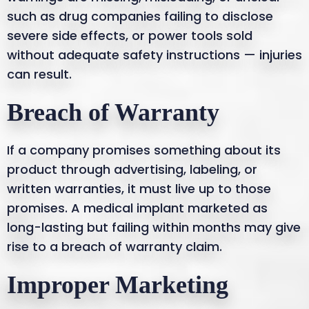
such as drug companies failing to disclose
severe side effects, or power tools sold
without adequate safety instructions — injuries
can result.
Breach of Warranty
If a company promises something about its
product through advertising, labeling, or
written warranties, it must live up to those
promises. A medical implant marketed as
long-lasting but failing within months may give
rise to a breach of warranty claim.
Improper Marketing