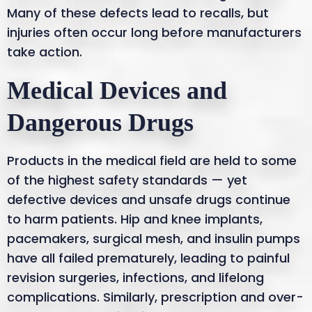
Many of these defects lead to recalls, but
injuries often occur long before manufacturers
take action.
Medical Devices and
Dangerous Drugs
Products in the medical field are held to some
of the highest safety standards — yet
defective devices and unsafe drugs continue
to harm patients. Hip and knee implants,
pacemakers, surgical mesh, and insulin pumps
have all failed prematurely, leading to painful
revision surgeries, infections, and lifelong
complications. Similarly, prescription and over-