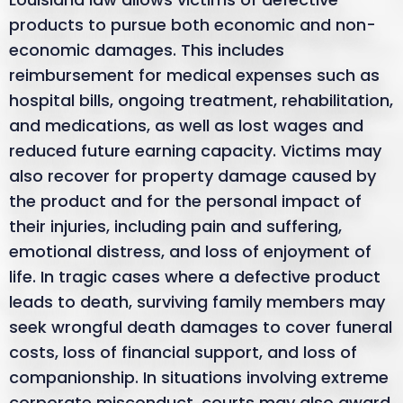
products to pursue both economic and non-
economic damages. This includes
reimbursement for medical expenses such as
hospital bills, ongoing treatment, rehabilitation,
and medications, as well as lost wages and
reduced future earning capacity. Victims may
also recover for property damage caused by
the product and for the personal impact of
their injuries, including pain and suffering,
emotional distress, and loss of enjoyment of
life. In tragic cases where a defective product
leads to death, surviving family members may
seek wrongful death damages to cover funeral
costs, loss of financial support, and loss of
companionship. In situations involving extreme
corporate misconduct, courts may also award