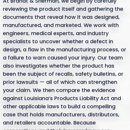
At Brandt & Sherman, we begin by carefully
reviewing the product itself and gathering the
documents that reveal how it was designed,
manufactured, and marketed. We work with
engineers, medical experts, and industry
specialists to uncover whether a defect in
design, a flaw in the manufacturing process, or
a failure to warn caused your injury. Our team
also investigates whether the product has
been the subject of recalls, safety bulletins, or
prior lawsuits — all of which can strengthen
your claim. We then compare the evidence
against Louisiana’s Products Liability Act and
other applicable laws to build a compelling
case that holds manufacturers, distributors,
and retailers accountable. Because