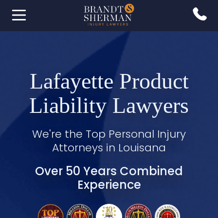
Lafayette Product
Liability Lawyers
We're the Top Personal Injury
Attorneys in Louisana
Over 50 Years Combined
Experience