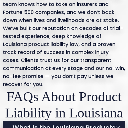
team knows how to take on insurers and
Fortune 500 companies, and we don’t back
down when lives and livelihoods are at stake.
We’ve built our reputation on decades of trial-
tested experience, deep knowledge of
Louisiana product liability law, and a proven
track record of success in complex injury
cases. Clients trust us for our transparent
communication at every stage and our no-win,
no-fee promise — you don’t pay unless we
recover for you.
FAQs About Product
Liability in Louisiana
What is the Louisiana Products