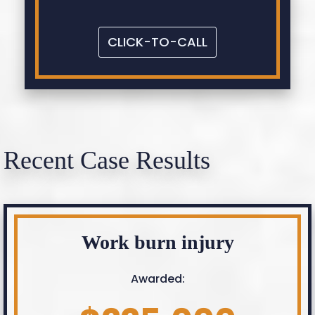
CLICK-TO-CALL
Recent Case Results
Work burn injury
Awarded: