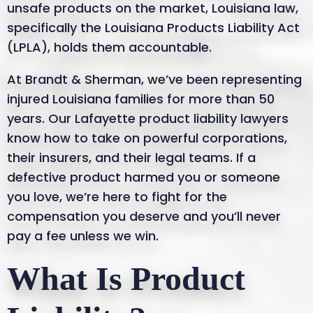
unsafe products on the market, Louisiana law,
specifically the Louisiana Products Liability Act
(LPLA), holds them accountable.
At Brandt & Sherman, we’ve been representing
injured Louisiana families for more than 50
years. Our Lafayette product liability lawyers
know how to take on powerful corporations,
their insurers, and their legal teams. If a
defective product harmed you or someone
you love, we’re here to fight for the
compensation you deserve and you’ll never
pay a fee unless we win.
What Is Product