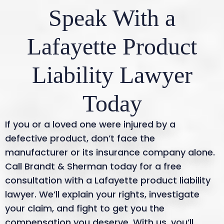
Speak With a
crucial to contact a lawyer immediately.
Lafayette Product
Liability Lawyer
Today
If you or a loved one were injured by a
defective product, don’t face the
manufacturer or its insurance company alone.
Call Brandt & Sherman today for a free
consultation with a Lafayette product liability
lawyer. We’ll explain your rights, investigate
your claim, and fight to get you the
compensation you deserve. With us, you’ll