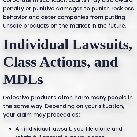
penalty or punitive damages to punish reckless
behavior and deter companies from putting
unsafe products on the market in the future.
Individual Lawsuits,
Class Actions, and
MDLs
Defective products often harm many people in
the same way. Depending on your situation,
your claim may proceed as:
An individual lawsuit: you file alone and