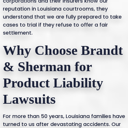
corporations and their insurers know our
reputation in Louisiana courtrooms, they
understand that we are fully prepared to take
cases to trial if they refuse to offer a fair
settlement.
Why Choose Brandt
& Sherman for
Product Liability
Lawsuits
For more than 50 years, Louisiana families have
turned to us after devastating accidents. Our