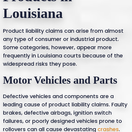
Louisiana
Product liability claims can arise from almost
any type of consumer or industrial product.
Some categories, however, appear more
frequently in Louisiana courts because of the
widespread risks they pose.
Motor Vehicles and Parts
Defective vehicles and components are a
leading cause of product liability claims. Faulty
brakes, defective airbags, ignition switch
failures, or poorly designed vehicles prone to
rollovers can all cause devastating
crashes
.