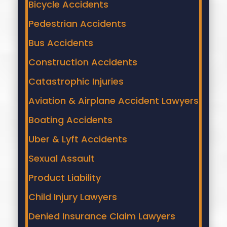
Bicycle Accidents
Pedestrian Accidents
Bus Accidents
Construction Accidents
Catastrophic Injuries
Aviation & Airplane Accident Lawyers
Boating Accidents
Uber & Lyft Accidents
Sexual Assault
Product Liability
Child Injury Lawyers
Denied Insurance Claim Lawyers