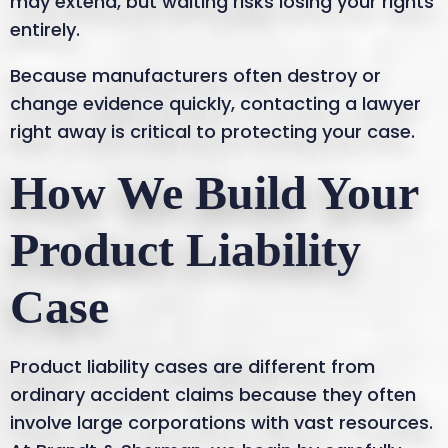
may extend, but waiting risks losing your rights
entirely.
Because manufacturers often destroy or
change evidence quickly, contacting a lawyer
right away is critical to protecting your case.
How We Build Your
Product Liability
Case
Product liability cases are different from
ordinary accident claims because they often
involve large corporations with vast resources.