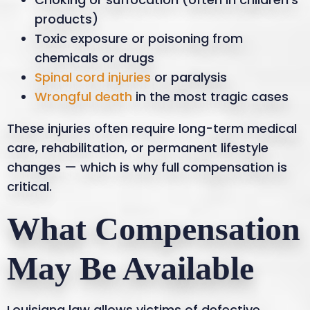
products)
Toxic exposure or poisoning from
chemicals or drugs
Spinal cord injuries
or paralysis
Wrongful death
in the most tragic cases
These injuries often require long-term medical
care, rehabilitation, or permanent lifestyle
changes — which is why full compensation is
critical.
What Compensation
May Be Available
Louisiana law allows victims of defective