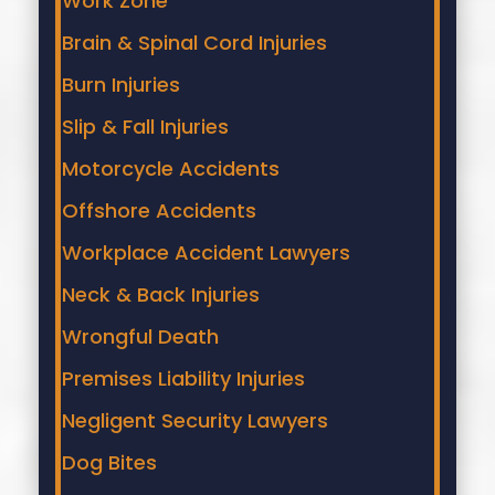
Work Zone
Brain & Spinal Cord Injuries
Burn Injuries
Slip & Fall Injuries
Motorcycle Accidents
Offshore Accidents
Workplace Accident Lawyers
Neck & Back Injuries
Wrongful Death
Premises Liability Injuries
Negligent Security Lawyers
Dog Bites