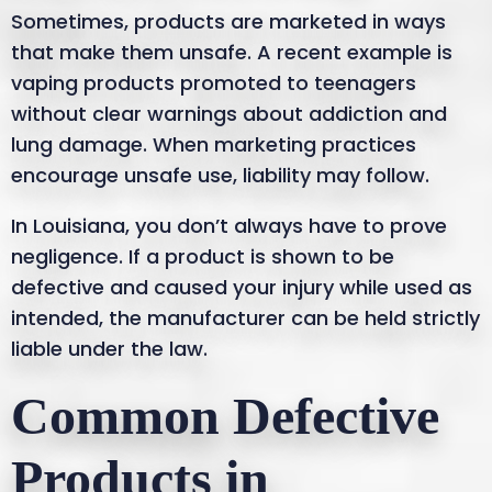
Sometimes, products are marketed in ways
that make them unsafe. A recent example is
vaping products promoted to teenagers
without clear warnings about addiction and
lung damage. When marketing practices
encourage unsafe use, liability may follow.
In Louisiana, you don’t always have to prove
negligence. If a product is shown to be
defective and caused your injury while used as
intended, the manufacturer can be held strictly
liable under the law.
Common Defective
Products in