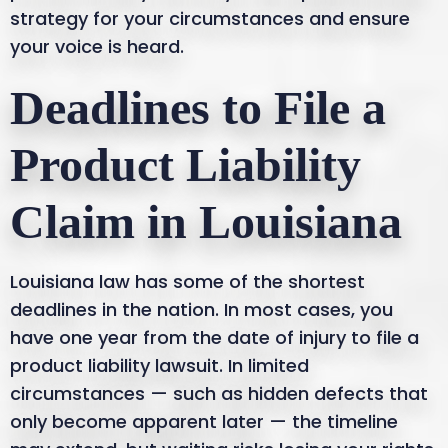
strategy for your circumstances and ensure
your voice is heard.
Deadlines to File a
Product Liability
Claim in Louisiana
Louisiana law has some of the shortest
deadlines in the nation. In most cases, you
have one year from the date of injury to file a
product liability lawsuit. In limited
circumstances — such as hidden defects that
only become apparent later — the timeline