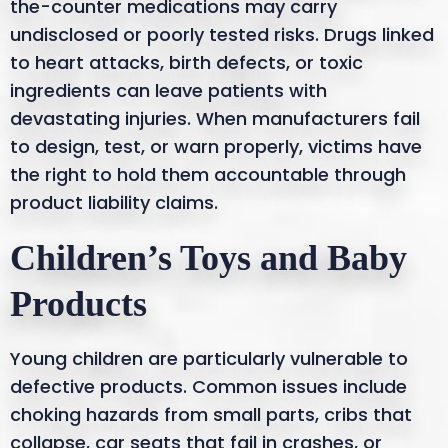
the-counter medications may carry
undisclosed or poorly tested risks. Drugs linked
to heart attacks, birth defects, or toxic
ingredients can leave patients with
devastating injuries. When manufacturers fail
to design, test, or warn properly, victims have
the right to hold them accountable through
product liability claims.
Children’s Toys and Baby
Products
Young children are particularly vulnerable to
defective products. Common issues include
choking hazards from small parts, cribs that
collapse, car seats that fail in crashes, or