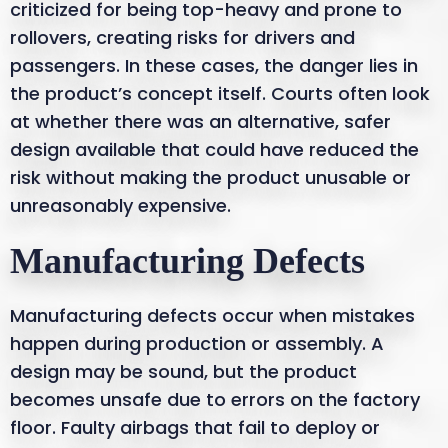
criticized for being top-heavy and prone to
rollovers, creating risks for drivers and
passengers. In these cases, the danger lies in
the product’s concept itself. Courts often look
at whether there was an alternative, safer
design available that could have reduced the
risk without making the product unusable or
unreasonably expensive.
Manufacturing Defects
Manufacturing defects occur when mistakes
happen during production or assembly. A
design may be sound, but the product
becomes unsafe due to errors on the factory
floor. Faulty airbags that fail to deploy or