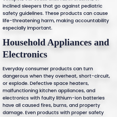
inclined sleepers that go against pediatric
safety guidelines. These products can cause
life-threatening harm, making accountability
especially important.
Household Appliances and
Electronics
Everyday consumer products can turn
dangerous when they overheat, short-circuit,
or explode. Defective space heaters,
malfunctioning kitchen appliances, and
electronics with faulty lithium-ion batteries
have all caused fires, burns, and property
damage. Even products with proper safety