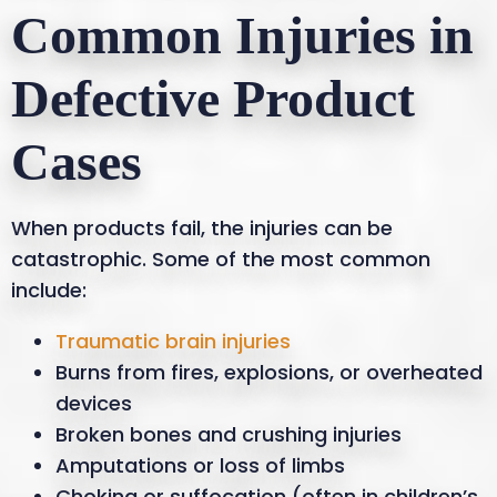
Common Injuries in
Defective Product
Cases
When products fail, the injuries can be
catastrophic. Some of the most common
include:
Traumatic brain injuries
Burns from fires, explosions, or overheated
devices
Broken bones and crushing injuries
Amputations or loss of limbs
Choking or suffocation (often in children’s