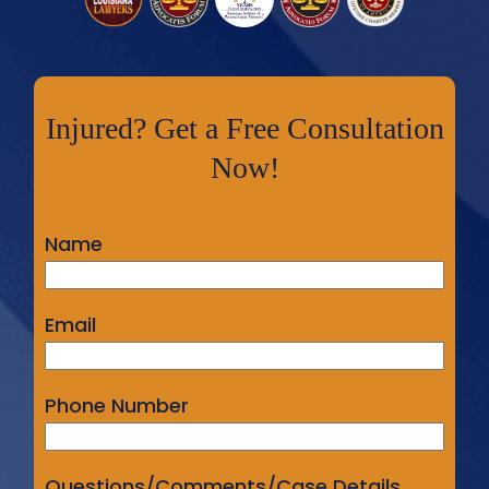
Injured? Get a Free Consultation
Now!
Name
Email
Phone Number
Questions/Comments/Case Details...