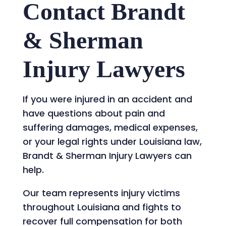
Contact Brandt
& Sherman
Injury Lawyers
If you were injured in an accident and
have questions about pain and
suffering damages, medical expenses,
or your legal rights under Louisiana law,
Brandt & Sherman Injury Lawyers can
help.
Our team represents injury victims
throughout Louisiana and fights to
recover full compensation for both