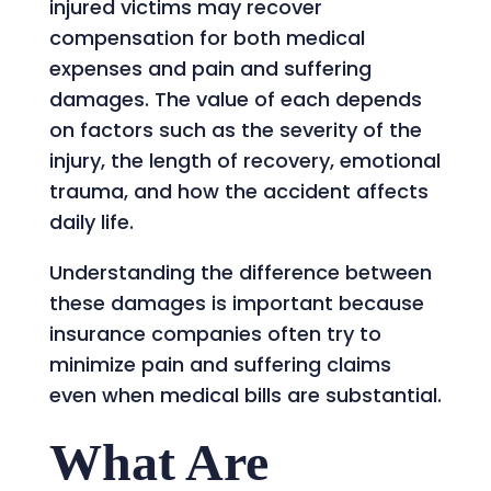
injured victims may recover
compensation for both medical
expenses and pain and suffering
damages. The value of each depends
on factors such as the severity of the
injury, the length of recovery, emotional
trauma, and how the accident affects
daily life.
Understanding the difference between
these damages is important because
insurance companies often try to
minimize pain and suffering claims
even when medical bills are substantial.
What Are