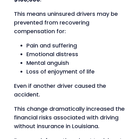
This means uninsured drivers may be
prevented from recovering
compensation for:
Pain and suffering
Emotional distress
Mental anguish
Loss of enjoyment of life
Even if another driver caused the
accident.
This change dramatically increased the
financial risks associated with driving
without insurance in Louisiana.