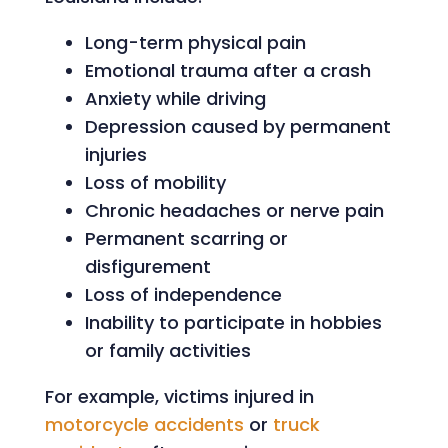
Long-term physical pain
Emotional trauma after a crash
Anxiety while driving
Depression caused by permanent
injuries
Loss of mobility
Chronic headaches or nerve pain
Permanent scarring or
disfigurement
Loss of independence
Inability to participate in hobbies
or family activities
For example, victims injured in
motorcycle accidents
or
truck