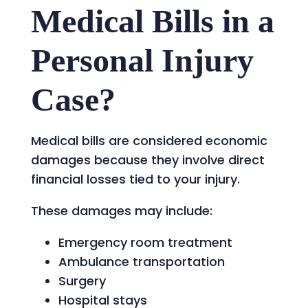
Medical Bills in a
Personal Injury
Case?
Medical bills are considered economic
damages because they involve direct
financial losses tied to your injury.
These damages may include:
Emergency room treatment
Ambulance transportation
Surgery
Hospital stays