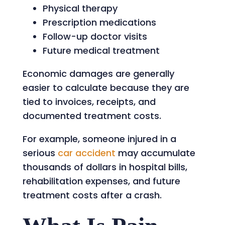
Physical therapy
Prescription medications
Follow-up doctor visits
Future medical treatment
Economic damages are generally
easier to calculate because they are
tied to invoices, receipts, and
documented treatment costs.
For example, someone injured in a
serious
car accident
may accumulate
thousands of dollars in hospital bills,
rehabilitation expenses, and future
treatment costs after a crash.