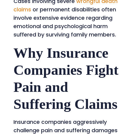
Cases involving severe
wrongful death
claims
or permanent disabilities often
involve extensive evidence regarding
emotional and psychological harm
suffered by surviving family members.
Why Insurance
Companies Fight
Pain and
Suffering Claims
Insurance companies aggressively
challenge pain and suffering damages