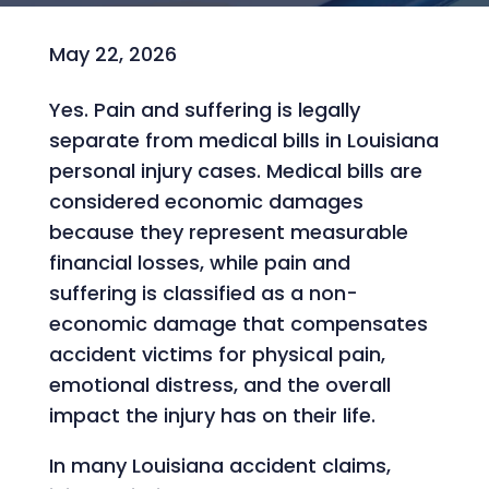
May 22, 2026
Yes. Pain and suffering is legally
separate from medical bills in Louisiana
personal injury cases. Medical bills are
considered economic damages
because they represent measurable
financial losses, while pain and
suffering is classified as a non-
economic damage that compensates
accident victims for physical pain,
emotional distress, and the overall
impact the injury has on their life.
In many Louisiana accident claims,