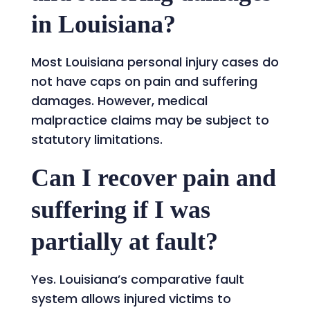
in Louisiana?
Most Louisiana personal injury cases do
not have caps on pain and suffering
damages. However, medical
malpractice claims may be subject to
statutory limitations.
Can I recover pain and
suffering if I was
partially at fault?
Yes. Louisiana’s comparative fault
system allows injured victims to