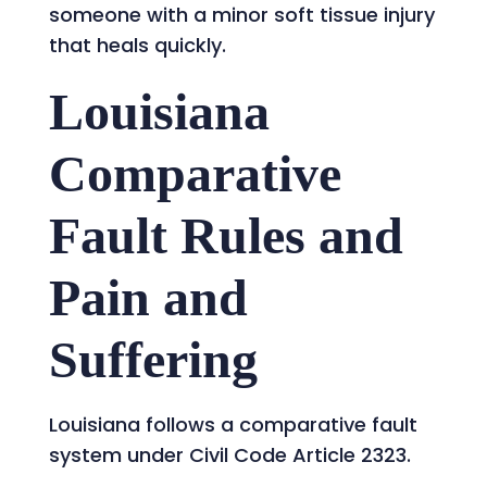
someone with a minor soft tissue injury
that heals quickly.
Louisiana
Comparative
Fault Rules and
Pain and
Suffering
Louisiana follows a comparative fault
system under Civil Code Article 2323.