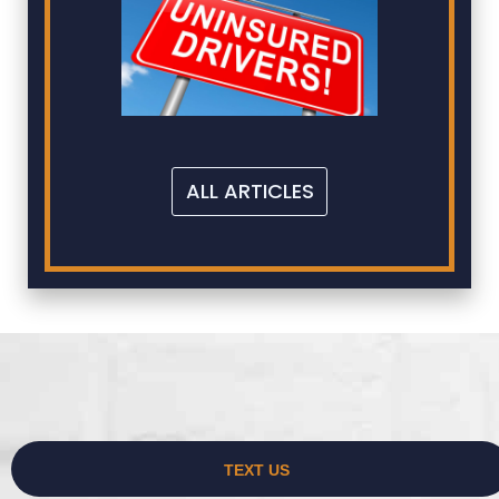
ALL ARTICLES