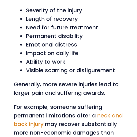
Severity of the injury
Length of recovery
Need for future treatment
Permanent disability
Emotional distress
Impact on daily life
Ability to work
Visible scarring or disfigurement
Generally, more severe injuries lead to
larger pain and suffering awards.
For example, someone suffering
permanent limitations after a
neck and
back injury
may recover substantially
more non-economic damages than