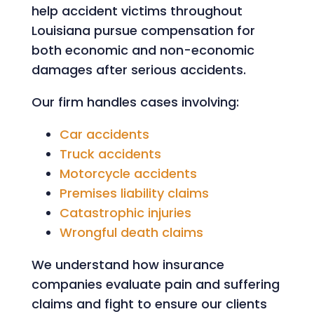
help accident victims throughout
Louisiana pursue compensation for
both economic and non-economic
damages after serious accidents.
Our firm handles cases involving:
Car accidents
Truck accidents
Motorcycle accidents
Premises liability claims
Catastrophic injuries
Wrongful death claims
We understand how insurance
companies evaluate pain and suffering
claims and fight to ensure our clients