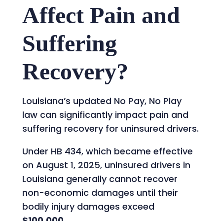
Affect Pain and
Suffering
Recovery?
Louisiana’s updated No Pay, No Play
law can significantly impact pain and
suffering recovery for uninsured drivers.
Under HB 434, which became effective
on August 1, 2025, uninsured drivers in
Louisiana generally cannot recover
non-economic damages until their
bodily injury damages exceed
$100,000
.