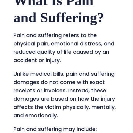
What Is Pain
and Suffering?
Pain and suffering refers to the
physical pain, emotional distress, and
reduced quality of life caused by an
accident or injury.
Unlike medical bills, pain and suffering
damages do not come with exact
receipts or invoices. Instead, these
damages are based on how the injury
affects the victim physically, mentally,
and emotionally.
Pain and suffering may include: