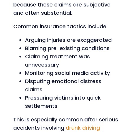
because these claims are subjective
and often substantial.
Common insurance tactics include:
Arguing injuries are exaggerated
Blaming pre-existing conditions
Claiming treatment was
unnecessary
Monitoring social media activity
Disputing emotional distress
claims
Pressuring victims into quick
settlements
This is especially common after serious
accidents involving
drunk driving