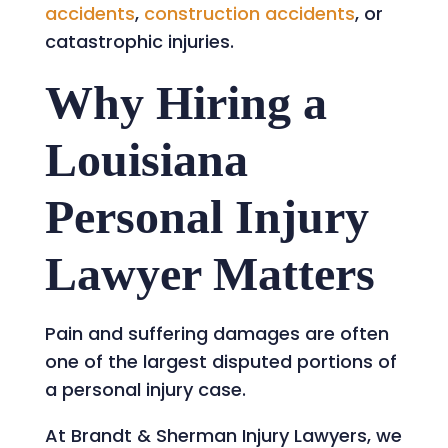
accidents
,
construction accidents
, or
catastrophic injuries.
Why Hiring a
Louisiana
Personal Injury
Lawyer Matters
Pain and suffering damages are often
one of the largest disputed portions of
a personal injury case.
At Brandt & Sherman Injury Lawyers, we