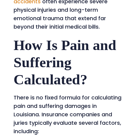
accidents
often experience severe
physical injuries and long-term
emotional trauma that extend far
beyond their initial medical bills.
How Is Pain and
Suffering
Calculated?
There is no fixed formula for calculating
pain and suffering damages in
Louisiana. Insurance companies and
juries typically evaluate several factors,
including: