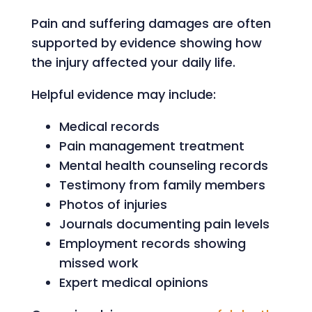
Pain and suffering damages are often
supported by evidence showing how
the injury affected your daily life.
Helpful evidence may include:
Medical records
Pain management treatment
Mental health counseling records
Testimony from family members
Photos of injuries
Journals documenting pain levels
Employment records showing
missed work
Expert medical opinions