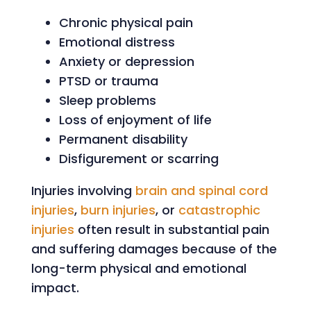
Chronic physical pain
Emotional distress
Anxiety or depression
PTSD or trauma
Sleep problems
Loss of enjoyment of life
Permanent disability
Disfigurement or scarring
Injuries involving
brain and spinal cord
injuries
,
burn injuries
, or
catastrophic
injuries
often result in substantial pain
and suffering damages because of the
long-term physical and emotional
impact.