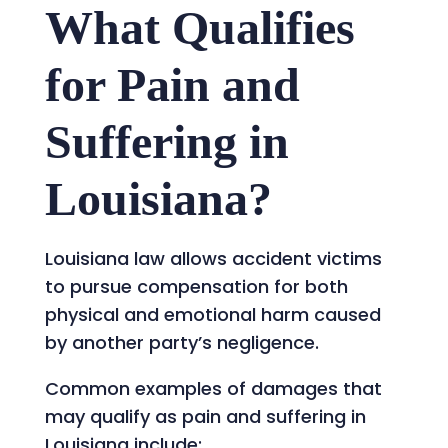
What Qualifies
for Pain and
Suffering in
Louisiana?
Louisiana law allows accident victims
to pursue compensation for both
physical and emotional harm caused
by another party’s negligence.
Common examples of damages that
may qualify as pain and suffering in
Louisiana include: