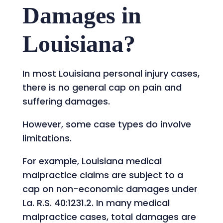
Damages in
Louisiana?
In most Louisiana personal injury cases,
there is no general cap on pain and
suffering damages.
However, some case types do involve
limitations.
For example, Louisiana medical
malpractice claims are subject to a
cap on non-economic damages under
La. R.S. 40:1231.2. In many medical
malpractice cases, total damages are