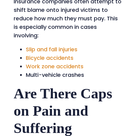
Insurance companies often attempt to
shift blame onto injured victims to
reduce how much they must pay. This
is especially common in cases
involving:
Slip and fall injuries
Bicycle accidents
Work zone accidents
Multi-vehicle crashes
Are There Caps
on Pain and
Suffering