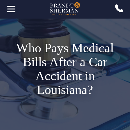
Who Pays Medical
Bills After a Car
Accident in
Louisiana?