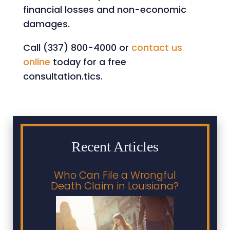
financial losses and non-economic
damages.
Call (337) 800-4000 or
contact us
online
today for a free
consultation.tics.
Recent Articles
Who Can File a Wrongful
Death Claim in Louisiana?