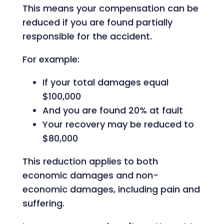
This means your compensation can be
reduced if you are found partially
responsible for the accident.
For example:
If your total damages equal
$100,000
And you are found 20% at fault
Your recovery may be reduced to
$80,000
This reduction applies to both
economic damages and non-
economic damages, including pain and
suffering.