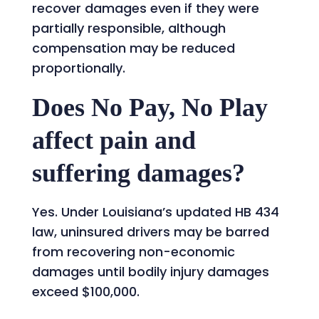
recover damages even if they were
partially responsible, although
compensation may be reduced
proportionally.
Does No Pay, No Play
affect pain and
suffering damages?
Yes. Under Louisiana’s updated HB 434
law, uninsured drivers may be barred
from recovering non-economic
damages until bodily injury damages
exceed $100,000.