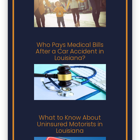
Who Pays Medical Bills
After a Car Accident in
Louisiana?
What to Know About
Uninsured Motorists in
Louisiana