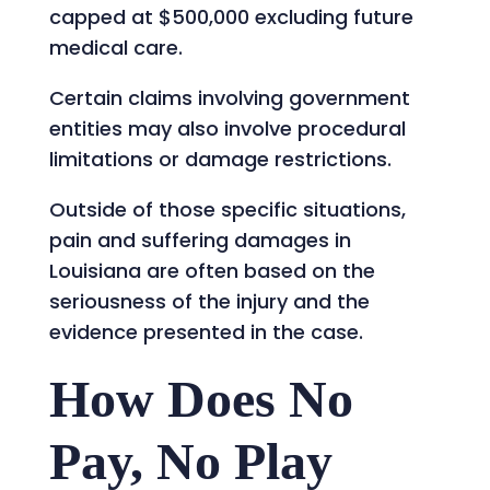
capped at $500,000 excluding future
medical care.
Certain claims involving government
entities may also involve procedural
limitations or damage restrictions.
Outside of those specific situations,
pain and suffering damages in
Louisiana are often based on the
seriousness of the injury and the
evidence presented in the case.
How Does No
Pay, No Play