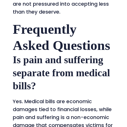
are not pressured into accepting less
than they deserve.
Frequently
Asked Questions
Is pain and suffering
separate from medical
bills?
Yes. Medical bills are economic
damages tied to financial losses, while
pain and suffering is a non-economic
damage that compensates victims for