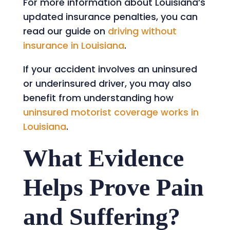
For more information about Louisiana’s
updated insurance penalties, you can
read our guide on
driving without
insurance in Louisiana
.
If your accident involves an uninsured
or underinsured driver, you may also
benefit from understanding how
uninsured motorist coverage works in
Louisiana
.
What Evidence
Helps Prove Pain
and Suffering?