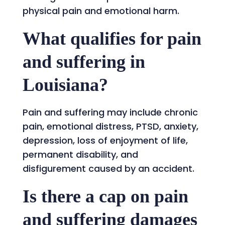
physical pain and emotional harm.
What qualifies for pain
and suffering in
Louisiana?
Pain and suffering may include chronic
pain, emotional distress, PTSD, anxiety,
depression, loss of enjoyment of life,
permanent disability, and
disfigurement caused by an accident.
Is there a cap on pain
and suffering damages